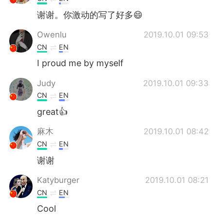
谢谢。你激动的写了好多😄
Owenlu
2019.10.01 09:53
CN
EN
I proud me by myself
Judy
2019.10.01 09:33
CN
EN
great👍
麻木
2019.10.01 08:42
CN
EN
谢谢
Katyburger
2019.10.01 08:21
CN
EN
Cool