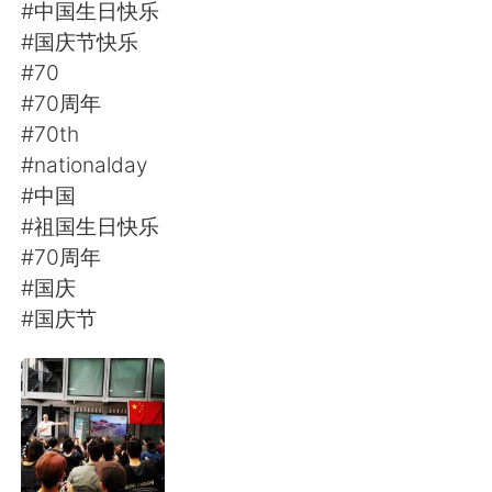
日本語
한국어
#中国生日快乐
#国庆节快乐
Русский
ไทย
#70
#70周年
Indonesia
Italiano
#70th
#nationalday
Türkçe
Tiếng Việt
#中国
#祖国生日快乐
Português
#70周年
#国庆
#国庆节