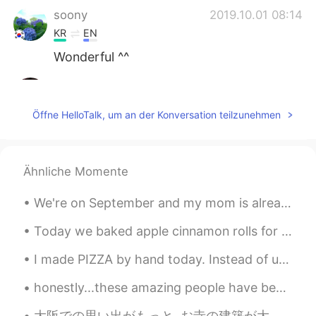
soony
2019.10.01 08:14
KR
EN
Wonderful ^^
Luna
2019.10.01 08:08
CN
EN
Öffne HelloTalk, um an der Konversation teilzunehmen
热烈祝贺新中国成立七十周年😊
Ähnliche Momente
We're on September and my mom is already planning the Xmas decoration ☃️🎄😂... If you asked me abo...
Today we baked apple cinnamon rolls for the fall times. Dessert of the day at the kitchen. It sme...
I made PIZZA by hand today. Instead of using an oven, I smoked it with oak wood. It was so delici...
honestly...these amazing people have been there for me though the good and Hard times. I'm gratef...
大阪での思い出がもっと..お寺の建築が大好きです。✨☺️ More memories of my time in Osaka... My culture is so different from...