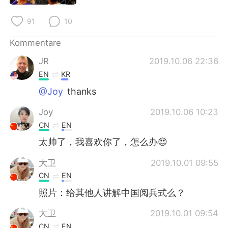
91
10
Kommentare
JR
2019.10.06 22:36
EN
KR
@Joy
thanks
Joy
2019.10.06 10:23
CN
EN
太帅了，我喜欢你了，怎么办😍
大卫
2019.10.01 09:55
CN
EN
照片：给其他人讲解中国阅兵式么？
大卫
2019.10.01 09:54
CN
EN