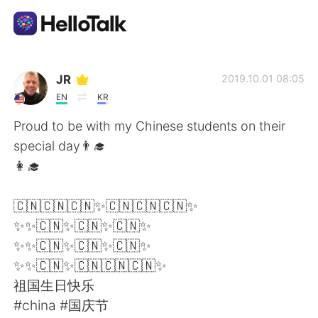
Sprachaustausch-App
JR
2019.10.01 08:05
EN
KR
AI Grammar Checker
Proud to be with my Chinese students on their
special day👨‍🎓
Deutsch
👩‍🎓
🇨🇳🇨🇳🇨🇳✨🇨🇳🇨🇳🇨🇳✨
English
简体中文
✨✨🇨🇳✨🇨🇳✨🇨🇳✨
✨✨🇨🇳✨🇨🇳✨🇨🇳✨
繁體中文
Español
✨✨🇨🇳✨🇨🇳🇨🇳🇨🇳✨
祖国生日快乐
العربية
Français
#china #国庆节