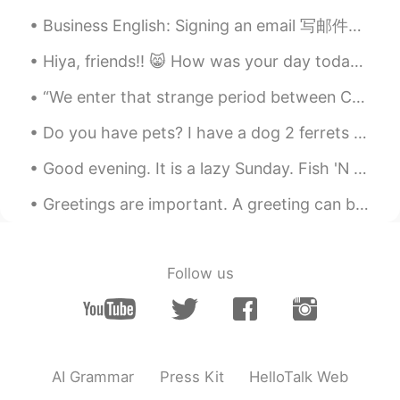
CN
EN
Business English: Signing an email 写邮件的时候 用这些短语为了结束邮件的内容： 1. 结束，友好的短语 Hope to hear from you soo...
A dream
Hiya, friends!! 😸 How was your day today? I really hope you’re doing amazing. I wish you could al...
“We enter that strange period between Christmas and New Year, when time seems to muddle, and we f...
Do you have pets? I have a dog 2 ferrets and 2 beta fish. This is my dog Jasper he always watche...
Good evening. It is a lazy Sunday. Fish 'N chips and endless legends for me. Fish, strategy and w...
Greetings are important. A greeting can be so powerful that it can even turn your frown in to a s...
Follow us
AI Grammar
Press Kit
HelloTalk Web