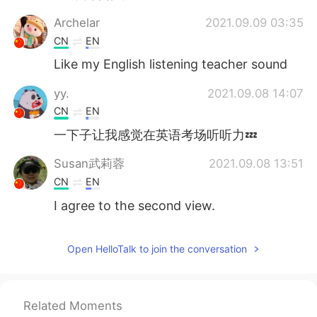
Archelar
2021.09.09 03:35
CN
EN
Like my English listening teacher sound
yy.
2021.09.08 14:07
CN
EN
一下子让我感觉在英语考场听听力💤
Susan武莉蓉
2021.09.08 13:51
CN
EN
I agree to the second view.
Heaven
2021.09.08 13:37
Open HelloTalk to join the conversation
CN
EN
👍😉
visionQg
2021.09.08 13:26
Related Moments