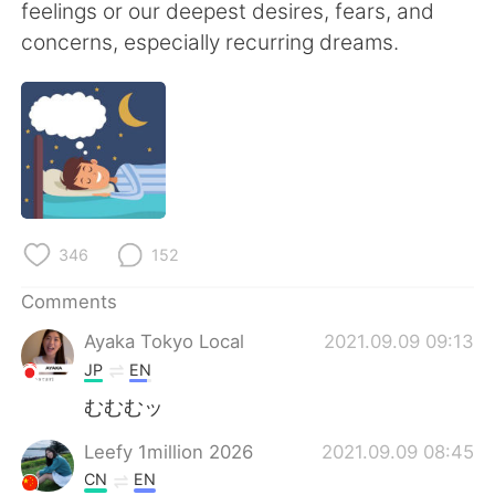
日本語
한국어
feelings or our deepest desires, fears, and
concerns, especially recurring dreams.
Русский
ไทย
Indonesia
Italiano
Türkçe
Tiếng Việt
Português
346
152
Comments
Ayaka Tokyo Local
2021.09.09 09:13
JP
EN
むむむッ
Leefy 1million 2026
2021.09.09 08:45
CN
EN