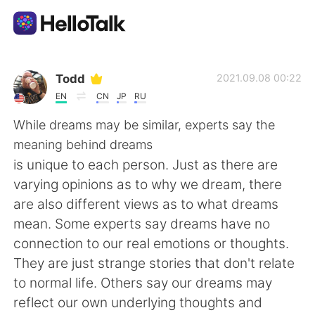
Language Exchange App
Todd
2021.09.08 00:22
EN
CN
JP
RU
AI Grammar Checker
While dreams may be similar, experts say the
meaning behind dreams
English
is unique to each person. Just as there are
varying opinions as to why we dream, there
are also different views as to what dreams
简体中文
繁體中文
mean. Some experts say dreams have no
connection to our real emotions or thoughts.
Español
العربية
They are just strange stories that don't relate
to normal life. Others say our dreams may
Français
Deutsch
reflect our own underlying thoughts and