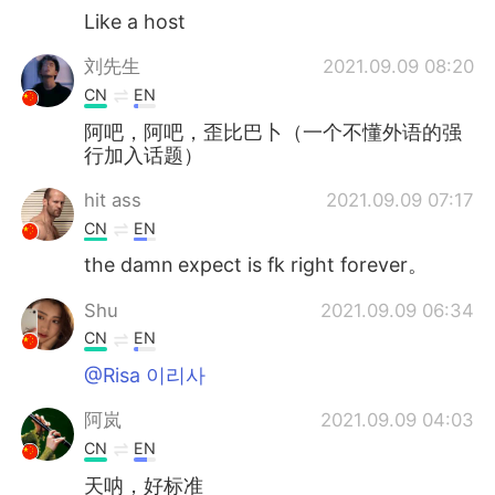
Like a host
刘先生
2021.09.09 08:20
CN
EN
阿吧，阿吧，歪比巴卜（一个不懂外语的强
行加入话题）
hit ass
2021.09.09 07:17
CN
EN
the damn expect is fk right forever。
Shu
2021.09.09 06:34
CN
EN
@Risa 이리사
阿岚
2021.09.09 04:03
CN
EN
天呐，好标准