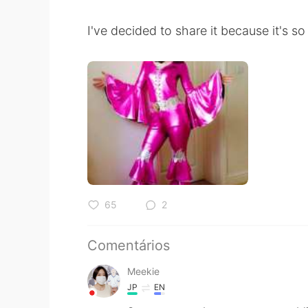
I've decided to share it because it's 
65
2
Comentários
Meekie
JP
EN