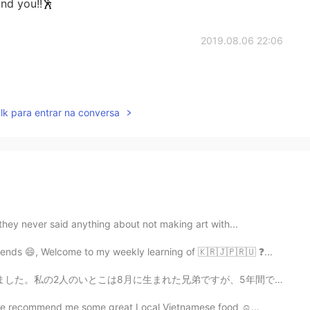
nd you!!🕺
2019.08.06 22:06
lk para entrar na conversa
they never said anything about not making art with...
ends 😄, Welcome to my weekly learning of 🇰🇷🇯🇵🇷🇺 ❓...
弟ですが、5年間で離れています。上のいとこは19歳になって、下のいとこは14歳になりました。私の叔母(2人の...
ease recommend me some great Local Vietnamese food ☺...