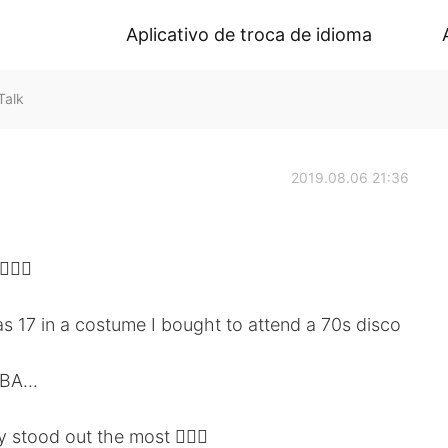
Aplicativo de troca de idioma
Talk
2019.08.06 21:36
🏻‍♀️
 17 in a costume I bought to attend a 70s disco
BA...
y stood out the most 🤦🏻‍♀️