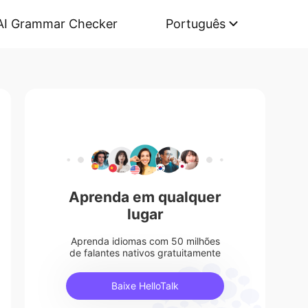
AI Grammar Checker
Português
Aprenda em qualquer
lugar
Aprenda idiomas com 50 milhões
de falantes nativos gratuitamente
Baixe HelloTalk