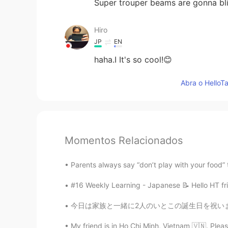
Super trouper beams are gonna bli
Hiro
JP
EN
haha.I It's so cool!😊
Abra o HelloTa
Momentos Relacionados
Parents always say “don’t play with your food” 
#16 Weekly Learning - Japanese 📝 Hello HT fri
今日は家族と一緒に2人のいとこの誕生日を祝いました。私の2人のいとこは8月に生まれた兄
My friend is in Ho Chi Minh, Vietnam 🇻🇳. Pl