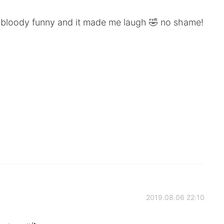
so bloody funny and it made me laugh 🤣 no shame!
2019.08.06 22:10