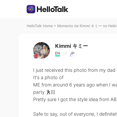
HelloTalk Home
>
Momento de Kimmi キミー no Hello
Kimmi キミー
EN
JP
I just received this photo from my dad 🤦
It's a photo of
ME from around 6 years ago when I was
party 🕺🏻
Pretty sure I got the style idea from AB
Safe to say, out of everyone, I definitel