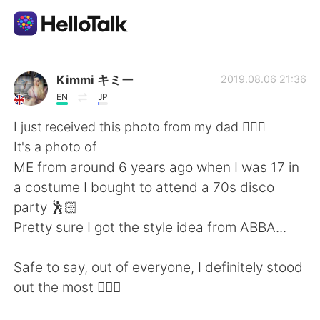
언어 교환 앱
Kimmi キミー
2019.08.06 21:36
EN
JP
AI Grammar Checker
I just received this photo from my dad 🤦🏻‍♀️
It's a photo of
한국어
ME from around 6 years ago when I was 17 in
a costume I bought to attend a 70s disco
party 🕺🏻
English
简体中文
Pretty sure I got the style idea from ABBA...
繁體中文
Español
Safe to say, out of everyone, I definitely stood
out the most 🤦🏻‍♀️
العربية
Français