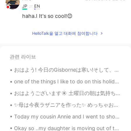
JP
EN
haha.I It's so cool!😊
HelloTalk을 열고 대화에 참여합니다
관련 라이브
おはよう! 今日のGisborneは寒い!そして、太陽さんはちょっち恥ずかしいみたいです。 昨日、この３つの紫陽花の植物を買いました。先月、皆さんの素敵な紫陽花の写真を見て、植えようと思いま...
one of the things I like to do on this holiday is wearing christmas headband. what do you like...
おはようございます☀ 土曜日の朝は気持ち良くて遊んでいる息子を観察しています。最近、彼は乗り物にハマっていて、常に新しい運転できる所を探しています。今朝のドライブの所は棚です。棚に保管されたも...
✨母は今夜ラザニアを作った✨ めっちゃおいしい！😍 I usually don’t share pictures like this. But Mom makes the best food ...
Today my cousin Annie and I went to shop at a store to buy rice cake 🍥, Lotus & Custard bread🍞, M...
Okay so ..my daughter is moving out of the country soon and she wants to makes sure she doesn't ...