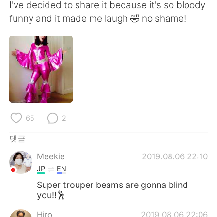
Deutsch
日本語
I've decided to share it because it's so bloody
funny and it made me laugh 🤣 no shame!
Русский
ไทย
Indonesia
Italiano
Türkçe
Tiếng Việt
Português
65
2
댓글
Meekie
2019.08.06 22:10
JP
EN
Super trouper beams are gonna blind
you!!🕺
Hiro
2019.08.06 22:06