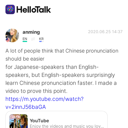
Aplikasi Pertukaran Bahasa
anming
2020.06.25 14:37
EN
KR
AI Grammar Checker
A lot of people think that Chinese pronunciation
should be easier
Indonesia
for Japanese-speakers than English-
speakers, but English-speakers surprisingly
learn Chinese pronunciation faster. I made a
English
简体中文
video to prove this point.
https://m.youtube.com/watch?
繁體中文
Español
v=2innJ56baGA
العربية
Français
YouTube
Enjoy the videos and music you love, upload original content, and share it all with friends, family, and the world on YouTube.