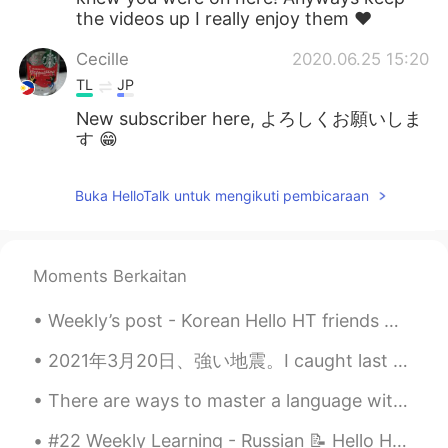
the videos up I really enjoy them ❤️
Cecille
2020.06.25 15:20
TL
JP
New subscriber here, よろしくお願いしま
す 😁
anming
2020.06.25 15:20
Buka HelloTalk untuk mengikuti pembicaraan
EN
KR
@Jimmy
It took about a year of living in
China before I could say that word right.
Moments Berkaitan
anming
2020.06.25 15:20
Weekly’s post - Korean Hello HT friends 😄, Welcome to my weekly learning of 🇰🇷🇯🇵🇷🇺 #10 Weekl...
EN
KR
@Maria
Thanks for watching. The
2021年3月20日、強い地震。I caught last week’s earthquake on camera. I was surprised that Japanese people d...
channel is pretty new. 😊
There are ways to master a language without going to that country. Here a video I made on how peo...
Maria
2020.06.25 15:14
#22 Weekly Learning - Russian 📝 Hello HT friends 😄, Welcome to my weekly learning of 🇰🇷🇯🇵🇷🇺 ❓Qu...
EN
KR