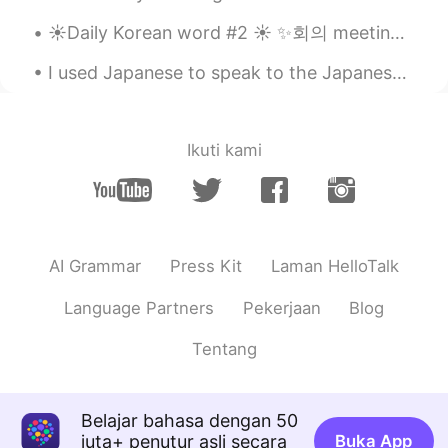
☀️Daily Korean word #2 ☀️ ✨회의 meeting noun Examples: ✨ 사장은 회의하고 있습니다. The boss is holding a mee...
I seen your YouTube channel!! Nice
videos~~
I used Japanese to speak to the Japanese “mafia” or maybe just a motorcycle gang member. Learning...
Anthony あんそ
2020.06.25 14:58
EN
JP
Ikuti kami
@anming
btw, how’s your Korean going?
😁
Jimmy
2020.06.25 14:58
CN繁
JP
AI Grammar
Press Kit
Laman HelloTalk
Your Chinese is good!! It was hard for me
to pronounce 热, had to practise many
Language Partners
Pekerjaan
Blog
times…
Tentang
Anthony あんそ
2020.06.25 14:56
EN
JP
@anming
but isn’t Chinese an SVO
Belajar bahasa dengan 50
language just like English? But maybe
juta+ penutur asli secara
Buka App