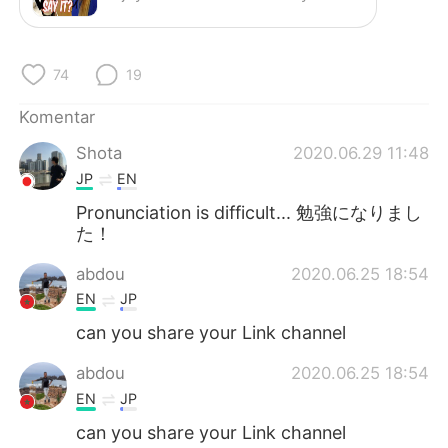
Deutsch
日本語
한국어
Русский
74
19
ไทย
Italiano
Komentar
Shota
2020.06.29 11:48
Türkçe
Tiếng Việt
JP
EN
Português
Pronunciation is difficult... 勉強になりまし
た！
abdou
2020.06.25 18:54
EN
JP
can you share your Link channel
abdou
2020.06.25 18:54
EN
JP
can you share your Link channel