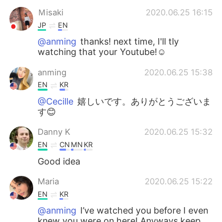
Ｍisaki
2020.06.25 16:15
JP
EN
@anming
thanks! next time, I'll tly
watching that your Youtube!☺️
anming
2020.06.25 15:38
EN
KR
@Cecille
嬉しいです。ありがとうございま
す😊
Danny K
2020.06.25 15:32
EN
CN
MN
KR
Good idea
Maria
2020.06.25 15:22
EN
KR
@anming
I’ve watched you before I even
knew you were on here! Anyways keep