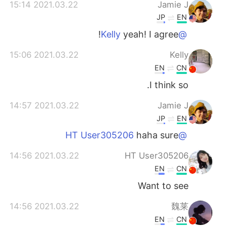
2021.03.22 15:14
Jamie J
JP
EN
yeah! I agree!
@Kelly
2021.03.22 15:06
Kelly
EN
CN
I think so.
2021.03.22 14:57
Jamie J
JP
EN
haha sure
@HT User305206
2021.03.22 14:56
HT User305206
EN
CN
Want to see
2021.03.22 14:56
魏莱
EN
CN