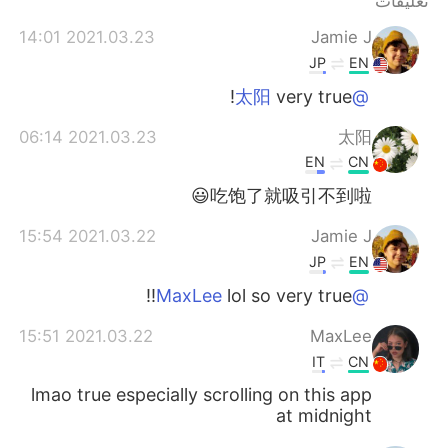
تعليقات
日本語
한국어
2021.03.23 14:01
Jamie J
Русский
ไทย
JP
EN
very true!
@太阳
Indonesia
Italiano
2021.03.23 06:14
太阳
Türkçe
Tiếng Việt
EN
CN
吃饱了就吸引不到啦😃
Português
2021.03.22 15:54
Jamie J
JP
EN
lol so very true!!
@MaxLee
2021.03.22 15:51
MaxLee
IT
CN
lmao true especially scrolling on this app
at midnight