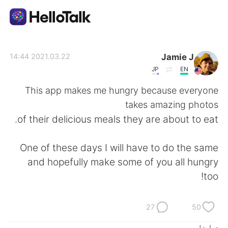
تطبيق تبادل اللغة
Jamie J
2021.03.22 14:44
JP
EN
AI Grammar Checker
This app makes me hungry because everyone
takes amazing photos
العربية
of their delicious meals they are about to eat.
One of these days I will have to do the same
English
简体中文
and hopefully make some of you all hungry
too!
繁體中文
Español
Français
Deutsch
27
50