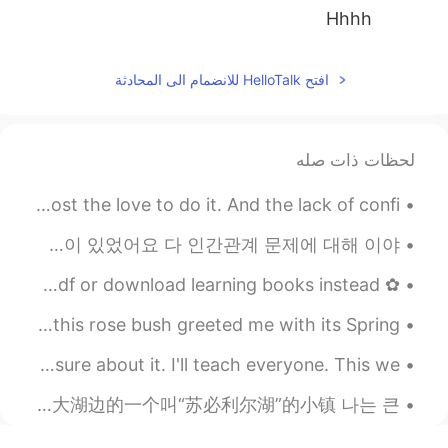
Hhhh
2021.03.22 14:54
Jamie J
افتح HelloTalk للانضمام الى المحادثة
JP
EN
yes! Good luck to the both of
@moonone
us!
لحظات ذات صله
2021.03.22 14:54
moonone
I miss drawing. I feel that at a certain point I’ve lost the love to do it. And the lack of confi...
EN
CN
i want too but i must make
@Jamie J
전 항상 사람들이 저에게 마음을 열때 왜 저를 신뢰하는지 궁금해요 지난 1주일동안 여기서도 저에게 고민이 있다고 연락 주신 분 4명이 있었어요 다 인간관계 문제에 대해 이야...
money first
✿ Hii everyone yesterday I’ve discovered a earlier way to pdf or download learning books instead ...
2021.03.22 14:52
Cheryl
Good morning everyone! As I left my house this morning, this rose bush greeted me with its Spring...
EN
CN
LOL
@Jamie J
I think since most people I say this too have been unsure about it. I'll teach everyone. This we...
2021.03.22 14:52
Jamie J
I went on a trip to a town by the Great Lake called “Lake Superior” 我去了大湖边的一个叫“苏必利尔湖”的小镇 나는 큰...
JP
EN