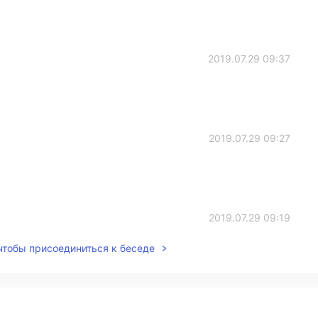
2019.07.29 09:37
2019.07.29 09:27
2019.07.29 09:19
 чтобы присоединиться к беседе
2019.07.29 09:18