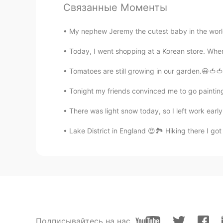
Связанные Моменты
So fun
My nephew Jeremy the cutest baby in the world !
Today, I went shopping at a Korean store. Whenev
Tomatoes are still growing in our garden.😃🍅🍅 
Tonight my friends convinced me to go painting 
There was light snow today, so I left work early. 
Lake District in England 😍🏞️ Hiking there I go
Подписывайтесь на нас