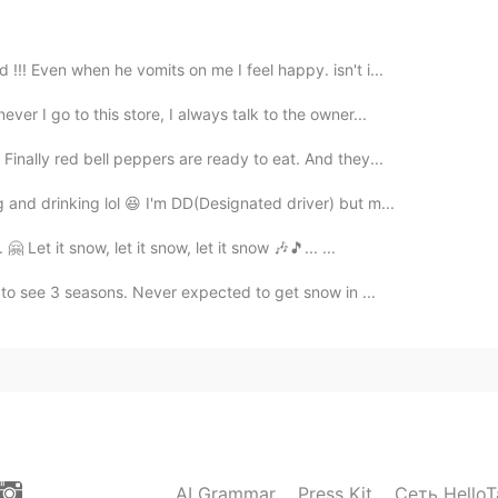
!! Even when he vomits on me I feel happy. isn't i...
er I go to this store, I always talk to the owner...
Finally red bell peppers are ready to eat. And they...
and drinking lol 😆 I'm DD(Designated driver) but m...
 Let it snow, let it snow, let it snow 🎶🎵... ...
t to see 3 seasons. Never expected to get snow in ...
AI Grammar
Press Kit
Сеть HelloT