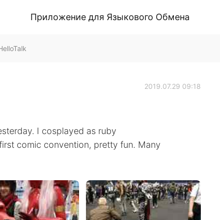
Приложение для Языкового Обмена
elloTalk
2019.07.29 09:18
terday. I cosplayed as ruby
first comic convention, pretty fun. Many