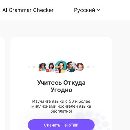
AI Grammar Checker
Русский
Учитесь Откуда
Угодно
Изучайте языки с 50 и более
миллионами носителей языка
бесплатно!
Скачать HelloTalk