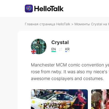
Главная страница HelloTalk
>
Моменты Crystal на H
Crystal
EN
KR
Manchester MCM comic convention yes
rose from rwby. It was also my niece's 
awesome cosplayers and costumes.