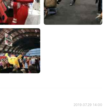
2019.07.29 14:00