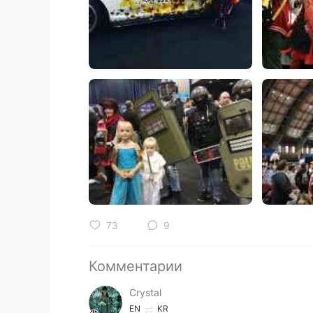
73
9
Комментарии
Crystal
EN
KR