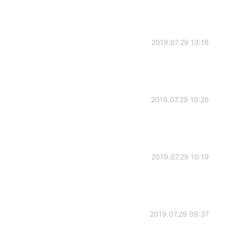
2019.07.29 13:16
2019.07.29 10:26
2019.07.29 10:19
2019.07.29 09:37