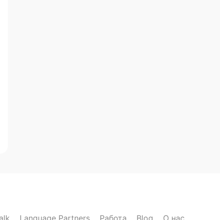
alk
Language Partners
Работа
Blog
О нас