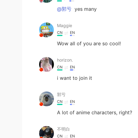
@郭亏
yes many
Maggie
CN
EN
Wow all of you are so cool!
horizon.
CN
EN
i want to join it
郭亏
CN
EN
A lot of anime characters, right?
不明白
CN
EN