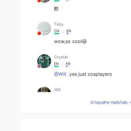
酷
Toby
CN
EN
wow,so cool😃
Crystal
EN
KR
@Will
yes just cosplayers
Will
CN
EN
Откройте HelloTalk,
So the plicemen are fake ?
Kate
CN
EN