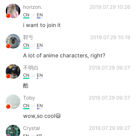
horizon.
2019.07.29 10:26
CN
EN
i want to join it
郭亏
2019.07.29 10:19
CN
EN
A lot of anime characters, right?
不明白
2019.07.29 09:37
CN
EN
酷
Toby
2019.07.29 09:37
CN
EN
wow,so cool😃
Crystal
2019.07.29 09:27
EN
KR