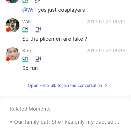
@Will
yes just cosplayers
Will
2019.07.29 09:19
CN
EN
So the plicemen are fake ?
Kate
2019.07.29 09:18
CN
EN
So fun
Open HelloTalk to join the conversation
Related Moments
Our family cat. She likes only my dad, so she either gives me dirty looks or screams at me when I...