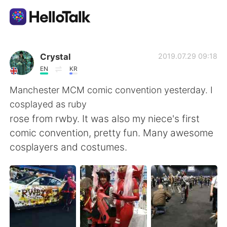
Language Exchange App
Crystal
2019.07.29 09:18
EN
KR
AI Grammar Checker
Manchester MCM comic convention yesterday. I
cosplayed as ruby
English
rose from rwby. It was also my niece's first
comic convention, pretty fun. Many awesome
cosplayers and costumes.
简体中文
繁體中文
Español
العربية
Français
Deutsch