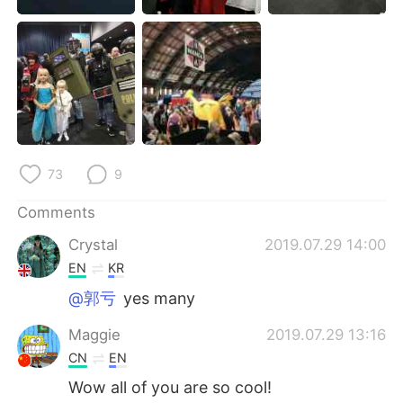
日本語
한국어
Русский
ไทย
Indonesia
Italiano
Türkçe
Tiếng Việt
73
9
Português
Comments
Crystal
2019.07.29 14:00
EN
KR
@郭亏
yes many
Maggie
2019.07.29 13:16
CN
EN
Wow all of you are so cool!