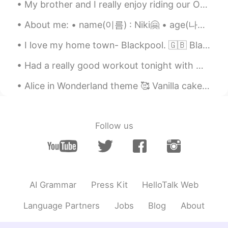
My brother and I really enjoy riding our Onewheels. Fun to ride -anywhere: Streets, sidewalks, g...
About me: • name(이름) : Niki🤗 • age(나이) : 19 • where are you from?(출생지) : Cyprus • height (키) : 16...
I love my home town- Blackpool. 🇬🇧 Blackpool is a seaside resort on the Irish Sea coast of Engl...
Had a really good workout tonight with my kids. I followed that up with a fruity pebble flavoured...
Alice in Wonderland theme 🥰 Vanilla cake with raspberry buttercream and handcrafted edible decor 😋
Follow us
AI Grammar
Press Kit
HelloTalk Web
Language Partners
Jobs
Blog
About