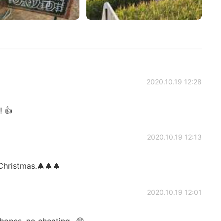
2020.10.19 12:28
 👍
2020.10.19 12:13
Christmas.🎄🎄🎄
2020.10.19 12:01
ones, no cheating...😆