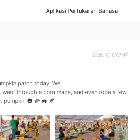
Aplikasi Pertukaran Bahasa
2020.10.18 07:47
pumpkin patch today. We
, went through a corn maze, and even rode a few
ay. pumpkin 🎃 🌽 🚜 🍂