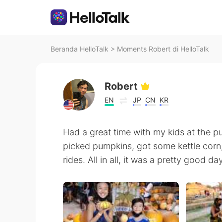
Beranda HelloTalk
>
Moments Robert di HelloTalk
Robert
EN
JP
CN
KR
Had a great time with my kids at the 
picked pumpkins, got some kettle corn
rides. All in all, it was a pretty good d