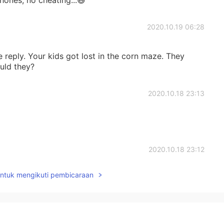
2020.10.19 06:28
 reply. Your kids got lost in the corn maze. They
uld they?
2020.10.18 23:13
2020.10.18 23:12
untuk mengikuti pembicaraan
n culture and life🙂 Thank you for sharing!
2020.10.18 22:06