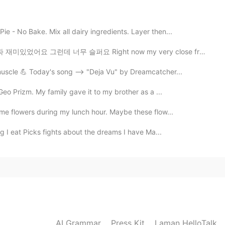
 these moments with all of you on Hellotalk so
tanding of life in America.
e - No Bake. Mix all dairy ingredients. Layer then...
2020.10.18 21:58
 슬퍼요 Right now my very close friend is going back to ...
muscle 💪 Today's song --> "Deja Vu" by Dreamcatcher...
 Geo Prizm. My family gave it to my brother as a ...
2020.10.18 18:26
ome flowers during my lunch hour. Maybe these flow...
g I eat Picks fights about the dreams I have Ma...
2020.10.18 14:13
y 😄💘
2020.10.18 08:15
AI Grammar
Press Kit
Laman HelloTalk