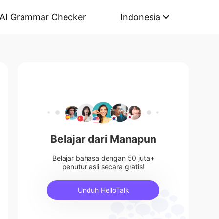
AI Grammar Checker
Indonesia
Belajar dari Manapun
Belajar bahasa dengan 50 juta+
penutur asli secara gratis!
Unduh HelloTalk