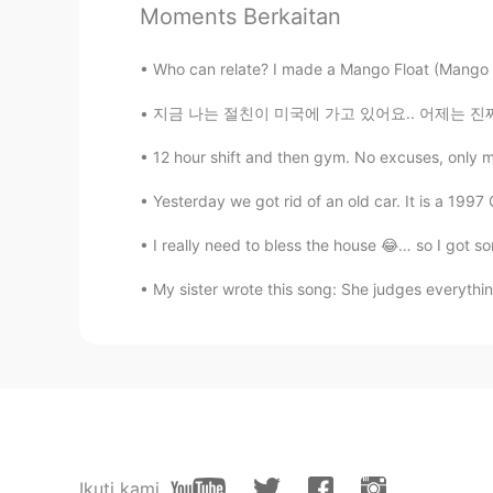
Moments Berkaitan
@Akemi
Thank you! I try to share
everyone might get a better unders
Who can relate? I made a Mango Float (Mango Pi
Akemi
지금 나는 절친이 미국에 가고 있어요.. 어제는 진짜 재미있었어요 그런데 너무
JP
EN
12 hour shift and then gym. No excuses, only 
All of your pictures look fun!
Yesterday we got rid of an old car. It is a 1997
Robert
I really need to bless the house 😂… so I got s
EN
JP
CN
KR
My sister wrote this song: She judges everythin
@Delete
Thank you!
Delete
KR
EN
It's good to see☆☆☆ happy famil
Jisoo
Ikuti kami