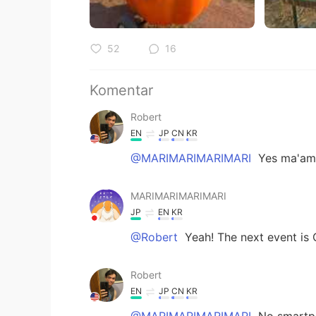
52
16
Komentar
Robert
EN
JP
CN
KR
@MARIMARIMARIMARI
Yes ma'am!
MARIMARIMARIMARI
JP
EN
KR
@Robert
Yeah! The next event is 
Robert
EN
JP
CN
KR
@MARIMARIMARIMARI
No smartph