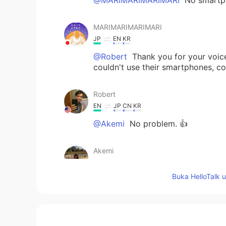
MARIMARIMARIMARI
JP
EN
KR
@Robert
Thank you for your voice
couldn't use their smartphones, co
Robert
EN
JP
CN
KR
@Akemi
No problem. 👍
Akemi
JP
EN
Buka HelloTalk 
@Robert
I'm interested in America
Robert
EN
JP
CN
KR