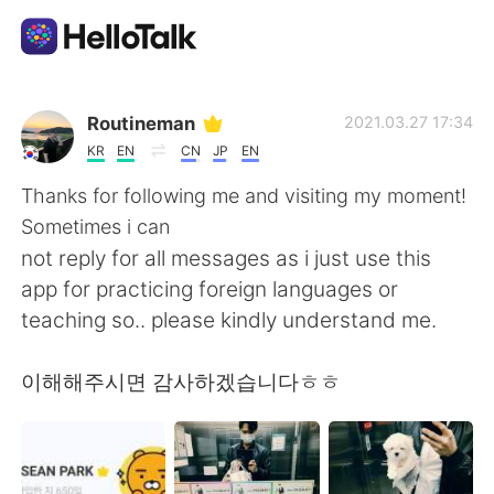
Language Exchange App
Routineman
2021.03.27 17:34
KR
EN
CN
JP
EN
AI Grammar Checker
Thanks for following me and visiting my moment!
Sometimes i can
English
not reply for all messages as i just use this
app for practicing foreign languages or
teaching so.. please kindly understand me.
简体中文
繁體中文
이해해주시면 감사하겠습니다ㅎㅎ
Español
العربية
Français
Deutsch