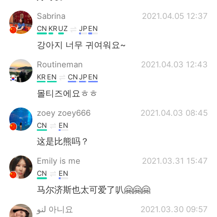
Sabrina
2021.04.05 12:37
CN
KR
UZ
JP
EN
강아지 너무 귀여워요~
Routineman
2021.04.03 12:43
KR
EN
CN
JP
EN
몰티즈에요ㅎㅎ
zoey zoey666
2021.04.03 08:45
CN
EN
这是比熊吗？
Emily is me
2021.03.31 15:47
CN
EN
马尔济斯也太可爱了叭🤗🤗🤗
لنو 아니요
2021.03.30 09:57