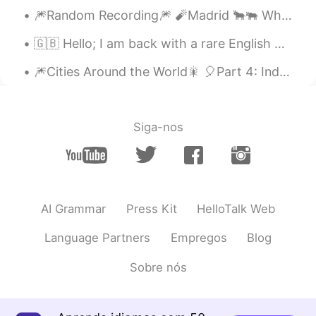
Thank you 😄
🎆Random Recording🎆 🧨Madrid 🐂🐃 When you think of Europe, does Spain ever come to mind? What ...
nyx foxy
2021.03.27 17:37
🇬🇧 Hello; I am back with a rare English post. I was busy for a short while so I couldn't come o...
EL
JP
🎆Cities Around the World🎇 🎈Part 4: India 1. Jaipur 2. Nagpur 3. New Delhi 4. Kerala 5. M...
aw so cute puppy
Siga-nos
AI Grammar
Press Kit
HelloTalk Web
Language Partners
Empregos
Blog
Sobre nós