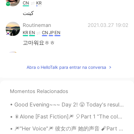
CN
KR
كيتت
Routineman
2021.03.27 19:02
KR
EN
CN
JP
EN
고마워요ㅎㅎ
Nora
2021.03.27 18:57
HU
KR
Abra o HelloTalk para entrar na conversa
Cutie dog ❤️❤️❤️❤️😍 and you're looking
nice ☺️
桜 Sakura
2021.03.27 18:29
Momentos Relacionados
TR
EN
Good Evening~~~ Day 2! 😤 Today's result~ 🍁 Learned the vowels and some dipthongs 🍁Hello and My n...
little dog ... you're so sweet 🐶
🎇Alone [Fast Fiction]🎆 🎈Part 1 “The coldest, darkest, and the most wintery of nights has nothi...
Routineman
2021.03.27 17:42
🎆"Her Voice"🎆 彼女の声 她的声音 🧨Part 6-2 (最後) 🎈今まで聞いてくれてありがとうございます！ 🎈谢谢听我的录音。这是最后的故事！ You’re...
KR
EN
CN
JP
EN