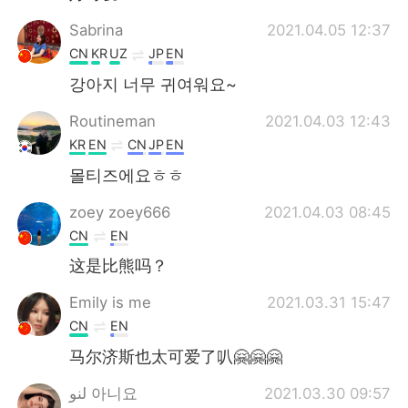
Sabrina
2021.04.05 12:37
CN
KR
UZ
JP
EN
강아지 너무 귀여워요~
Routineman
2021.04.03 12:43
KR
EN
CN
JP
EN
몰티즈에요ㅎㅎ
zoey zoey666
2021.04.03 08:45
CN
EN
这是比熊吗？
Emily is me
2021.03.31 15:47
CN
EN
马尔济斯也太可爱了叭🤗🤗🤗
لنو 아니요
2021.03.30 09:57