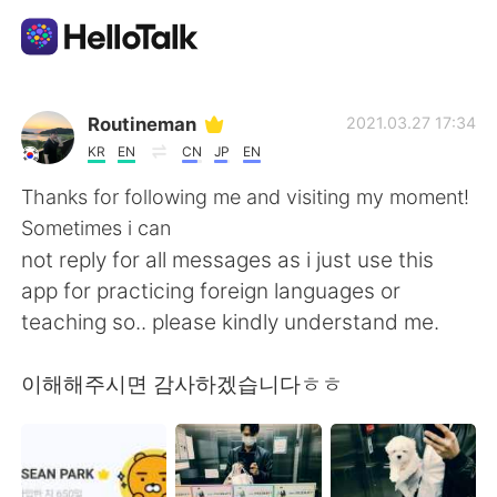
Aplicativo de troca de idioma
Routineman
2021.03.27 17:34
KR
EN
CN
JP
EN
AI Grammar Checker
Thanks for following me and visiting my moment!
Sometimes i can
Português
not reply for all messages as i just use this
app for practicing foreign languages or
teaching so.. please kindly understand me.
English
简体中文
이해해주시면 감사하겠습니다ㅎㅎ
繁體中文
Español
العربية
Français