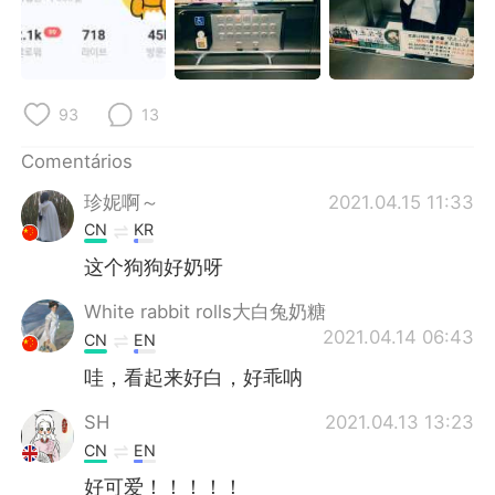
Deutsch
日本語
한국어
Русский
93
13
ไทย
Indonesia
Comentários
Italiano
Türkçe
珍妮啊～
2021.04.15 11:33
Tiếng Việt
CN
KR
这个狗狗好奶呀
White rabbit rolls大白兔奶糖
2021.04.14 06:43
CN
EN
哇，看起来好白，好乖呐
SH
2021.04.13 13:23
CN
EN
好可爱！！！！！