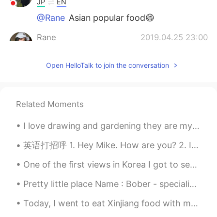
JP
EN
@Rane
Asian popular food😄
Rane
2019.04.25 23:00
EN
KR
Open HelloTalk to join the conversation
@Naoki
Asians and Boba 💁🏻‍♀️
Naoki
2019.04.25 22:52
JP
EN
Related Moments
@Rane
Texas! Great place! I didn’t know
that boba tea is popular in America too😂
I love drawing and gardening they are my two favorite hobbies next to learning languages. 🤗🤗 Wha...
Rane
2019.04.25 22:31
英语打招呼 1. Hey Mike. How are you? 2. It's a great day today. It's a beautiful day today. It's bea...
EN
KR
One of the first views in Korea I got to see from my building in Bundang ... so cool, can't wai...
@Naoki
This particular boba place is
from Texas, USA.
Pretty little place Name : Bober - specialized in stir fried boba Place: Sacramento, California
Naoki
2019.04.25 22:28
Today, I went to eat Xinjiang food with my friends...I really enjoyed it the food was so deliciou...
JP
EN