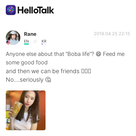
Language Exchange App
Rane
2019.04.25 22:15
EN
KR
AI Grammar Checker
Anyone else about that “Boba life”? 😄 Feed me
some good food
English
and then we can be friends 💁🏻‍♀️
No....seriously 🤔
简体中文
繁體中文
Español
العربية
Français
Deutsch