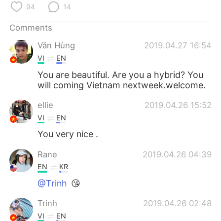
日本語
한국어
94
14
Comments
Русский
ไทย
Văn Hùng
2019.04.27 16:54
Indonesia
Italiano
VI
EN
You are beautiful. Are you a hybrid? You
Türkçe
Tiếng Việt
will coming Vietnam nextweek.welcome.
Português
ellie
2019.04.26 15:52
VI
EN
You very nice .
Rane
2019.04.26 04:39
EN
KR
@Trinh
😘
Trinh
2019.04.26 02:48
VI
EN