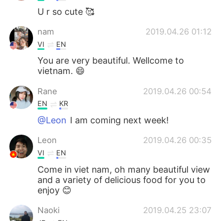
U r so cute 🥰
nam
2019.04.26 01:12
VI
EN
You are very beautiful. Wellcome to
vietnam. 😄
Rane
2019.04.26 00:54
EN
KR
@Leon
I am coming next week!
Leon
2019.04.26 00:35
VI
EN
Come in viet nam, oh many beautiful view
and a variety of delicious food for you to
enjoy 😊
Naoki
2019.04.25 23:07