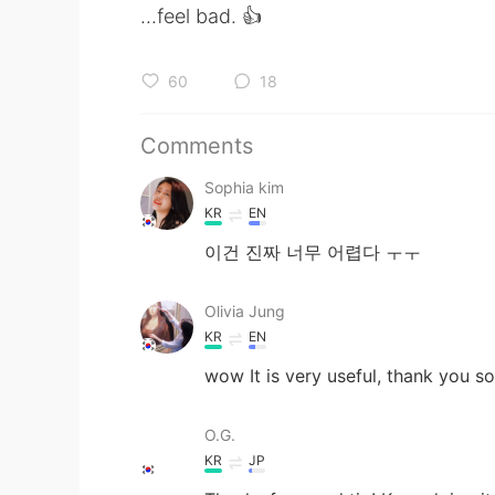
...feel bad. 👍
60
18
Comments
Sophia kim
KR
EN
이건 진짜 너무 어렵다 ㅜㅜ
Olivia Jung
KR
EN
wow It is very useful, thank you s
O.G.
KR
JP