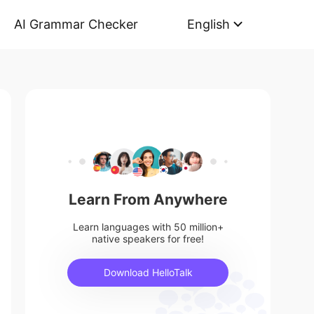
AI Grammar Checker
English
Learn From Anywhere
Learn languages with 50 million+
native speakers for free!
Download HelloTalk