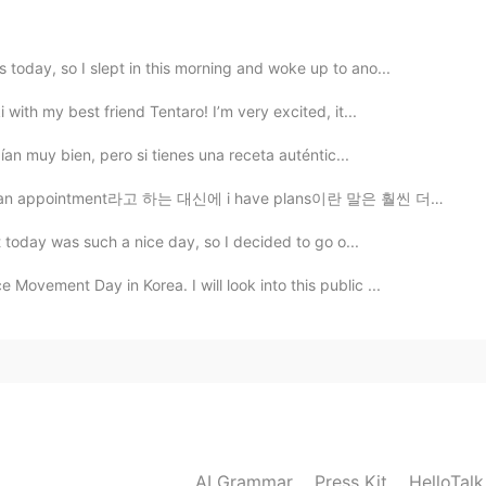
y “it might make others unpleasant” is wrong? Could
today, so I slept in this morning and woke up to ano...
?
with my best friend Tentaro! I’m very excited, it...
2020.09.11 23:33
ían muy bien, pero si tienes una receta auténtic...
nt라고 하는 대신에 i have plans이란 말은 훨씬 더 자연스럽고 맞은 거예요. 영어에는...
t today was such a nice day, so I decided to go o...
2020.09.11 10:30
vement Day in Korea. I will look into this public ...
e as an objective complement? For example, “She
2020.09.11 07:17
니다 ;D) 본문 속 Feel을 잘못 사용한 예시들을 보면,
AI Grammar
Press Kit
HelloTal
되는" 공통점이 있는 것 같거든요. 예를 들어서, when my