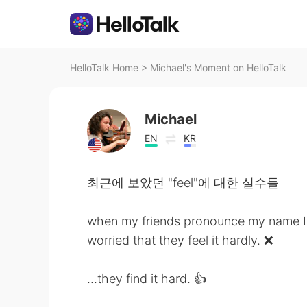
HelloTalk Home
>
Michael's Moment on HelloTalk
Michael
EN
KR
최근에 보았던 "feel"에 대한 실수들
when my friends pronounce my name I
worried that they feel it hardly. ❌
...they find it hard. 👍