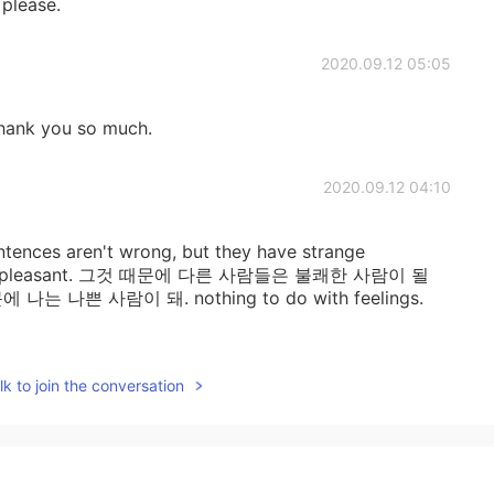
 please.
2020.09.12 05:05
 Thank you so much.
2020.09.12 04:10
entences aren't wrong, but they have strange
ers unpleasant. 그것 때문에 다른 사람들은 불쾌한 사람이 될
에 나는 나쁜 사람이 돼. nothing to do with feelings.
2020.09.12 02:47
k to join the conversation
for the detailed explanation. 👍
2020.09.12 02:00