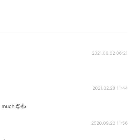
2021.06.02 06:21
2021.02.28 11:44
o much!😉👍
2020.09.20 11:56