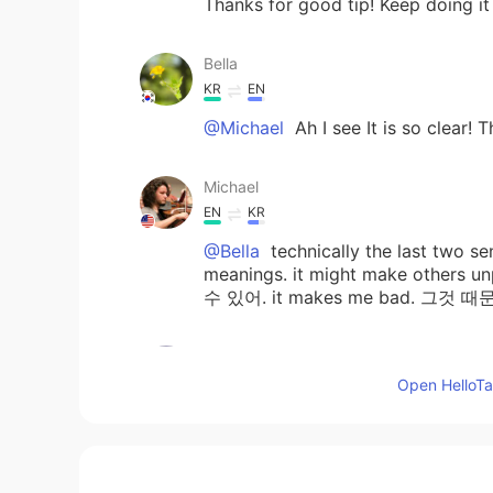
Thanks for good tip! Keep doing it
Bella
KR
EN
@Michael
Ah I see It is so clear!
Michael
EN
KR
@Bella
technically the last two s
meanings. it might make oth
수 있어. it makes me bad. 그것 때문
A fuzzy bear
KR
EN
Open HelloTal
@Michael
Oh I get it now! Thanks 
Bella