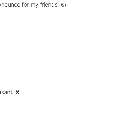
onounce for my friends. 👍
asant. ❌