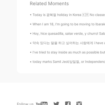
Related Moments
KR
EN
@Michael
I see I am wondering wh
Today is 광복절 holiday in Korea 🇰🇷 No classes 
you explain what the difference is
When I am 18, I’m going to be moving to Ibaraki 
Michael
Hoy, hice quesadilla, salse verde, y churro! Sab
EN
KR
@Bella
"she makes me happy." 👍
약속 있다는 말을 하고 싶어하는 사람에게 i have an appointme
I've tried to stay inside as much as possible bu
Bella
KR
EN
today marks Samil Jeol/삼일절, or Independence Mo
Aren’t adjectives also oaky to us
makes me happy.”( Is it incorrect?)
A fuzzy bear
KR
EN
(죄송하지만 계속 한국어로 질문드리겠습
Follow us
Feel의 주체가 "몰랐던 사실을 알게 