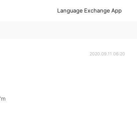
Language Exchange App
2020.09.11 06:20
'm