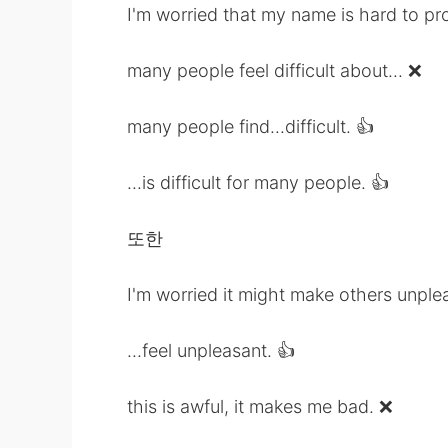
I'm worried that my name is hard to pr
many people feel difficult about... ❌
many people find...difficult. 👍
...is difficult for many people. 👍
또한
I'm worried it might make others unple
...feel unpleasant. 👍
this is awful, it makes me bad. ❌