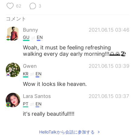
Deutsch
한국어
62
3
Русский
ไทย
コメント
Bunny
2021.06.15 03:46
Indonesia
Italiano
GU
EN
Türkçe
Tiếng Việt
Woah, it must be feeling refreshing
walking every day early morning!!!🌅🌄🏖️
Português
Gwen
2021.06.15 03:39
KR
EN
Wow it looks like heaven.
Lara Santos
2021.06.15 03:37
PT
EN
it's really beautiful!!!!
HelloTalkから会話に参加する