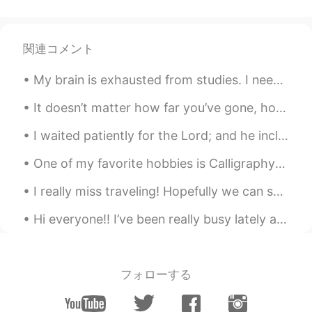
関連コメント
My brain is exhausted from studies. I need to rest, haha. Going to take it easy today. If anyone ...
It doesn’t matter how far you’ve gone, how deep you’ve gotten yourself into, or where you are now...
I waited patiently for the Lord; and he inclined unto me, and heard my cry. He brought me up also...
One of my favorite hobbies is Calligraphy! I love finding new ways to write in cursive... 🙂 what’...
I really miss traveling! Hopefully we can safely travel again sometime soon!! Here are some pictu...
Hi everyone!! I’ve been really busy lately and just wanted to check in on everyone! I hope that y...
フォローする