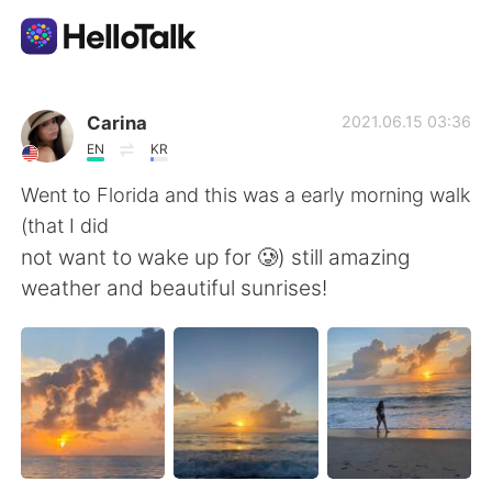
語学交換アプリ
Carina
2021.06.15 03:36
EN
KR
AI Grammar Checker
Went to Florida and this was a early morning walk
(that I did
日本語
not want to wake up for 🥲) still amazing
weather and beautiful sunrises!
English
简体中文
繁體中文
Español
العربية
Français