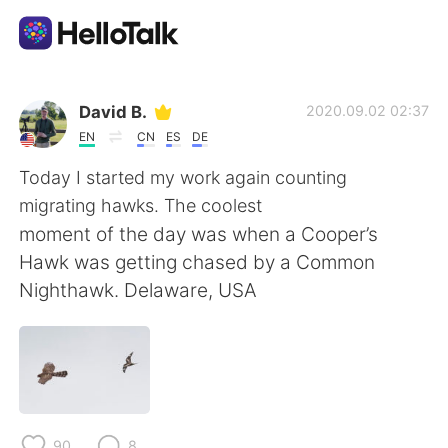
Appli d'échange linguistique
David B.
2020.09.02 02:37
EN
CN
ES
DE
AI Grammar Checker
Today I started my work again counting
migrating hawks. The coolest
Français
moment of the day was when a Cooper’s
Hawk was getting chased by a Common
Nighthawk. Delaware, USA
English
简体中文
繁體中文
Español
العربية
Deutsch
90
8