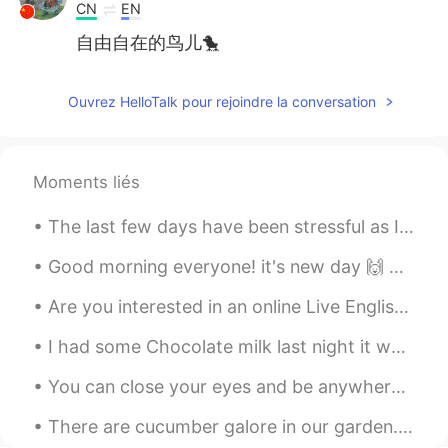
CN
EN
自由自在的鸟儿🐤
Ouvrez HelloTalk pour rejoindre la conversation
Moments liés
The last few days have been stressful as I prepare to move 🏡 이사갈 준비를 하면서 며칠간 스트레스가 쌓였어요. This i...
Good morning everyone! it's new day 🙌 only two more days and weekend ^^🥳 So what are your plans ...
Are you interested in an online Live English lesson? I want to teach a 1 hour online class mayb...
I had some Chocolate milk last night it was delicious, but the cookie melted so fast 💨 I prefer m...
You can close your eyes and be anywhere you want. 1. 경복궁 2. 안암 3. 한강 4. 도쿄 Traveling on a b...
There are cucumber galore in our garden. It’s the first time we grew Korean cucumbers. We have b...