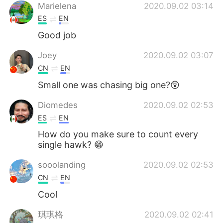
Marielena
2020.09.02 03:14
ES
EN
Good job
Joey
2020.09.02 03:07
CN
EN
Small one was chasing big one?😲
Diomedes
2020.09.02 02:53
ES
EN
How do you make sure to count every
single hawk? 😁
sooolanding
2020.09.02 02:53
CN
EN
Cool
琪琪格
2020.09.02 02:41