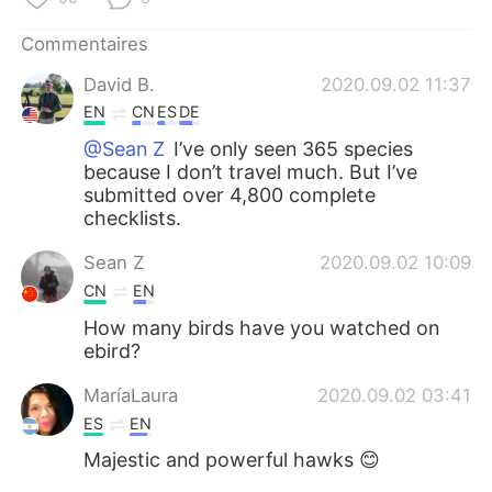
日本語
한국어
Commentaires
Русский
ไทย
David B.
2020.09.02 11:37
EN
CN
ES
DE
Indonesia
Italiano
@Sean Z
I’ve only seen 365 species
because I don’t travel much. But I’ve
Türkçe
Tiếng Việt
submitted over 4,800 complete
checklists.
Português
Sean Z
2020.09.02 10:09
CN
EN
How many birds have you watched on
ebird?
MaríaLaura
2020.09.02 03:41
ES
EN
Majestic and powerful hawks 😊