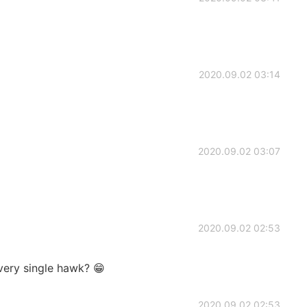
2020.09.02 03:14
2020.09.02 03:07
2020.09.02 02:53
ery single hawk? 😁
2020.09.02 02:53