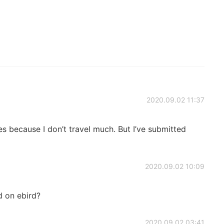
2020.09.02 11:37
s because I don’t travel much. But I’ve submitted
2020.09.02 10:09
 on ebird?
2020.09.02 03:41