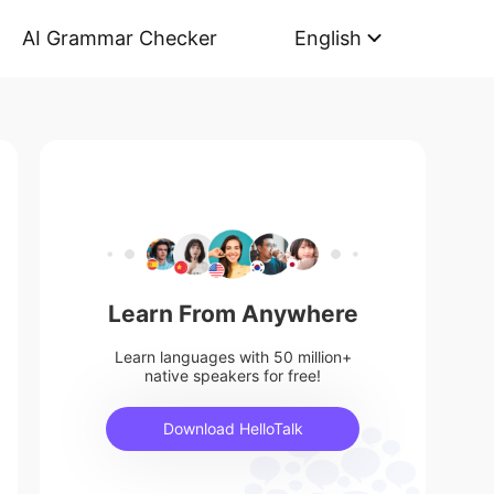
AI Grammar Checker
English
Learn From Anywhere
Learn languages with 50 million+
native speakers for free!
Download HelloTalk