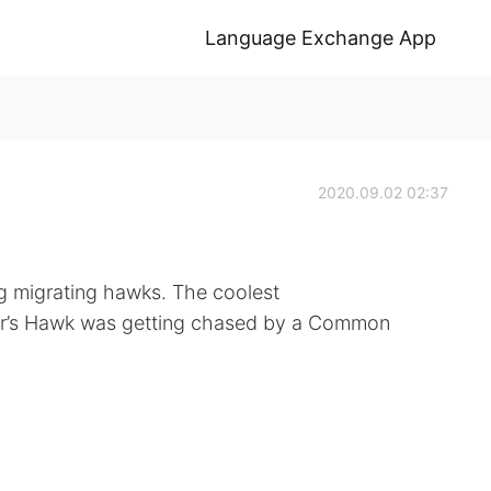
Language Exchange App
2020.09.02 02:37
g migrating hawks. The coolest
r’s Hawk was getting chased by a Common