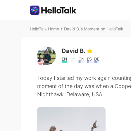
HelloTalk Home
>
David B.'s Moment on HelloTalk
David B.
EN
CN
ES
DE
Today I started my work again countin
moment of the day was when a Coope
Nighthawk. Delaware, USA