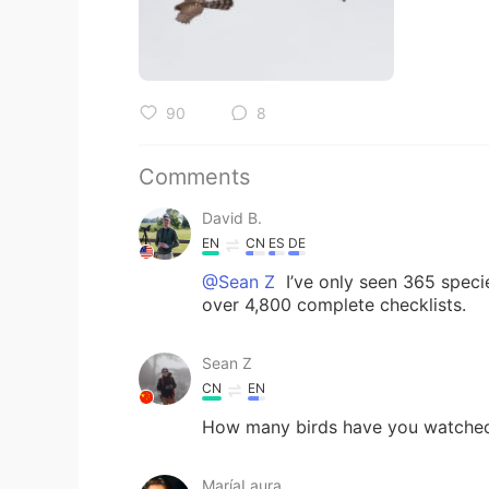
90
8
Comments
David B.
EN
CN
ES
DE
@Sean Z
I’ve only seen 365 specie
over 4,800 complete checklists.
Sean Z
CN
EN
How many birds have you watched
MaríaLaura