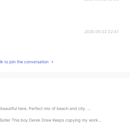
2020.09.02 02:41
k to join the conversation
 beautiful here. Perfect mix of beach and city. ...
s Butler This boy Derek Drew Keeps copying my work...