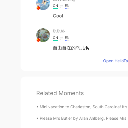
CN
EN
Cool
琪琪格
CN
EN
自由自在的鸟儿🐤
Open HelloTal
Related Moments
Mini vacation to Charleston, South Carolina! It’s
Please Mrs Butler by Allan Ahlberg. Please Mr