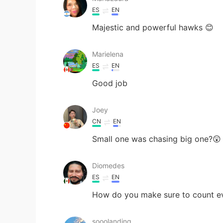
ES
EN
Majestic and powerful hawks 😊
Marielena
ES
EN
Good job
Joey
CN
EN
Small one was chasing big one?😲
Diomedes
ES
EN
How do you make sure to count ev
sooolanding