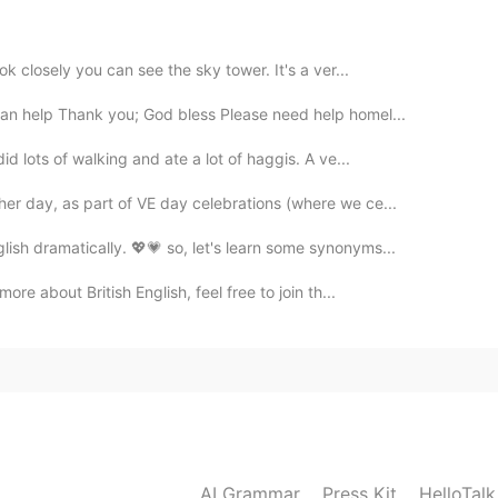
2020.07.07 23:24
ok closely you can see the sky tower. It's a ver...
ers
an help Thank you; God bless Please need help homel...
d lots of walking and ate a lot of haggis. A ve...
er day, as part of VE day celebrations (where we ce...
ish dramatically. 💖💗 so, let's learn some synonyms...
ore about British English, feel free to join th...
AI Grammar
Press Kit
HelloTal