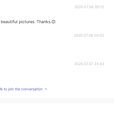
2020.07.08 00:12
 beautiful pictures. Thanks.😊
2020.07.08 00:02
2020.07.07 23:43
k to join the conversation
2020.07.07 23:25
he definitely loved them 🥰