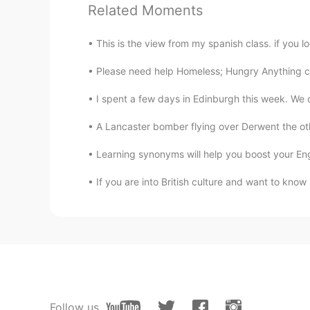
Related Moments
Leidy Avila
ES
EN
This is the view from my spanish class. if you lo
It is beautiful Jane!! I like the flow
Please need help Homeless; Hungry Anything c
I spent a few days in Edinburgh this week. We di
A Lancaster bomber flying over Derwent the oth
Learning synonyms will help you boost your Engl
If you are into British culture and want to know m
Follow us