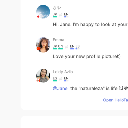
さや
JP
EN
Hi, Jane. I’m happy to look at your
Emma
JP
CN
EN
ES
Love your new profile picture!:)
Leidy Avila
ES
EN
@Jane
the "naturaleza" is life 🙌💜
Open HelloTal
Jane
EN
KR
JP
CN
@Leidy Avila
thank you so much, s