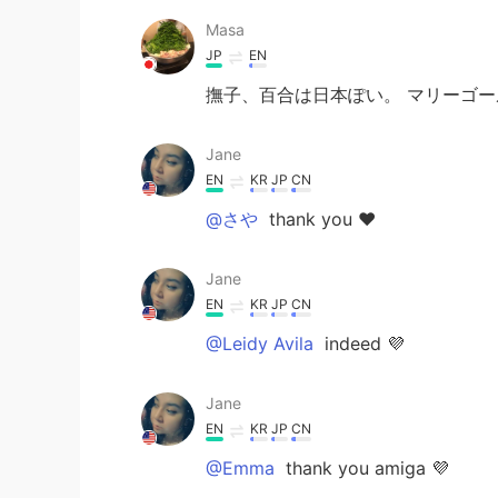
Masa
JP
EN
撫子、百合は日本ぽい。 マリーゴ
Jane
EN
KR
JP
CN
@さや
thank you ❤️
Jane
EN
KR
JP
CN
@Leidy Avila
indeed 💜
Jane
EN
KR
JP
CN
@Emma
thank you amiga 💜