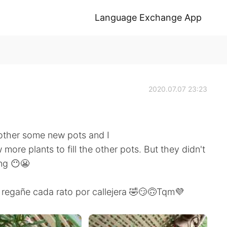
Language Exchange App
2020.07.07 23:23
other some new pots and I
 more plants to fill the other pots. But they didn't
ng 😶😬
regañe cada rato por callejera 🤣😏🙃Tqm💜