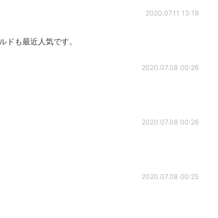
2020.07.11 13:19
ールドも最近人気です。
2020.07.08 00:26
2020.07.08 00:26
2020.07.08 00:25