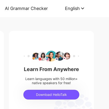
AI Grammar Checker
English
Learn From Anywhere
Learn languages with 50 million+
native speakers for free!
Download HelloTalk