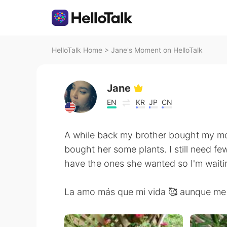
HelloTalk Home
>
Jane's Moment on HelloTalk
Jane
EN
KR
JP
CN
A while back my brother bought my m
bought her some plants. I still need few
have the ones she wanted so I'm waiti
La amo más que mi vida 🥰 aunque me 