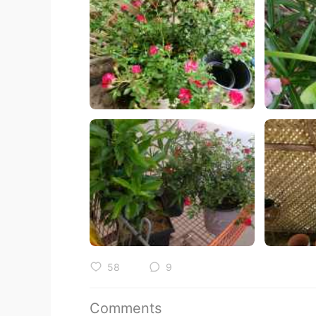
58
9
Comments