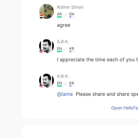
Kother Slman
AR
EN
agree
A.B.K.
EN
KR
I appreciate the time each of you 
A.B.K.
EN
KR
@lama
Please share and share spe
don’t have to be right all the time
respectfully
Open HelloTal
Ayumi
AR
EN