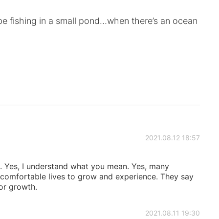
be fishing in a small pond…when there’s an ocean
2021.08.12 18:57
. Yes, I understand what you mean. Yes, many
ir comfortable lives to grow and experience. They say
for growth.
2021.08.11 19:30