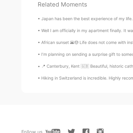
So did you find the right place for 
Related Moments
Japan has been the best experience of my life. I 
انس Anas
AR
EN
Well I am officially in my apartment finally. It w
Oh man, you're just right
African sunset 🌇😍 Life does not come with inst
iu
I’m planning on sending a surprise gift to someo
AR
EN
📍 Canterbury, Kent 🇬🇧 Beautiful, historic cath
Nice
Hiking in Switzerland is incredible. Highly reco
Wokke
ES
EN
Exactly! The same thing happens t
person in this world ... but I know
whom I am all your world" Ánimo!
Follow us
Jenny