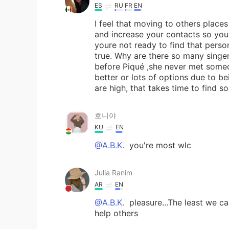
ES
RU
FR
EN
I feel that moving to others plac
and increase your contacts so you c
youre not ready to find that person,
true. Why are there so many singer
before Piqué ,she never met someo
better or lots of options due to be
are high, that takes time to find s
호니야
KU
EN
@A.B.K.
you're most wlc
Julia Ranim
AR
EN
@A.B.K.
pleasure...The least we c
help others