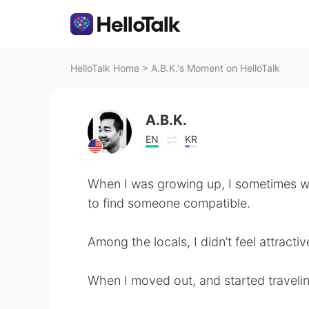
HelloTalk Home
>
A.B.K.'s Moment on HelloTalk
A.B.K.
EN
KR
When I was growing up, I sometimes w
to find someone compatible.
Among the locals, I didn’t feel attract
When I moved out, and started traveling