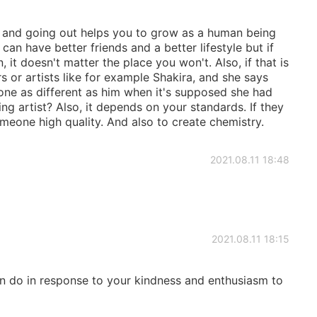
es and going out helps you to grow as a human being
an have better friends and a better lifestyle but if
 it doesn't matter the place you won't. Also, if that is
s or artists like for example Shakira, and she says
ne as different as him when it's supposed she had
ing artist? Also, it depends on your standards. If they
omeone high quality. And also to create chemistry.
2021.08.11 18:48
2021.08.11 18:15
an do in response to your kindness and enthusiasm to