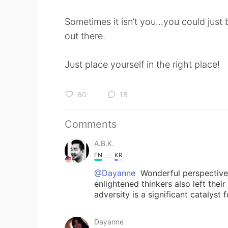
Sometimes it isn’t you…you could just 
out there.
Just place yourself in the right place!
60
18
Comments
A.B.K.
EN
KR
@Dayanne
Wonderful perspective
enlightened thinkers also left the
adversity is a significant catalyst 
Dayanne