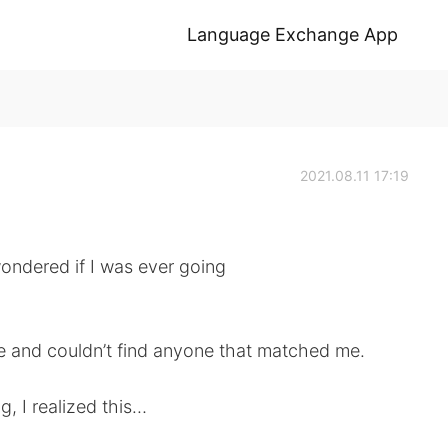
Language Exchange App
2021.08.11 17:19
ondered if I was ever going
ive and couldn’t find anyone that matched me.
, I realized this…