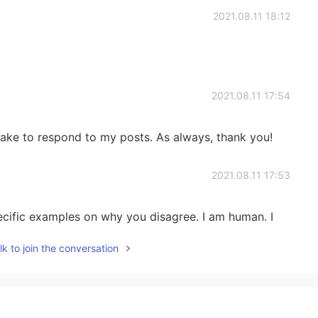
2021.08.11 18:12
2021.08.11 17:54
take to respond to my posts. As always, thank you!
2021.08.11 17:53
cific examples on why you disagree. I am human. I
. I would like to understand why you believe so,
k to join the conversation
2021.08.11 17:52