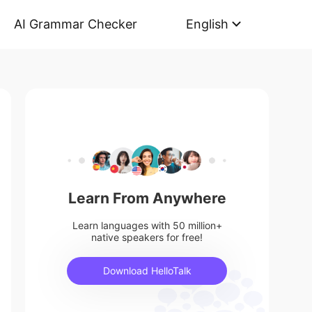
AI Grammar Checker
English
Learn From Anywhere
Learn languages with 50 million+
native speakers for free!
Download HelloTalk