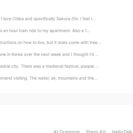
you finally?
love Chiba and specifically Sakura-Shi. I feel l...
2021.08.11 17:49
as an hour train ride to my apartment. Also a 1...
ructions on how to live, but it does come with tree...
2021.08.11 17:41
ne in Korea over the next week and I thought I’d ...
edral city. There was a medieval festival, people ...
mmend visiting. The water, air, mountains and the...
2021.08.11 17:40
o me, until now I know that: "I can be one more
 that somewhere on the planet there is a person for
AI Grammar
Press Kit
2021.08.11 17:38
HelloTal