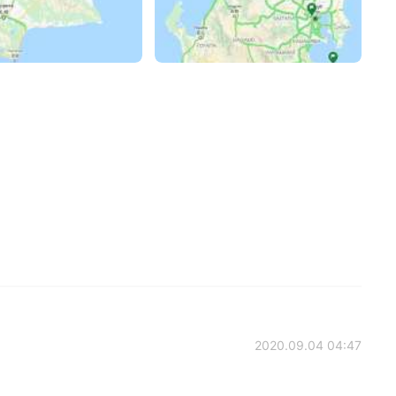
2020.09.04 04:47