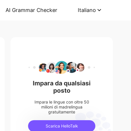
AI Grammar Checker
Italiano
Impara da qualsiasi
posto
Impara le lingue con oltre 50
milioni di madrelingua
gratuitamente
Scarica HelloTalk