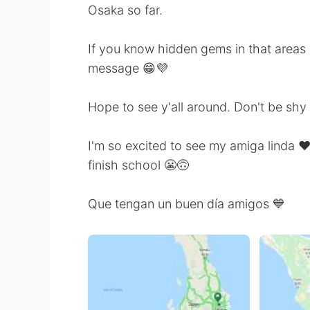
Osaka so far.
If you know hidden gems in that areas l
message 😁💜
Hope to see y'all around. Don't be shy 
I'm so excited to see my amiga linda ❤️
finish school 😬🙃
Que tengan un buen día amigos 💙