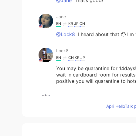
@Jane
That’s good!
Jane
EN
KR
JP
CN
@Lock8
I heard about that 🙁 I'm 
Lock8
EN
CN
KR
JP
You may be quarantine for 14days!
wait in cardboard room for results.
positive you will quarantine to hot
Masakazu
JP
EN
Apri HelloTalk 
I live in Shikoku.It is surrounded b
Jane