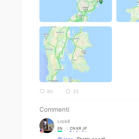
60
33
Commenti
Lock8
EN
CN
KR
JP