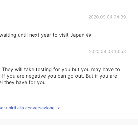
2020.09.04 04:39
waiting until next year to visit Japan 😊
2020.09.03 13:53
 They will take testing for you but you may have to
 If you are negative you can go out. But if you are
el they have for you
2020.08.05 00:26
per unirti alla conversazione
y the Seto Inland Sea.
2020.07.13 21:03