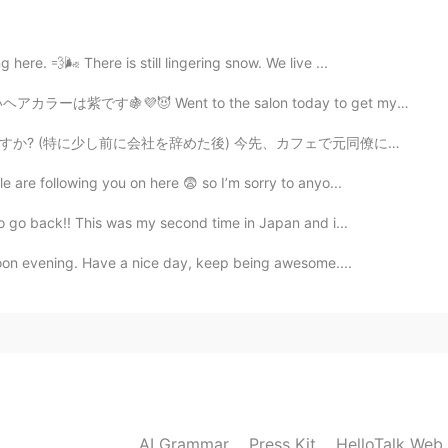
here. 💨🌬 There is still lingering snow. We live ...
2020.07.13 12:21
to the salon today to get my hair dyed. It is purple no...
先、カフェで元同僚に会った。私の真向かいに座っていた! 彼女は私に気づき私98％確信しています...ちょぎ...
e are following you on here 😨 so I’m sorry to anyo...
2020.07.13 12:13
to go back!! This was my second time in Japan and i...
moon evening. Have a nice day, keep being awesome....
2020.07.13 12:12
2020.07.13 11:52
AI Grammar
Press Kit
HelloTalk Web