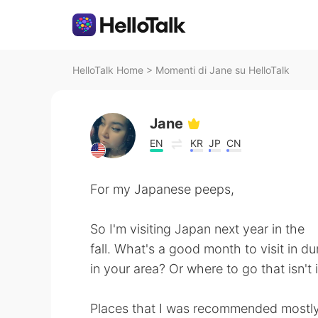
HelloTalk Home
>
Momenti di Jane su HelloTalk
Jane
EN
KR
JP
CN
For my Japanese peeps,
So I'm visiting Japan next year in the
fall. What's a good month to visit in du
in your area? Or where to go that isn't 
Places that I was recommended mostly 