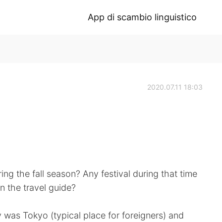
App di scambio linguistico
2020.07.11 18:03
ring the fall season? Any festival during that time
in the travel guide?
was Tokyo (typical place for foreigners) and