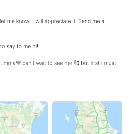
et me know! I will appreciate it. Send me a
to say to me hi!
Emma💜 can't wait to see her 🥰 but first I must