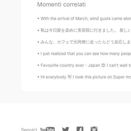
EN
KR
JP
CN
Momenti correlati
@キキ
🥰
With the arrival of March, wind gusts came along 
キキ
私は今日髪を染めに美容院に行きました。 新しいヘアカラーは紫です🍇💜😈 Went 
JP
EN
みんな、カフェで元同僚に会ったらどう反応しますか? (特に少し前に会社を辞めた後) 今
@Jane
happy❤️❤️
I just realized that you can see how many peopl
Jane
Favourite country ever - Japan 😍 I can’t wait 
EN
KR
JP
CN
Hi everybody 👋 I took this picture on Super 
@R.H
oh, awesome. thank you 😊
R.H
JP
EN
Sapporo is great also.
Jane
Seguici