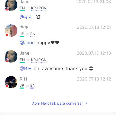
Jane
2020.07.13 21:03
EN
KR
JP
CN
@キキ
🥰
キキ
2020.07.13 12:21
JP
EN
@Jane
happy❤️❤️
Jane
2020.07.13 12:13
EN
KR
JP
CN
@R.H
oh, awesome. thank you 😊
R.H
2020.07.13 12:12
JP
EN
Sapporo is great also.
Abrir HelloTalk para conversar
Jane
2020.07.13 11:52
EN
KR
JP
CN