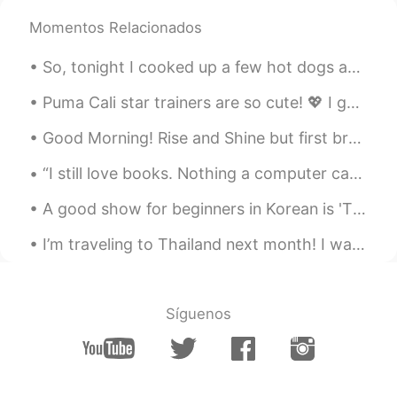
@キキ
🥰let's make it happen 💜
Momentos Relacionados
キキ
2020.07.13 11:30
So, tonight I cooked up a few hot dogs and sausages for dinner. It was nice and peaceful outside....
JP
EN
I want to see you too😆❤️
Puma Cali star trainers are so cute! 💖 I got them today to make me feel happier! 🔥We all work h...
Good Morning! Rise and Shine but first breakfast. This is an Ecuadorian Emapanada filled with che...
Jane
2020.07.13 02:06
EN
KR
JP
CN
“I still love books. Nothing a computer can do can compare to a book. You can't really put a book...
@jack
😁thank you 😊
A good show for beginners in Korean is 'The Hollows' on Netflix. The Korean name is '더 할로우'. 한국어...
jack
2020.07.13 02:06
I’m traveling to Thailand next month! I want to learn as much THAI as I can ^^ I’d be happy to li...
CN繁
JP
Kyoto and Nara are places to go. They
are just next to Osaka. About 1hour train
Síguenos
ride from there.
Jane
2020.07.12 23:29
EN
KR
JP
CN