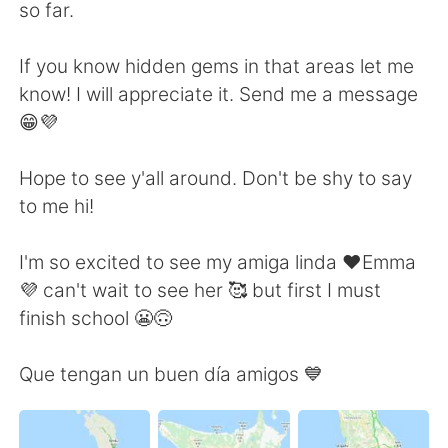
日本語
한국어
so far.
Русский
ไทย
If you know hidden gems in that areas let me
know! I will appreciate it. Send me a message
Indonesia
Italiano
😁💜
Türkçe
Tiếng Việt
Hope to see y'all around. Don't be shy to say
to me hi!
Português
I'm so excited to see my amiga linda ❤️Emma
💜 can't wait to see her 🥰 but first I must
finish school 😬🙃
Que tengan un buen día amigos 💙