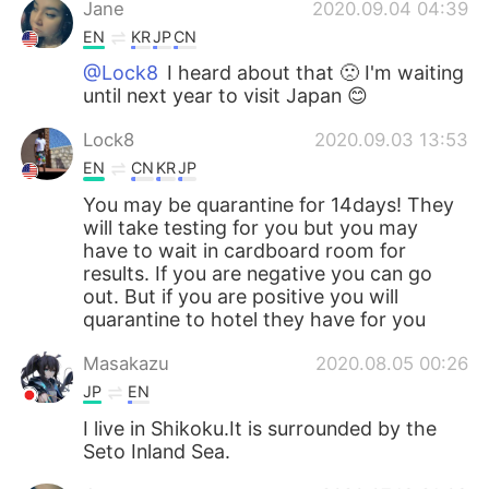
Jane
2020.09.04 04:39
EN
KR
JP
CN
@Lock8
I heard about that 🙁 I'm waiting
until next year to visit Japan 😊
Lock8
2020.09.03 13:53
EN
CN
KR
JP
You may be quarantine for 14days! They
will take testing for you but you may
have to wait in cardboard room for
results. If you are negative you can go
out. But if you are positive you will
quarantine to hotel they have for you
Masakazu
2020.08.05 00:26
JP
EN
I live in Shikoku.It is surrounded by the
Seto Inland Sea.