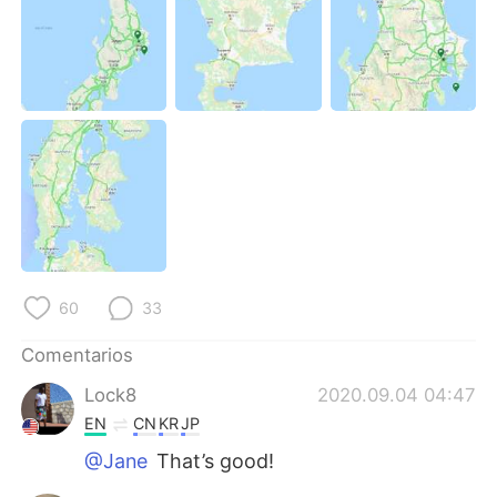
60
33
Comentarios
Lock8
2020.09.04 04:47
EN
CN
KR
JP
@Jane
That’s good!