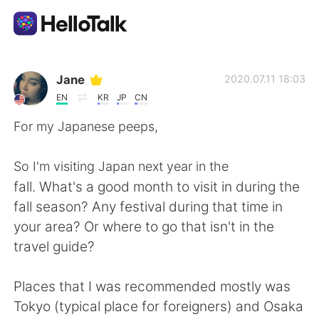
Aplicación de intercambio de idiomas
Jane
2020.07.11 18:03
EN
KR
JP
CN
AI Grammar Checker
For my Japanese peeps,
Español
So I'm visiting Japan next year in the
fall. What's a good month to visit in during the
fall season? Any festival during that time in
English
简体中文
your area? Or where to go that isn't in the
travel guide?
繁體中文
العربية
Places that I was recommended mostly was
Français
Deutsch
Tokyo (typical place for foreigners) and Osaka