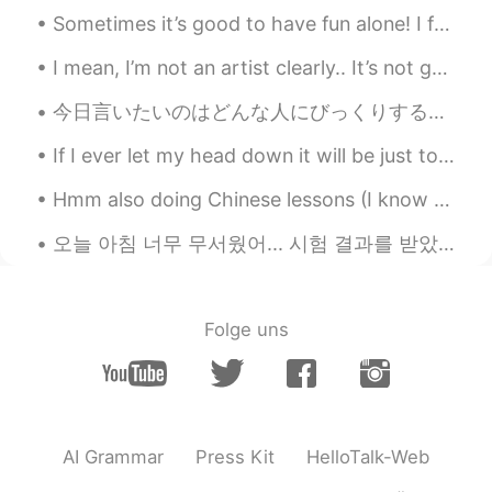
Sometimes it’s good to have fun alone! I feel recently I’ve only been having fun when I hang out ...
I mean, I’m not an artist clearly.. It’s not good but it’s not bad either. I think it’s cute. 🤷🏼‍♀️😂
今日言いたいのはどんな人にびっくりするかもしれませんが、僕は自分のアイデンティティを受け入れてくれる友達ができたいのです。ゲイです。隠すのが息苦しいから自由に息をしたいと思います。 ☺️☺️☺️...
If I ever let my head down it will be just to admire my high heels 💕 My lovely girls do your squ...
Hmm also doing Chinese lessons (I know my Chinese writing is not good 🤣🤣 it’s so hard 😭😭but I am ...
오늘 아침 너무 무서웠어... 시험 결과를 받았어... 통과했다!!! yayyy 저는 대학교에 갈거에요!!! 너무 행복해요 !!!! University here i come!...
Folge uns
AI Grammar
Press Kit
HelloTalk-Web