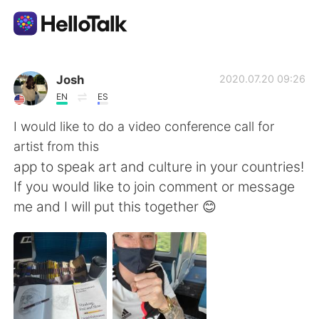
Sprachaustausch-App
Josh
2020.07.20 09:26
EN
ES
AI Grammar Checker
I would like to do a video conference call for
artist from this
Deutsch
app to speak art and culture in your countries!
If you would like to join comment or message
me and I will put this together 😊
English
简体中文
繁體中文
Español
العربية
Français