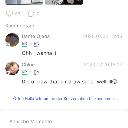
日本語
한국어
53
2
Русский
ไทย
Kommentare
Indonesia
Italiano
Dante Ojeda
2020.07.22 15:43
ES
EN
Türkçe
Tiếng Việt
Ohh I wanna it
Português
Chloe
2020.07.20 16:27
KR
EN
Did u draw that u r draw super welllllll🙂
Öffne HelloTalk, um an der Konversation teilzunehmen
Ähnliche Momente