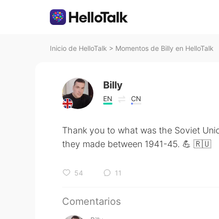
Inicio de HelloTalk
>
Momentos de Billy en HelloTalk
Billy
EN
CN
Thank you to what was the Soviet Uni
they made between 1941-45. 💪 🇷🇺
54
11
Comentarios