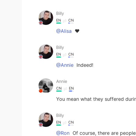
Billy
EN
CN
@Alisa
❤
Billy
EN
CN
@Annie
Indeed!
Annie
CN
EN
You mean what they suffered durin
Billy
EN
CN
@Ron
Of course, there are people