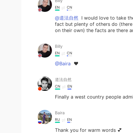
Billy
EN
CN
@道法自然
I would love to take th
fact but plenty of others do (th
on their own) the facts are there 
Billy
EN
CN
@Baira
❤
道法自然
CN
EN
Finally a west country people admi
Baira
RU
EN
Thank you for warm words 💕