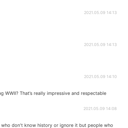
2021.05.09 14:13
2021.05.09 14:13
2021.05.09 14:10
g WWII? That’s really impressive and respectable
2021.05.09 14:08
 who don't know history or ignore it but people who