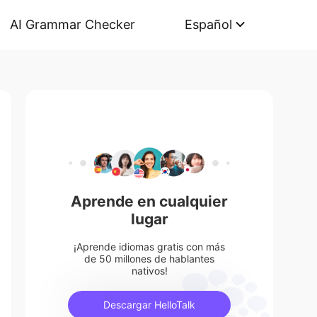
AI Grammar Checker
Español
Aprende en cualquier
lugar
¡Aprende idiomas gratis con más
de 50 millones de hablantes
nativos!
Descargar HelloTalk