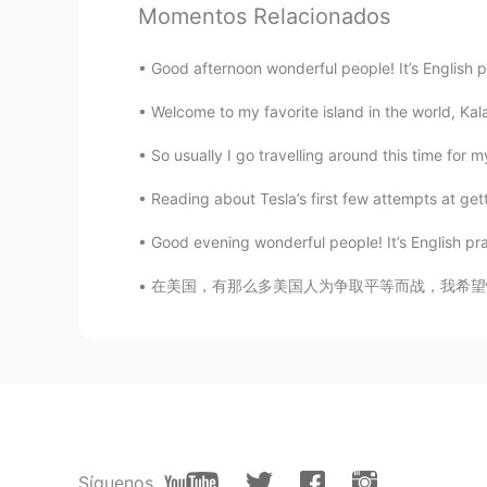
Momentos Relacionados
Good afternoon wonderful people! It’s English 
Welcome to my favorite island in the world, Ka
So usually I go travelling around this time for 
Reading about Tesla’s first few attempts at gettin
Good evening wonderful people! It’s English pr
在美国，有那么多美国人为争取平等而战，我希望情况会有所改变。 每个人都是一样的 i a
Síguenos