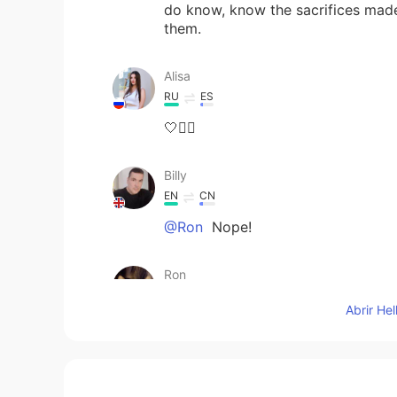
do know, know the sacrifices mad
them.
Alisa
RU
ES
🤍✊🏻
Billy
EN
CN
@Ron
Nope!
Ron
CN
EN
Abrir He
I thought everyone in western cou