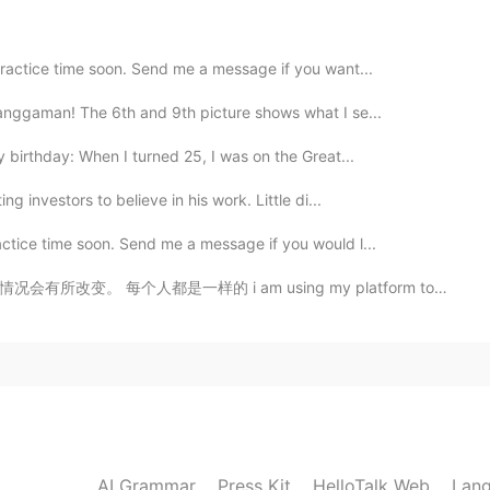
practice time soon. Send me a message if you want...
langgaman! The 6th and 9th picture shows what I se...
my birthday: When I turned 25, I was on the Great...
g investors to believe in his work. Little di...
actice time soon. Send me a message if you would l...
m using my platform to share about this, this is a se...
AI Grammar
Press Kit
HelloTalk Web
Lang