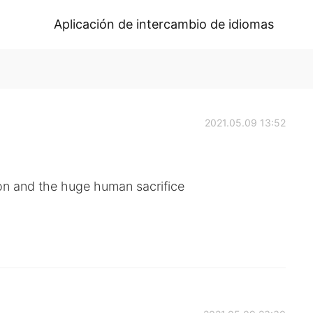
Aplicación de intercambio de idiomas
2021.05.09 13:52
on and the huge human sacrifice