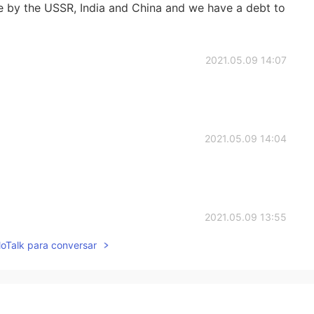
e by the USSR, India and China and we have a debt to
2021.05.09 14:07
2021.05.09 14:04
2021.05.09 13:55
lloTalk para conversar
ntries hate USSR😂