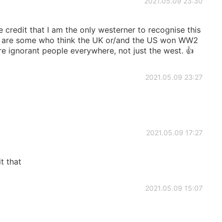
2021.05.09 23:30
e credit that I am the only westerner to recognise this
ere are some who think the UK or/and the US won WW2
are ignorant people everywhere, not just the west. 👍
2021.05.09 23:27
2021.05.09 17:27
t that
2021.05.09 15:07