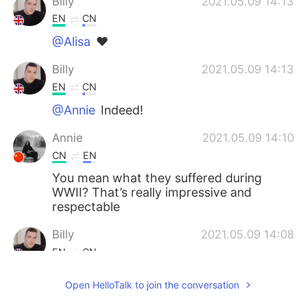
Billy
2021.05.09 14:13
EN
CN
@Alisa
❤
Billy
2021.05.09 14:13
EN
CN
@Annie
Indeed!
Annie
2021.05.09 14:10
CN
EN
You mean what they suffered during
WWII? That’s really impressive and
respectable
Billy
2021.05.09 14:08
EN
CN
@Ron
Of course, there are people who
Open HelloTalk to join the conversation
don't know history or ignore it but people
who do know, know the sacrifices made