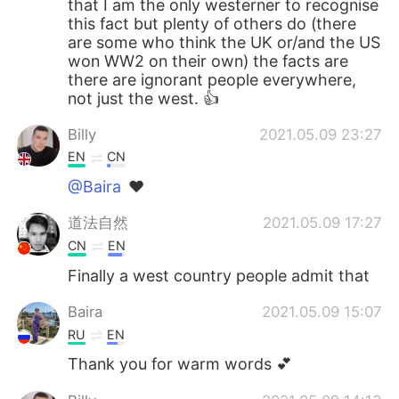
that I am the only westerner to recognise
日本語
한국어
this fact but plenty of others do (there
are some who think the UK or/and the US
Русский
ไทย
won WW2 on their own) the facts are
there are ignorant people everywhere,
Indonesia
Italiano
not just the west. 👍
Billy
2021.05.09 23:27
Türkçe
Tiếng Việt
EN
CN
Português
@Baira
❤
道法自然
2021.05.09 17:27
CN
EN
Finally a west country people admit that
Baira
2021.05.09 15:07
RU
EN
Thank you for warm words 💕