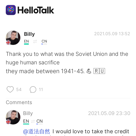
Language Exchange App
Billy
2021.05.09 13:52
EN
CN
AI Grammar Checker
Thank you to what was the Soviet Union and the
huge human sacrifice
English
they made between 1941-45. 💪 🇷🇺
54
11
简体中文
繁體中文
Comments
Español
العربية
Billy
2021.05.09 23:30
EN
CN
Français
Deutsch
@道法自然
I would love to take the credit