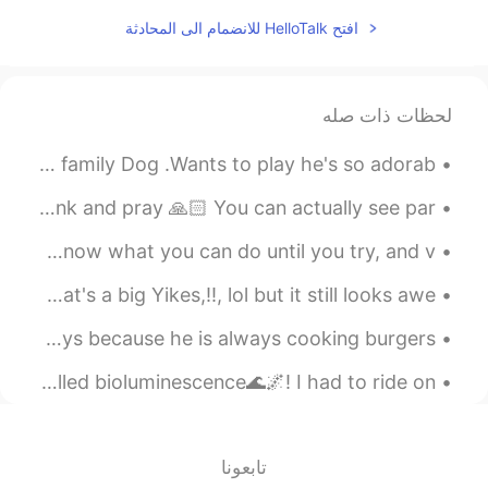
افتح HelloTalk للانضمام الى المحادثة
لحظات ذات صله
Went to my friends house to pick him up for work but his family Dog .Wants to play he's so adorab...
My favorite view spot when I want to be alone and just think and pray 🙏🏻 You can actually see par...
Had a great time kitesurfing today 😁🌊🏄🏼‍♀️🪁 "You never know what you can do until you try, and v...
Autumn puked all over My families back yard that's a big Yikes,!!, lol but it still looks awe...
My family got my dad a cheeseburger cake 🎂 for fathers days because he is always cooking burgers ...
I went on a trip to see the ocean glow at night, it is called bioluminescence🌊🌌! I had to ride on...
تابعونا