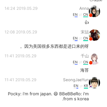
日本語
한국어
2019.05.29 14:24
Anna
Русский
ไทย
EN
CN
👍
Indonesia
Italiano
2019.05.29 12:08
宋喆
Türkçe
Tiếng Việt
EN
CN
因为美国很多东西都是进口来的呀。
Português
2019.05.29 11:41
千山
EN
CN
海苔
2019.05.29 11:41
SeongJaeYun
EN
KR
Pocky: i'm from japan. 😄 BBeBBeRo: i'm
from s korea.