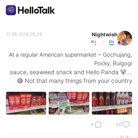
تطبيق تبادل اللغة
Nightwish
2019.05.29 11:38
RU
EN
AI Grammar Checker
At a regular American supermarket ~ Gochujang,
Pocky, Bulgogi
العربية
sauce, seaweed snack and Hello Panda 🐻....
Not that many things from your country 😅
English
简体中文
繁體中文
Español
Français
Deutsch
4
60
تعليقات