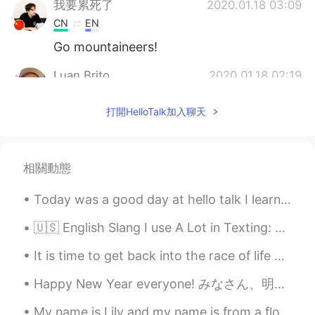
我要累死了
2020.01.18 03:09
CN
EN
Go mountaineers!
Luan Brito
2020.01.18 02:19
PT
EN
打開HelloTalk加入聊天
What a crowded place, I just see these
among of people when there is some
soccer game in Brazil
相關動態
Marco Hansen
2020.01.18 02:00
CN
TH
Today was a good day at hello talk I learned new Korean phrases, practice my Chinese and also Jap...
crazy sports events
🇺🇸 English Slang I use A Lot in Texting: ✔️Ofc- of course Are you going to the party, tonight? ...
Betty
2020.01.18 01:29
It is time to get back into the race of life again ... Only 15 months more and I will be free .....
CN
EN
Happy New Year everyone! みなさん、明けましておめでとうございます！ I hope you all had a fun winter holiday! I went ...
cool
My name is Lily and my name is from a flower! I love flowers so when I walk around, I like to sto...
柳世博
2020.01.18 01:23