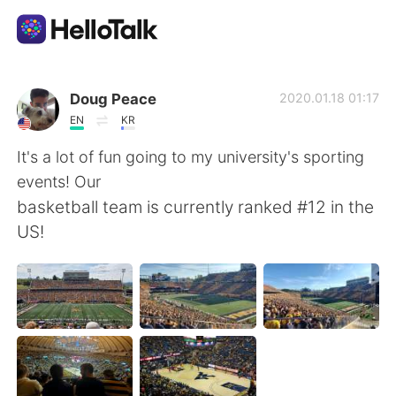
語言交換應用
Doug Peace
2020.01.18 01:17
EN
KR
AI Grammar Checker
It's a lot of fun going to my university's sporting
events! Our
繁體中文
basketball team is currently ranked #12 in the
US!
English
简体中文
Español
العربية
Français
Deutsch