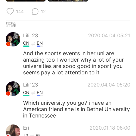
日本語
한국어
144
12
Русский
ไทย
評論
Indonesia
Italiano
Lili123
2020.04.04 05:21
CN
EN
Türkçe
Tiếng Việt
And the sports events in her uni are
amazing too I wonder why a lot of your
Português
universities are sooo good in sport you
seems pay a lot attention to it
Lili123
2020.04.04 05:20
CN
EN
Which university you go? i have an
American friend she is in Bethel University
in Tennessee
Eri
2020.01.18 06:00
JP
EN