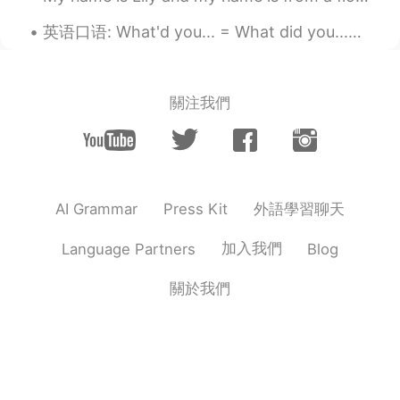
CN
EN
英语口语: What'd you... = What did you...你。。。什么 What'd 发音是whad What'd you get? 你买了什么 What'd you ...
So cool
Maria
2020.01.18 01:18
關注我們
CN
EN
很隆重
外語學習聊天
AI Grammar
Press Kit
加入我們
Language Partners
Blog
關於我們