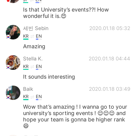
Is that University’s events??! How
wonderful it is.😍
세빈 Sebin
2020.01.18 05:32
KR
EN
Amazing
Stella K.
2020.01.18 04:44
KR
EN
It sounds interesting
Baik
2020.01.18 03:49
KR
EN
Wow that’s amazing ! I wanna go to your
university’s sporting events ! 😌😌😌 and
hope your team is gonna be higher rank
😄