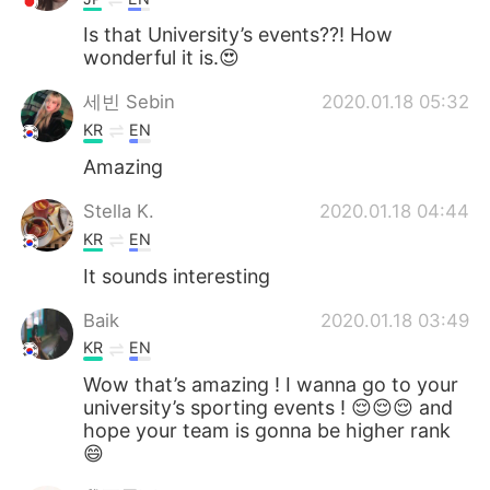
Is that University’s events??! How
wonderful it is.😍
세빈 Sebin
2020.01.18 05:32
KR
EN
Amazing
Stella K.
2020.01.18 04:44
KR
EN
It sounds interesting
Baik
2020.01.18 03:49
KR
EN
Wow that’s amazing ! I wanna go to your
university’s sporting events ! 😌😌😌 and
hope your team is gonna be higher rank
😄