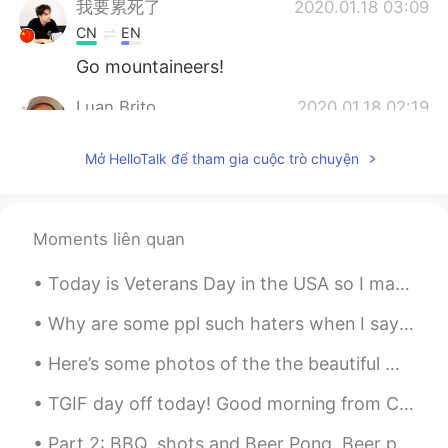
我要累死了
2020.01.18 03:09
CN
EN
Go mountaineers!
Luan Brito
2020.01.18 02:19
PT
EN
Mở HelloTalk để tham gia cuộc trò chuyện
What a crowded place, I just see these
among of people when there is some
soccer game in Brazil
Moments liên quan
Marco Hansen
2020.01.18 02:00
CN
TH
Today is Veterans Day in the USA so I made a video for English learners analyzing the lyrics to t...
crazy sports events
Why are some ppl such haters when I say I want a interracial marriage someday. Just because you’r...
Betty
2020.01.18 01:29
Here’s some photos of the the beautiful ✨sky✨from a couple days ago, unfortunately now it’s raini...
CN
EN
TGIF day off today! Good morning from Canada 🇨🇦! Simple breakfast ^^ beef patties and tonkatsu pl...
cool
Part 2: BBQ, shots and Beer Pong. Beer pong is a popular drinking game in Canada and USA. Team...
柳世博
2020.01.18 01:23