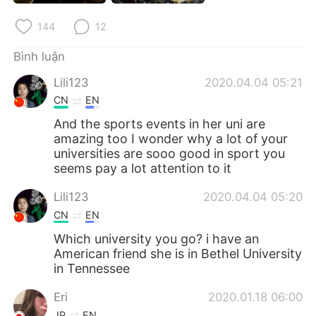
Deutsch
日本語
144
12
한국어
Русский
Bình luận
ไทย
Indonesia
Lili123
2020.04.04 05:21
CN
EN
Italiano
Türkçe
And the sports events in her uni are
amazing too I wonder why a lot of your
Português
universities are sooo good in sport you
seems pay a lot attention to it
Lili123
2020.04.04 05:20
CN
EN
Which university you go? i have an
American friend she is in Bethel University
in Tennessee
Eri
2020.01.18 06:00
JP
EN