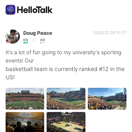
Ứng dụng trao đổi ngôn ngữ
Doug Peace
2020.01.18 01:17
EN
KR
AI Grammar Checker
It's a lot of fun going to my university's sporting
events! Our
Tiếng Việt
basketball team is currently ranked #12 in the
US!
English
简体中文
繁體中文
Español
العربية
Français