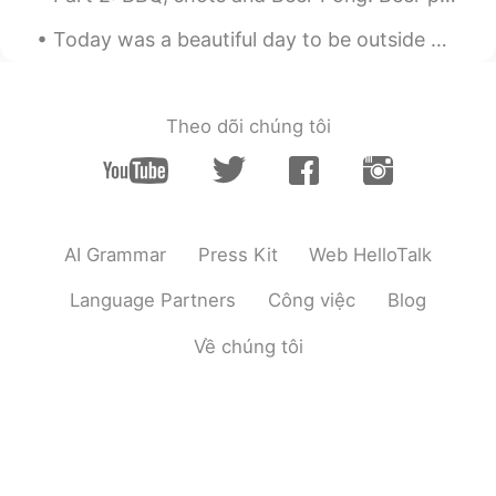
CN
EN
Today was a beautiful day to be outside watching birds. The birds in the photos are Red-tailed Ha...
So cool
Maria
2020.01.18 01:18
Theo dõi chúng tôi
CN
EN
很隆重
AI Grammar
Press Kit
Web HelloTalk
Language Partners
Công việc
Blog
Về chúng tôi