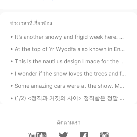
@Hailee
Try to your best.Don’t put much
pressure on. Then you’ll feel rest.
ช่วงเวลาที่เกี่ยวข้อง
MJon
2019.09.12 07:34
TG
PT
It’s another snowy and frigid week here. ❄️🥶 The snow I’m holding was light and fluffy. 🤍 Who ...
Pahh sorry i understood differently 😄
At the top of Yr Wyddfa also known in English as Mount Snowdon - This is the tallest mountain in ...
Hailee
2019.09.12 01:52
This is the nautilus design I made for the Ocean Institute summer camp shirts this year. これは、今年オ...
EN
KR
I wonder if the snow loves the trees and fields, that it kisses them so gently? And then it cover...
@MJon
Medicine? Huh?
Some amazing cars were at the show. My friend won an award at the show and it was well deserved f...
MJon
2019.09.12 01:20
TG
PT
(1/2) <정직과 거짓의 사이> 정직함은 정말 유지하기 어려운 미덕인 거 같아요 정직이라는 게 참 복잡한 것이기 때문에요 정직한 사람은 그저 팩트만 말하는 사람이 아니에요 ...
Ohh did u take medicines 😨 don't worry
u will be fine get well soon❤
ติดตามเรา