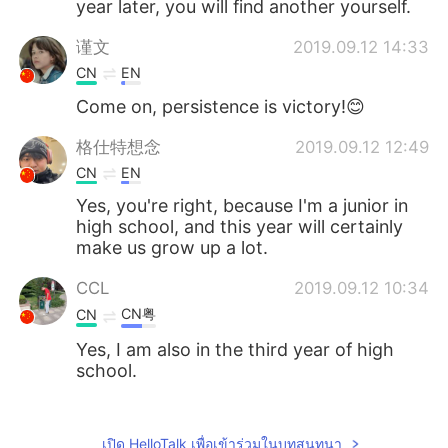
year later, you will find another yourself.
谨文
2019.09.12 14:33
CN
EN
Come on, persistence is victory!😊
格仕特想念
2019.09.12 12:49
CN
EN
Yes, you're right, because I'm a junior in
high school, and this year will certainly
make us grow up a lot.
CCL
2019.09.12 10:34
CN粤
CN
Yes, I am also in the third year of high
school.
OrangeChen
2019.09.12 07:47
CN
EN
เปิด HelloTalk เพื่อเข้าร่วมในบทสนทนา