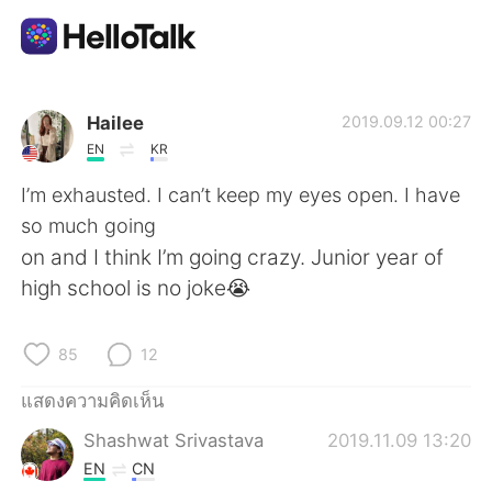
แอปแลกเปลี่ยนทางภาษา
Hailee
2019.09.12 00:27
EN
KR
AI Grammar Checker
I’m exhausted. I can’t keep my eyes open. I have
so much going
ไทย
on and I think I’m going crazy. Junior year of
high school is no joke😭
English
简体中文
85
12
繁體中文
Español
แสดงความคิดเห็น
Shashwat Srivastava
2019.11.09 13:20
العربية
Français
EN
CN