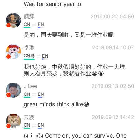
Deutsch
日本語
Wait for senior year lol
颜辉
2019.09.22 04:50
한국어
Русский
CN
EN
Indonesia
Italiano
是的，国庆要到啦，又是一堆作业呢
卓琳
2019.09.14 10:07
Türkçe
Tiếng Việt
CN粤
EN
Português
我也好烦，中秋假期好好的，作业一大堆。
别人看月亮🌙，我就看作业😭😭
J Lee
2019.09.13 02:50
CN
EN
great minds think alike😂
云凌
2019.09.12 14:42
CN
EN
(ง •̀_•́)ง Come on, you can survive. One