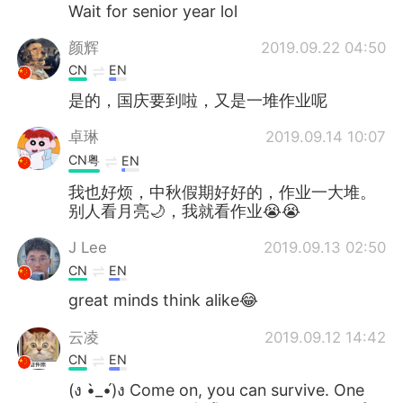
Deutsch
日本語
Wait for senior year lol
颜辉
2019.09.22 04:50
한국어
Русский
CN
EN
ไทย
Indonesia
是的，国庆要到啦，又是一堆作业呢
卓琳
2019.09.14 10:07
Italiano
Türkçe
CN粤
EN
Tiếng Việt
我也好烦，中秋假期好好的，作业一大堆。
别人看月亮🌙，我就看作业😭😭
J Lee
2019.09.13 02:50
CN
EN
great minds think alike😂
云凌
2019.09.12 14:42
CN
EN
(ง •̀_•́)ง Come on, you can survive. One