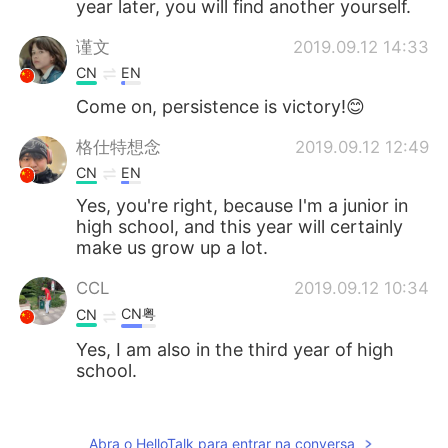
year later, you will find another yourself.
谨文
2019.09.12 14:33
CN
EN
Come on, persistence is victory!😊
格仕特想念
2019.09.12 12:49
CN
EN
Yes, you're right, because I'm a junior in
high school, and this year will certainly
make us grow up a lot.
CCL
2019.09.12 10:34
CN粤
CN
Yes, I am also in the third year of high
school.
OrangeChen
2019.09.12 07:47
CN
EN
Abra o HelloTalk para entrar na conversa