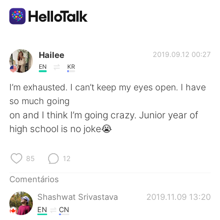
Aplicativo de troca de idioma
Hailee
2019.09.12 00:27
EN
KR
AI Grammar Checker
I’m exhausted. I can’t keep my eyes open. I have
so much going
Português
on and I think I’m going crazy. Junior year of
high school is no joke😭
English
简体中文
85
12
繁體中文
Español
Comentários
Shashwat Srivastava
2019.11.09 13:20
العربية
Français
EN
CN