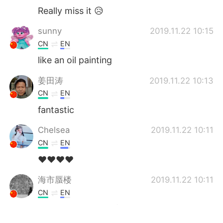
Really miss it 😥
sunny
2019.11.22 10:15
CN
EN
like an oil painting
姜田涛
2019.11.22 10:13
CN
EN
fantastic
Chelsea
2019.11.22 10:11
CN
EN
❤️❤️❤️❤️
海市蜃楼
2019.11.22 10:11
CN
EN
Nice pictures 😍漂亮的风景，点赞摄影师