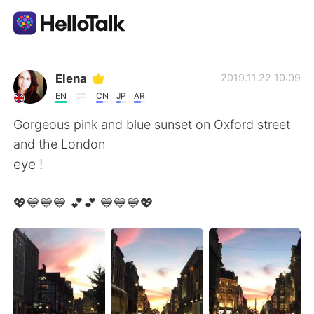
Приложение для Языкового Обмена
Elena
2019.11.22 10:09
EN
CN
JP
AR
AI Grammar Checker
Gorgeous pink and blue sunset on Oxford street
and the London
Русский
eye !
💖💙💙💙 💕💕 💙💙💙💖
English
简体中文
繁體中文
Español
العربية
Français