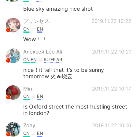
Blue sky amazing nice shot
プリンセス.
2019.11.22 10:22
CN
EN
Wow！！
Алексей Léo Ali
2019.11.22 10:21
CN
EN
RU
FR
AR
nice！it tell that it’s to be sunny
tomorrow.火🔥烧云
Min
2019.11.22 10:17
CN
EN
Is Oxford street the most hustling street
in london?
Zoey
2019.11.22 10:16
CN
EN