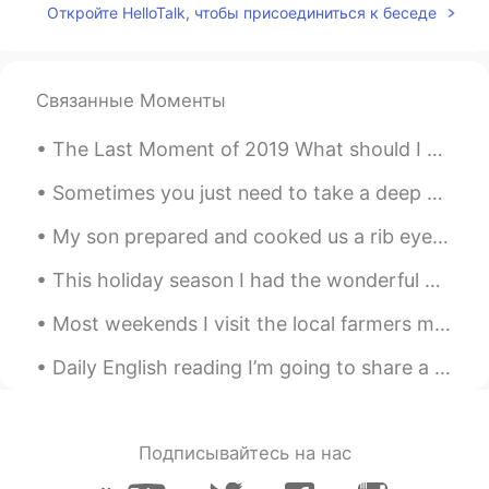
Откройте HelloTalk, чтобы присоединиться к беседе
Связанные Моменты
The Last Moment of 2019 What should I say? Hmmm…Happy New Year🍺 I entered one of our study groups...
Sometimes you just need to take a deep breath , relax and let things go . Focus on what matters t...
My son prepared and cooked us a rib eye steak on the barbecue last night. I must say it was cooke...
This holiday season I had the wonderful opportunity to meet another one of my Hellotalk Language ...
Most weekends I visit the local farmers market to buy fresh fruits, vegetables, dairy products an...
Daily English reading I’m going to share a poem. If you like drop a recording . But remember po...
Подписывайтесь на нас