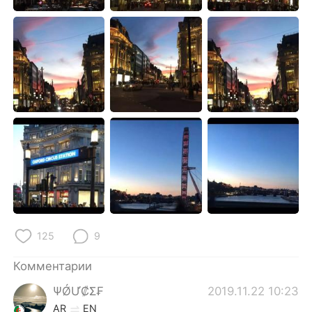
Deutsch
日本語
한국어
ไทย
Indonesia
Italiano
Türkçe
Tiếng Việt
Português
125
9
Комментарии
ΨǾƯ₡Σ₣
2019.11.22 10:23
AR
EN