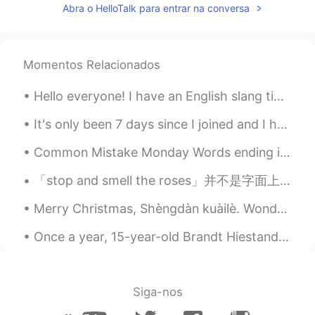
Abra o HelloTalk para entrar na conversa
Momentos Relacionados
Hello everyone! I have an English slang tip for you today! The word is “looker” this means worth...
It's only been 7 days since I joined and I have received so much love! Thank you so much everyone...
Common Mistake Monday Words ending in /ed/ Many students often confuse pronouncing words en...
「stop and smell the roses」并不是字面上停下来闻一闻玫瑰花的意思, 这只能意会却不能言传: 在现代忙碌的生活中, 大多数的人追求功名利禄, 要不然就是醉生梦死, 在生老病...
Merry Christmas, Shèngdàn kuàilè. Wonderful to spend time with family and friends at Christmas in...
Once a year, 15-year-old Brandt Hiestand gets a taste of the kind of independence every teenager ...
Siga-nos