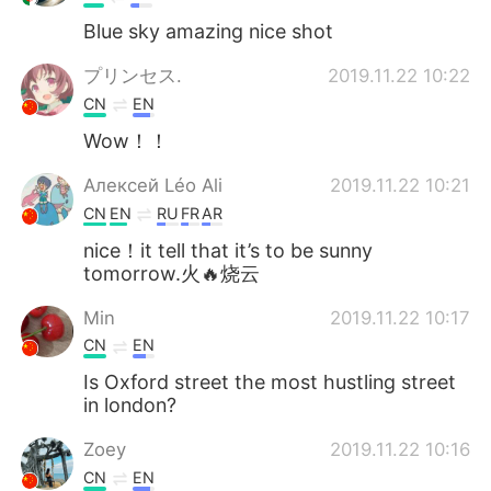
Blue sky amazing nice shot
プリンセス.
2019.11.22 10:22
CN
EN
Wow！！
Алексей Léo Ali
2019.11.22 10:21
CN
EN
RU
FR
AR
nice！it tell that it’s to be sunny
tomorrow.火🔥烧云
Min
2019.11.22 10:17
CN
EN
Is Oxford street the most hustling street
in london?
Zoey
2019.11.22 10:16
CN
EN