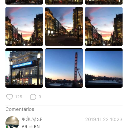
Deutsch
日本語
한국어
Русский
ไทย
Indonesia
Italiano
Türkçe
Tiếng Việt
125
9
Comentários
ΨǾƯ₡Σ₣
2019.11.22 10:23
AR
EN