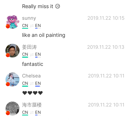
Really miss it 😥
sunny
2019.11.22 10:15
CN
EN
like an oil painting
姜田涛
2019.11.22 10:13
CN
EN
fantastic
Chelsea
2019.11.22 10:11
CN
EN
❤️❤️❤️❤️
海市蜃楼
2019.11.22 10:11
CN
EN
Nice pictures 😍漂亮的风景，点赞摄影师