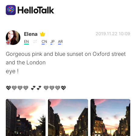
Aplicativo de troca de idioma
Elena
2019.11.22 10:09
EN
CN
JP
AR
AI Grammar Checker
Gorgeous pink and blue sunset on Oxford street
and the London
Português
eye !
💖💙💙💙 💕💕 💙💙💙💖
English
简体中文
繁體中文
Español
العربية
Français