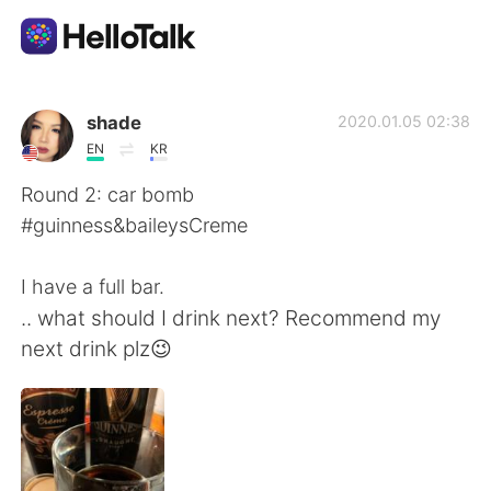
언어 교환 앱
shade
2020.01.05 02:38
EN
KR
AI Grammar Checker
Round 2: car bomb
#guinness&baileysCreme
한국어
I have a full bar.
.. what should I drink next? Recommend my
English
简体中文
next drink plz😉
繁體中文
Español
العربية
Français