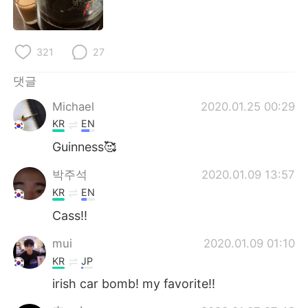
Deutsch
日本語
Русский
ไทย
321
27
Indonesia
Italiano
댓글
Michael
2020.01.25 00:29
Türkçe
Tiếng Việt
KR
EN
Português
Guinness🥰
박주석
2020.01.09 13:57
KR
EN
Cass!!
mui
2020.01.09 01:10
KR
JP
irish car bomb! my favorite!!