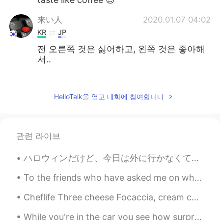
来い人
2020.01.07 04:02
KR
JP
전 오른쪽 것은 싫어하고, 왼쪽 것은 좋아해
서..
老七
2020.01.07 01:32
CN
VI
HelloTalk을 열고 대화에 참여합니다
cool
ごんぞー
2020.01.07 00:05
관련 라이브
JP
KR
CN
grappa 😁
ハロウィンだけど、今日は外に行かなくて、家で過ごしました!何故かと言うと、今日も大好きな人の誕生日だ🎂高いレストランに行くより、手作り料理を食べたいって言われたから、家でステーキや唐揚げとかブロ...
Davey
2020.01.06 03:15
To the friends who have asked me on what I did on day off on Friday here are some pictures just f...
KR
EN
Cheflife Three cheese Focaccia, cream cheese, blue cheese and Brie with cherry tomatoes and bals...
Bacardi~!!🍾
While you're in the car you see how surprising nature is and the many fauna and trees "THAT IS FE...