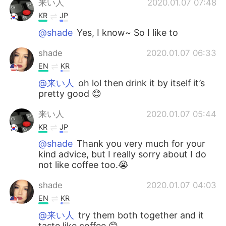
来い人
2020.01.07 07:48
KR
JP
@shade
Yes, I know~ So I like to
shade
2020.01.07 06:33
EN
KR
@来い人
oh lol then drink it by itself it’s
pretty good 😊
来い人
2020.01.07 05:44
KR
JP
@shade
Thank you very much for your
kind advice, but I really sorry about I do
not like coffee too.😭
shade
2020.01.07 04:03
EN
KR
@来い人
try them both together and it
taste like coffee 😊