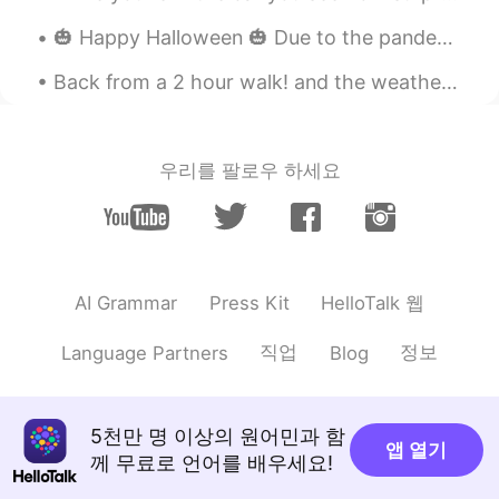
RedJelly
2020.01.06 02:58
🎃 Happy Halloween 🎃 Due to the pandemic, I’m leaving a bowl of candy out on our front porch inst...
KR
JP
faust?🔥🔥
Back from a 2 hour walk! and the weather is getting nice and warm in London. I didn't take my pho...
박준범
2020.01.06 02:21
KR
EN
우리를 팔로우 하세요
Kahlua & Milk
shade
2020.01.05 17:23
EN
KR
@
lol I do too!
HelloTalk 웹
AI Grammar
Press Kit
james
2020.01.05 06:50
직업
정보
Language Partners
Blog
CN繁
EN
Long island
5천만 명 이상의 원어민과 함
앱 열기
2020.01.05 06:43
께 무료로 언어를 배우세요!
CN
EN