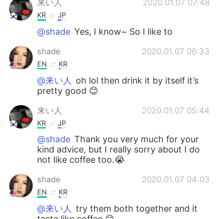
来い人
2020.01.07 07:48
KR
JP
@shade
Yes, I know~ So I like to
shade
2020.01.07 06:33
EN
KR
@来い人
oh lol then drink it by itself it’s
pretty good 😊
来い人
2020.01.07 05:44
KR
JP
@shade
Thank you very much for your
kind advice, but I really sorry about I do
not like coffee too.😭
shade
2020.01.07 04:03
EN
KR
@来い人
try them both together and it
taste like coffee 😊