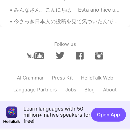
RedJelly
2020.01.06 02:58
みんなさん、こんにちは！ Esta año hice una carne asada con mis amigos, en ves de una cena Americana. Todo s...
KR
JP
faust?🔥🔥
今さっき日本人の投稿を見て気づいたんですが、 癒すという英訳しにくい日本語の単語とは、 relieves (my) stress takes away (my) stress という風にも意...
박준범
2020.01.06 02:21
KR
EN
Follow us
Kahlua & Milk
shade
2020.01.05 17:23
EN
KR
AI Grammar
Press Kit
HelloTalk Web
@
lol I do too!
Language Partners
Jobs
Blog
About
james
2020.01.05 06:50
CN繁
EN
Long island
Learn languages with 50
million+ native speakers for
Open App
2020.01.05 06:43
free!
CN
EN