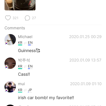
日本語
한국어
Русский
ไทย
321
27
Indonesia
Italiano
Comments
Michael
2020.01.25 00:29
Türkçe
Tiếng Việt
KR
EN
Português
Guinness🥰
박주석
2020.01.09 13:57
KR
EN
Cass!!
mui
2020.01.09 01:10
KR
JP
irish car bomb! my favorite!!