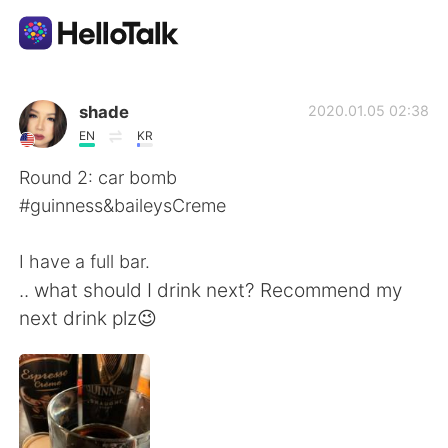
Language Exchange App
shade
2020.01.05 02:38
EN
KR
AI Grammar Checker
Round 2: car bomb
#guinness&baileysCreme
English
I have a full bar.
.. what should I drink next? Recommend my
简体中文
繁體中文
next drink plz😉
Español
العربية
Français
Deutsch