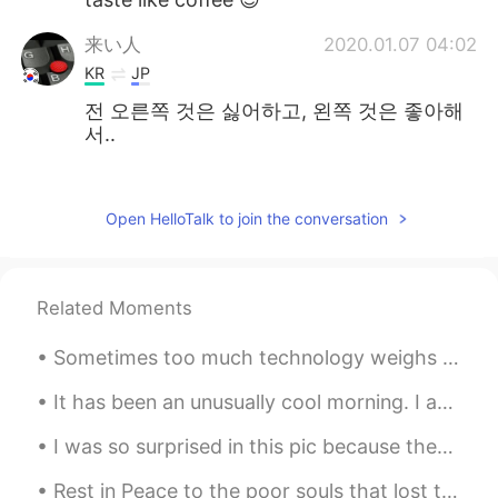
来い人
2020.01.07 04:02
KR
JP
전 오른쪽 것은 싫어하고, 왼쪽 것은 좋아해
서..
老七
2020.01.07 01:32
CN
VI
Open HelloTalk to join the conversation
cool
ごんぞー
2020.01.07 00:05
Related Moments
JP
KR
CN
grappa 😁
Sometimes too much technology weighs heavy on my mind and soul. 🍃 Often I need to take a break ...
Davey
2020.01.06 03:15
It has been an unusually cool morning. I am not complaining though. Back to work. Have a great Da...
KR
EN
I was so surprised in this pic because there were 4 people taking photo of me 😂😂 In japan country...
Bacardi~!!🍾
Rest in Peace to the poor souls that lost their lives in zhangzou, unprecedented event, we shou...