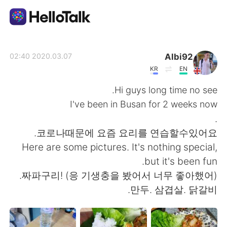
تطبيق تبادل اللغة
Albi92
2020.03.07 02:40
KR
EN
AI Grammar Checker
Hi guys long time no see.
I've been in Busan for 2 weeks now
العربية
.
코로나때문에 요즘 요리를 연습할수있어요.
Here are some pictures. It's nothing special,
English
简体中文
but it's been fun.
짜파구리! (응 기생충을 봤어서 너무 좋아했어).
繁體中文
Español
만두. 삼겹살. 닭갈비.
Français
Deutsch