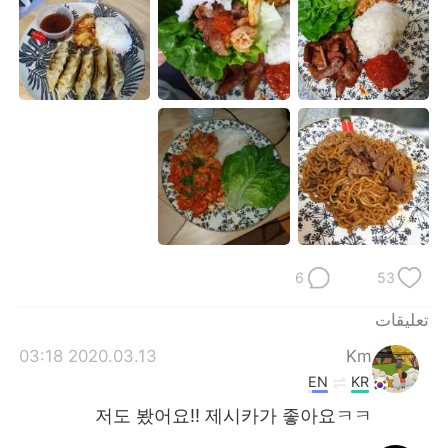
日本語
한국어
Русский
ไทย
Indonesia
Italiano
Türkçe
Tiếng Việt
Português
6
53
تعليقات
2020.03.13 03:18
Km
EN
KR
저도 봤어요!! 제시카가 좋아요ㅋㅋ