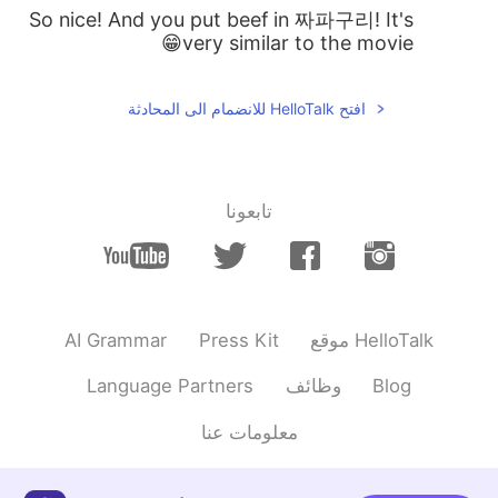
So nice! And you put beef in 짜파구리! It's
very similar to the movie😁
افتح HelloTalk للانضمام الى المحادثة
تابعونا
AI Grammar
Press Kit
موقع HelloTalk
Language Partners
وظائف
Blog
معلومات عنا