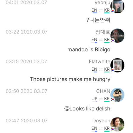
2020.03.07 04:01
yeonju
EN
KR
나는안줘?
2020.03.07 03:22
정대호
EN
KR
mandoo is Bibigo
2020.03.07 03:15
Flatwhite
EN
KR
Those pictures make me hungry
2020.03.07 02:50
CHAN
JP
KR
Looks like delish🤤
2020.03.07 02:47
Doyeon
EN
KR