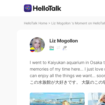
HelloTalk Home
>
Liz Mogollon 's Moment on HelloTal
Liz Mogollon
EN
JP
I went to Kaiyukan aquarium in Osaka t
memories of my time here... I just love
can enjoy all the things we want... soo
この水族館が大好きです。 大阪のこの