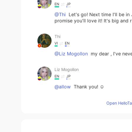
EN
JP
@Thi
Let's go! Next time I'll be in
promise you'll love it! It's big and 
Thi
VI
EN
@Liz Mogollon
my dear , I've ne
Liz Mogollon
EN
JP
@allow
Thank you! ☺️
Liz Mogollon
Open HelloTal
EN
JP
@Thi
Yes my sweetie ✨🌸! 🤗 Have