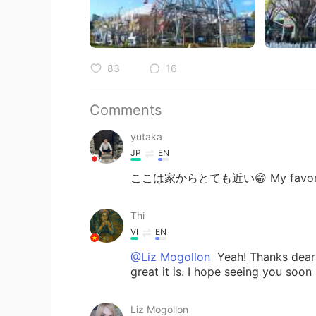
83
16
Comments
yutaka
JP
EN
ここは家からとても近い😁 My favorit
Thi
VI
EN
@Liz Mogollon
Yeah! Thanks dear 
great it is. I hope seeing you soon
Liz Mogollon