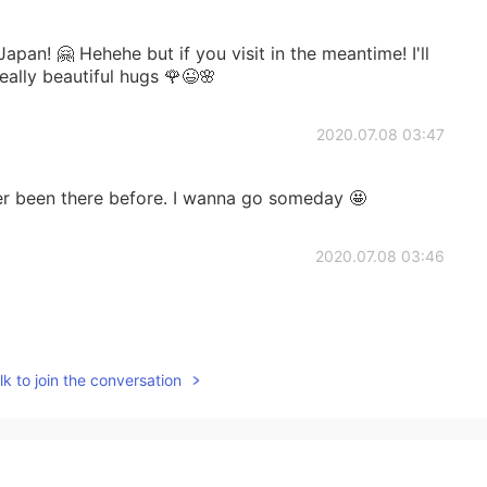
 Japan! 🤗 Hehehe but if you visit in the meantime! I'll
really beautiful hugs 🌹😉🌸
2020.07.08 03:47
ver been there before. I wanna go someday 🤩
2020.07.08 03:46
2020.07.08 03:43
k to join the conversation
 you visited! I highly recommend you