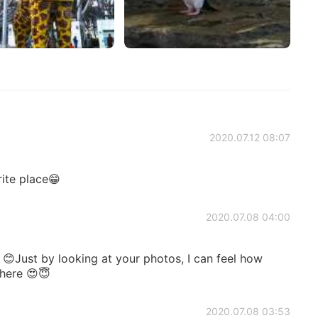
2020.07.12 08:07
e place😁
2020.07.08 04:00
😊Just by looking at your photos, I can feel how
 here 😍😇
2020.07.08 03:53