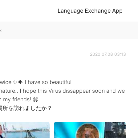
Language Exchange App
k
2020.07.08 03:13
wice ✨🐠 I have so beautiful
 nature.. I hope this Virus dissappear soon and we
n my friends! 🤗
場所を訪れましたか？