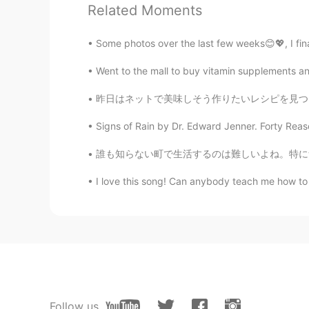
allow
Related Moments
JP
EN
Some photos over the last few weeks😊💖, I fina
Nice pictures 🐬
Went to the mall to buy vitamin supplements a
Thi
昨日はネットで美味しそう作りたいレシピを見つけました。でも、問題がありました。十分な材
VI
EN
So beautiful place 😍
Signs of Rain by Dr. Edward Jenner. Forty Reaso
誰も知らない町で生活するのは難しいよね。特に無職の場合日々がずっと長く感じる。そして孤独
Liz Mogollon
EN
JP
I love this song! Can anybody teach me how to 
@emi
That's right... 🤗 I enjoyed a
emi
JP
EN
KR
I have went to Kaiyukan once. I en
Follow us