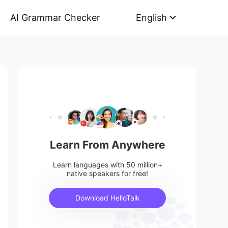
AI Grammar Checker
English
Learn From Anywhere
Learn languages with 50 million+
native speakers for free!
Download HelloTalk