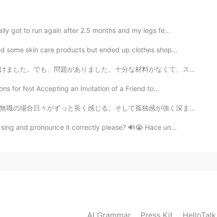
2020.07.08 03:43
lly got to run again after 2.5 months and my legs fe...
nd some skin care products but ended up clothes shop...
2020.07.08 03:36
料がなくて、スーパーがもうすぐ閉まろところでした。 早くスーパーに走りました。でも、もう閉めていました。悔...
ns for Not Accepting an Invitation of a Friend to...
感が強く深まる。東京では皆は自分一人での忙しい生活で忙しくて、親しい友達を作るのは簡単ではない。こうい時は...
2020.07.08 03:29
sing and pronounce it correctly please? 🔊😭 Hace un...
 lot too! So beautiful all the animals ✨🌸
2020.07.08 03:27
joyed thereat. many sea's cureatures was in there.😍
AI Grammar
Press Kit
HelloTal