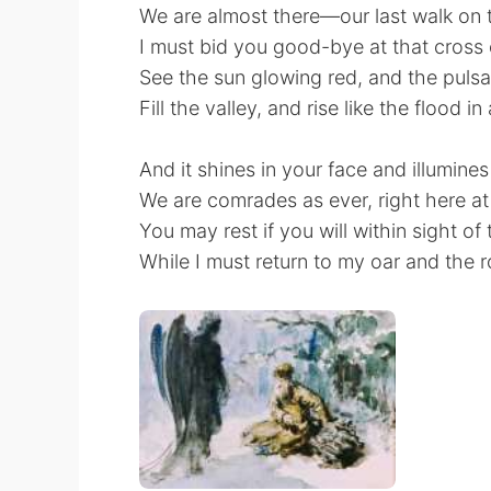
We are almost there—our last walk on 
I must bid you good-bye at that cross
See the sun glowing red, and the pulsat
Fill the valley, and rise like the flood in
And it shines in your face and illumines
We are comrades as ever, right here at
You may rest if you will within sight of 
While I must return to my oar and the 