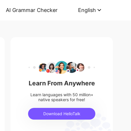
AI Grammar Checker
English
Learn From Anywhere
Learn languages with 50 million+
native speakers for free!
Download HelloTalk