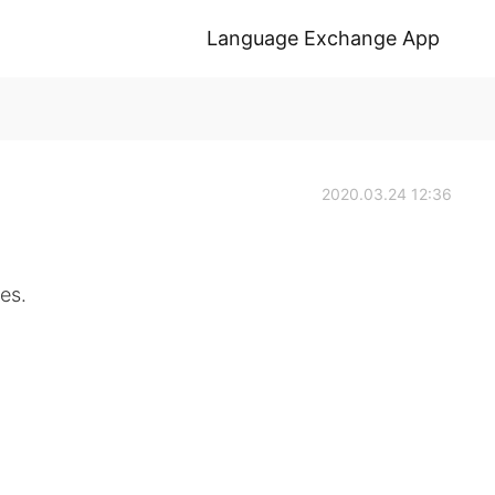
Language Exchange App
2020.03.24 12:36
es.