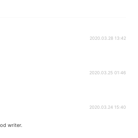
2020.03.28 13:42
2020.03.25 01:46
2020.03.24 15:40
ood writer.