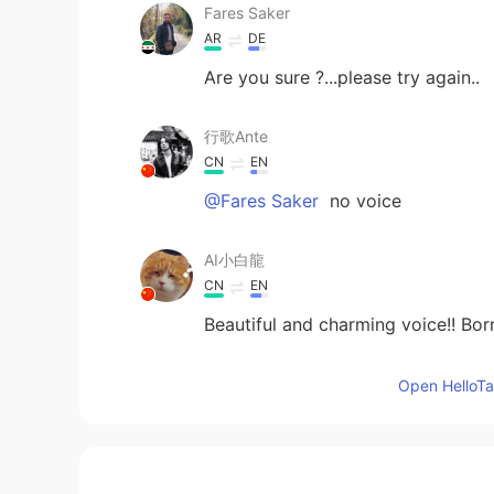
Fares Saker
AR
DE
Are you sure ?...please try again..
行歌Ante
CN
EN
@Fares Saker
no voice
AI小白龍
CN
EN
Beautiful and charming voice!! Bo
Shamus
Open HelloTal
EN
CN
@PLMM
Depends on the word I g