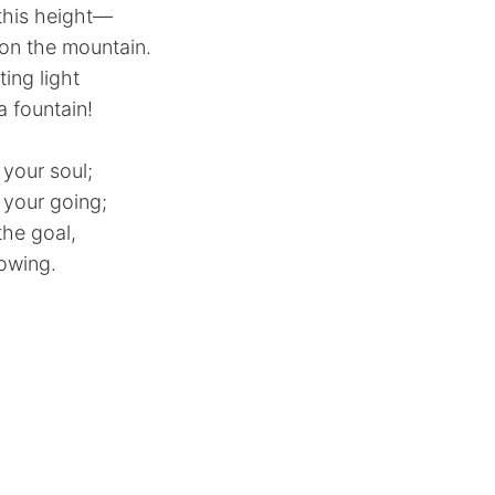
this height—
 on the mountain.
ing light
 a fountain!
 your soul;
 your going;
the goal,
rowing.