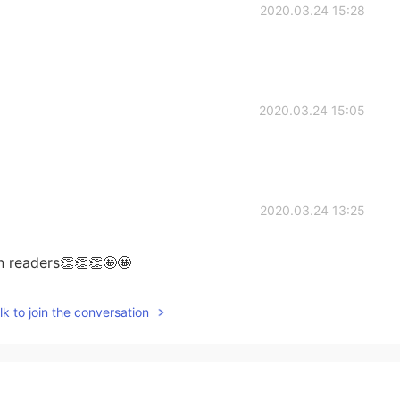
2020.03.24 15:28
2020.03.24 15:05
2020.03.24 13:25
rn readers👏👏👏🤩🤩
2020.03.24 12:52
k to join the conversation
uess? 🤔