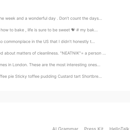
2020.03.24 12:51
the week and a wonderful day . Don’t count the days...
 text 😳
ow to bake , life is sure to be sweet 💝 # my bak...
2020.03.24 12:43
o commonplace in the US that I didn’t honestly t...
ed to pronounce the “l” and “g”?
 about matters of cleanliness. "NEATNIK"= a person ...
mes in London. These are the most interesting ones...
fee pie Sticky toffee pudding Custard tart Shortbre...
AI Grammar
Press Kit
HelloTal