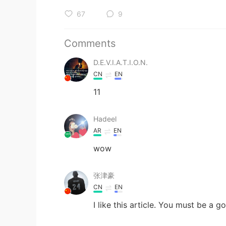
67
9
Comments
D.E.V.I.A.T.I.O.N.
CN
EN
11
Hadeel
AR
EN
wow
张津豪
CN
EN
I like this article. You must be a g