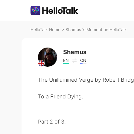
HelloTalk Home
>
Shamus 's Moment on HelloTalk
Shamus
EN
CN
The Unillumined Verge by Robert Bridg
To a Friend Dying.
Part 2 of 3.