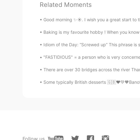
Related Moments
来自中国的温柔小姐姐
CN
EN
Good morning ✨☀️. I wish you a great start to 
I want to hear you read my English
Baking is my favourite hobby ! When you know h
PLMM
Idiom of the Day: “Screwed up” This phrase is s
CN
EN
Is it when you read a poem you ne
"FASTIDIOUS" = a person who is very concerned
There are over 30 bridges across the river Tha
Some typically British desserts 🇬🇧❤️💚🧡Banof
Follow us