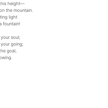
this height—
 on the mountain.
ing light
 a fountain!
 your soul;
 your going;
the goal,
rowing.