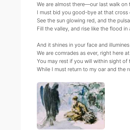
We are almost there—our last walk on 
I must bid you good-bye at that cross
See the sun glowing red, and the pulsat
Fill the valley, and rise like the flood in
And it shines in your face and illumines
We are comrades as ever, right here at
You may rest if you will within sight of 
While I must return to my oar and the 