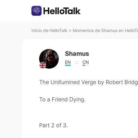
Inicio de HelloTalk
>
Momentos de Shamus en HelloT
Shamus
EN
CN
The Unillumined Verge by Robert Bridg
To a Friend Dying.
Part 2 of 3.