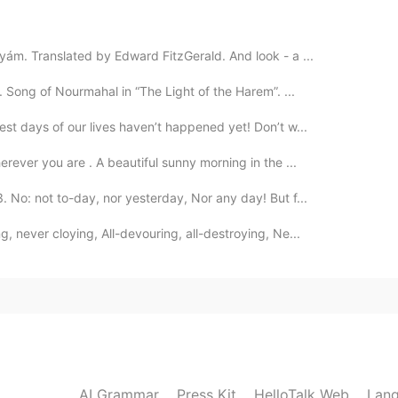
2020.03.24 12:51
ám. Translated by Edward FitzGerald. And look - a ...
 text 😳
 Song of Nourmahal in “The Light of the Harem”. ...
2020.03.24 12:43
st days of our lives haven’t happened yet! Don’t w...
ed to pronounce the “l” and “g”?
rever you are . A beautiful sunny morning in the ...
No: not to-day, nor yesterday, Nor any day! But f...
 never cloying, All-devouring, all-destroying, Ne...
AI Grammar
Press Kit
HelloTalk Web
Lang