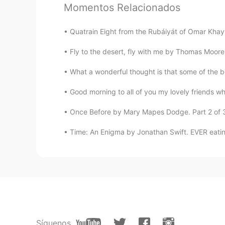
Momentos Relacionados
来自中国的温柔小姐姐
CN
EN
Quatrain Eight from the Rubáiyát of Omar Khayy
I want to hear you read my English
Fly to the desert, fly with me by Thomas Moore.
PLMM
What a wonderful thought is that some of the be
CN
EN
Is it when you read a poem you ne
Good morning to all of you my lovely friends whe
Once Before by Mary Mapes Dodge. Part 2 of 3. 
Time: An Enigma by Jonathan Swift. EVER eating,
Síguenos