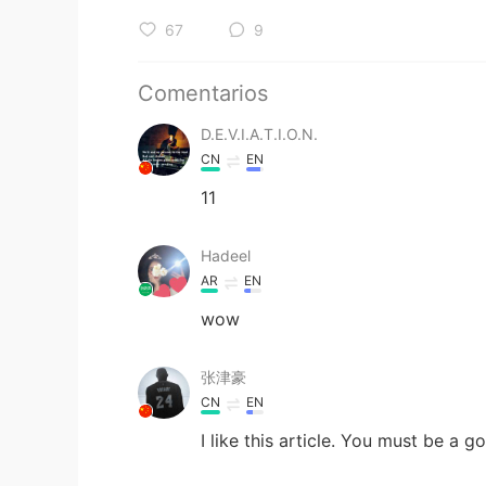
67
9
Comentarios
D.E.V.I.A.T.I.O.N.
CN
EN
11
Hadeel
AR
EN
wow
张津豪
CN
EN
I like this article. You must be a g