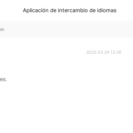
Aplicación de intercambio de idiomas
alk
2020.03.24 12:36
es.