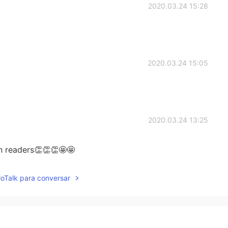
2020.03.24 15:28
2020.03.24 15:05
2020.03.24 13:25
rn readers👏👏👏🤩🤩
2020.03.24 12:52
lloTalk para conversar
uess? 🤔