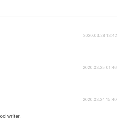
2020.03.28 13:42
2020.03.25 01:46
2020.03.24 15:40
ood writer.