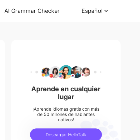
AI Grammar Checker
Español
Aprende en cualquier
lugar
¡Aprende idiomas gratis con más
de 50 millones de hablantes
nativos!
Descargar HelloTalk