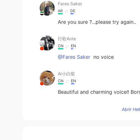
Fares Saker
AR
DE
Are you sure ?...please try again..
行歌Ante
CN
EN
@Fares Saker
no voice
AI小白龍
CN
EN
Beautiful and charming voice!! Bo
Shamus
Abrir He
EN
CN
@PLMM
Depends on the word I g