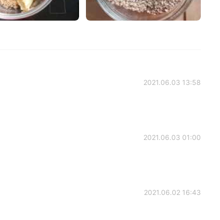
2021.06.03 13:58
2021.06.03 01:00
2021.06.02 16:43