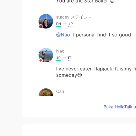
You are the Star Baker 😊
stacey ステイシ－
EN
JP
@Nao
I personal find it so good
Nao
JP
IT
I've never eaten flapjack. It is my 
someday😊
Can
JP
EN
Buka HelloTalk 
@stacey ステイシ－
I see😗I’ll ord
Mizan khan
BN
EN