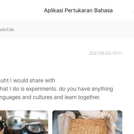
Aplikasi Pertukaran Bahasa
lloTalk
2021.06.02 10:11
uht I would share with
what I do is experiments. do you have anything
anguages and cultures and learn together.