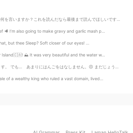
. Please help me if you are interested. So thank you for
まで読んでほしいです。 昨日ハロートークで誰かと喧嘩した。「たまに死にたいと思ってる」っていう投稿に...
2021.06.02 10:35
f 🥩 I’m also going to make gravy and garlic mash p...
t, but thee Sleep? Soft closer of our eyes! ...
 common in england
Island🇨🇦! ⛰️ It was very beautiful and the water w...
2021.06.02 10:34
ん。😣 まだじょうずじゃありません Are my sentences correct? I stud...
ale of a wealthy king who ruled a vast domain, lived...
aste completely different and maple syrup has a
 change the taste and texture
2021.06.02 10:30
rally can’t find a golden syrup at grocery stores in
AI Grammar
Press Kit
Laman HelloTalk