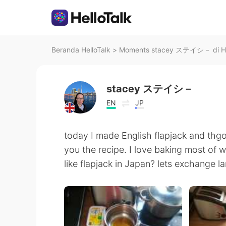
Beranda HelloTalk
>
Moments stacey ステイシ－ di He
stacey ステイシ－
EN
JP
today I made English flapjack and thgo
you the recipe. I love baking most of 
like flapjack in Japan? lets exchange l