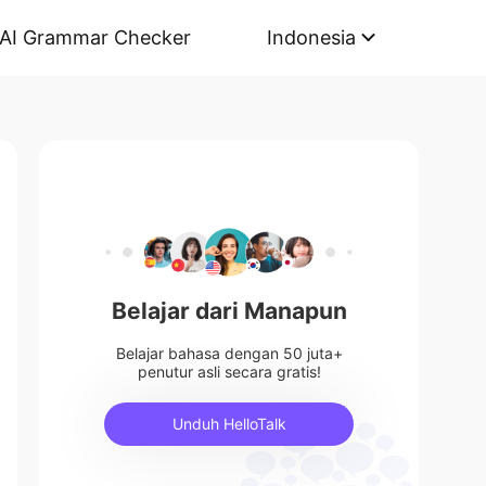
AI Grammar Checker
Indonesia
Belajar dari Manapun
Belajar bahasa dengan 50 juta+
penutur asli secara gratis!
Unduh HelloTalk