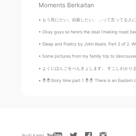
Moments Berkaitan
I want to practise English fluently
reading.
もう死にたい。自殺したい。 …って言ってる人に何を言いますか？これを読んだなら最後
stacey ステイシ－
Okay guys so here’s the deal I’making roast bee
EN
JP
Sleep and Poetry by John Keats. Part 2 of 2. Wha
@Ken
its English recipe it's very
Some pictures from my family trip to Vancouver 
stacey ステイシ－
よくにほんごをべんきょします。 すこしわかります。 でも… あまりにはんごをはなしませ
EN
JP
🤴🤴Story time part 1 🤴🤴 There is an Eastern t
@Can
no you can not. They both t
runnier texture so it will complete
Can
JP
EN
I would like to bake it!! But I gene
Japan 😭 Is maple syrup Okay?
Ikuti kami