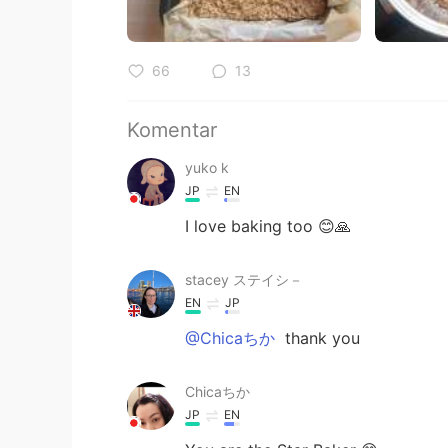
66
13
Komentar
yuko k
JP
EN
I love baking too 😊🙏
stacey ステイシ－
EN
JP
@Chicaちか
thank you
Chicaちか
JP
EN