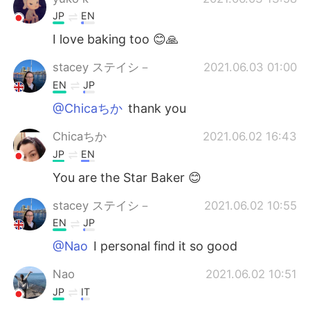
JP
EN
I love baking too 😊🙏
stacey ステイシ－
2021.06.03 01:00
EN
JP
@Chicaちか
thank you
Chicaちか
2021.06.02 16:43
JP
EN
You are the Star Baker 😊
stacey ステイシ－
2021.06.02 10:55
EN
JP
@Nao
I personal find it so good
Nao
2021.06.02 10:51
JP
IT