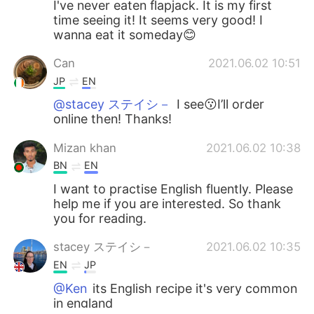
I've never eaten flapjack. It is my first
time seeing it! It seems very good! I
wanna eat it someday😊
Can
2021.06.02 10:51
JP
EN
@stacey ステイシ－
I see😗I’ll order
online then! Thanks!
Mizan khan
2021.06.02 10:38
BN
EN
I want to practise English fluently. Please
help me if you are interested. So thank
you for reading.
stacey ステイシ－
2021.06.02 10:35
EN
JP
@Ken
its English recipe it's very common
in england