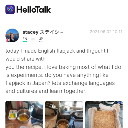
Language Exchange App
stacey ステイシ－
2021.06.02 10:11
EN
JP
AI Grammar Checker
today I made English flapjack and thgouht I
would share with
English
you the recipe. I love baking most of what I do
is experiments. do you have anything like
flapjack in Japan? lets exchange languages
简体中文
繁體中文
and cultures and learn together.
Español
العربية
Français
Deutsch