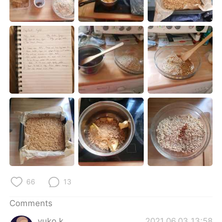
日本語
한국어
Русский
ไทย
Indonesia
Italiano
Türkçe
Tiếng Việt
Português
66
13
Comments
yuko k
2021.06.03 13:58