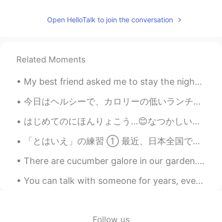
stacey ステイシ－
2021.06.02 10:34
Open HelloTalk to join the conversation
EN
JP
@Can
no you can not. They both taste
completely different and maple syrup has
Related Moments
a runnier texture so it will complete
change the taste and texture
My best friend asked me to stay the night to watch her two year old daughter while she worked an ...
Can
2021.06.02 10:30
今日はヘルシーで、カロリーの低いランチを食べました。😊 スモークチキンとファミリーマートの野菜です。 一緒で、カロリーは192kcalになりました。200も超えてないですね。🥳 そのスモー...
JP
EN
はじめてのにほんりょこう…😊なつかしい！😅🇯🇵 パフォーマンスをおどった😊🤗 たのしかった！ほんとにあつかったからなつやすみでした😅😅 でもいつもおぼえる！😊 もいちどいきたい！😁 ところで...
I would like to bake it!! But I generally
can’t find a golden syrup at grocery
「とはいえ」の練習 ① 最近、日本全国でレジ袋の有料化がはじまった。とはいえ、プラスチック使用を減らすにはその対策が足りない。 ② ここは、大都会の中とはいえ、緑に囲まれ、静かだから、全然息...
stores in Japan 😭 Is maple syrup Okay?
There are cucumber galore in our garden. It’s the first time we grew Korean cucumbers. We have b...
Ken
2021.06.02 10:30
JP
EN
You can talk with someone for years, everyday, and still, it won't mean as much as what you can h...
@stacey ステイシ－
nice one😊It looks
yummy!! is this traditional foods in
Briten?
Follow us