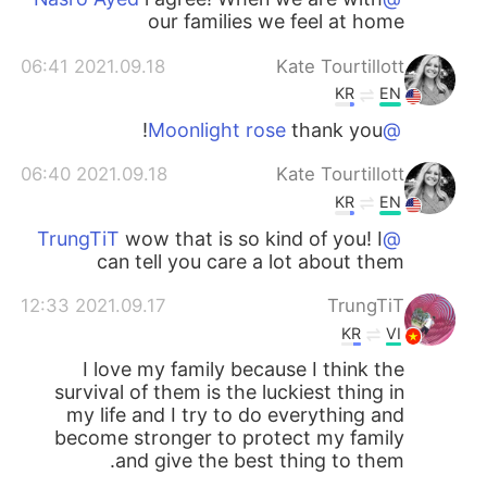
our families we feel at home
2021.09.18 06:41
Kate Tourtillott
KR
EN
thank you!
@Moonlight rose
2021.09.18 06:40
Kate Tourtillott
KR
EN
wow that is so kind of you! I
@TrungTiT
can tell you care a lot about them
2021.09.17 12:33
TrungTiT
KR
VI
I love my family because I think the
survival of them is the luckiest thing in
my life and I try to do everything and
become stronger to protect my family
and give the best thing to them.