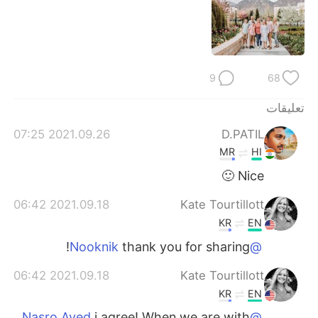
日本語
한국어
Русский
ไทย
Indonesia
Italiano
9
68
تعليقات
Türkçe
Tiếng Việt
2021.09.26 07:25
D.PATIL
Português
MR
HI
Nice 🙂
2021.09.18 06:42
Kate Tourtillott
KR
EN
thank you for sharing!
@Nooknik
2021.09.18 06:42
Kate Tourtillott
KR
EN
i agree! When we are with
@Nasro Ayed