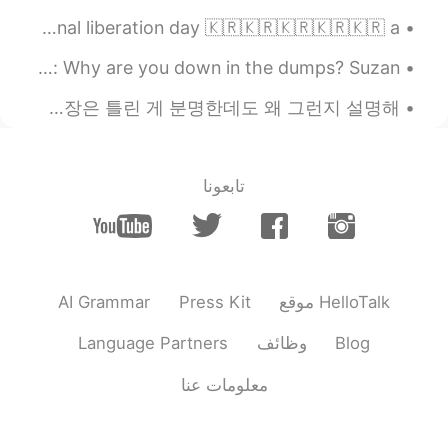
1945년까지 자유를 위해 싸워준 한국 기성세대 여러분 감사합니다🇰🇷 광복절 축하합니다!💕🇰🇷 happy national liberation day 🇰🇷🇰🇷🇰🇷🇰🇷🇰🇷 a...
English Idioms: He should crack the whip Dialogue Mike: Why are you down in the dumps? Suzan...
but some day later I can do it. ❌ [가능한 해석: 나중에 할게] ~ 이 실수는 너무 재밌더라고요. 이 문장은 틀린 게 분명한데도 왜 그런지 설명해...
تابعونا
AI Grammar
Press Kit
موقع HelloTalk
Language Partners
وظائف
Blog
معلومات عنا