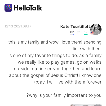
تطبيق تبادل اللغة
Kate Tourtillott
2021.09.17 12:13
KR
EN
AI Grammar Checker
this is my family and wow i love them! spending
time with them
العربية
is one of my favorite things to do. as a family
we really like to play games, go on walks
outside, eat ice cream together, and learn
English
简体中文
about the gospel of Jesus Christ! i know one
day, i will live with them forever:)
繁體中文
Español
why is your family important to you?
Français
Deutsch