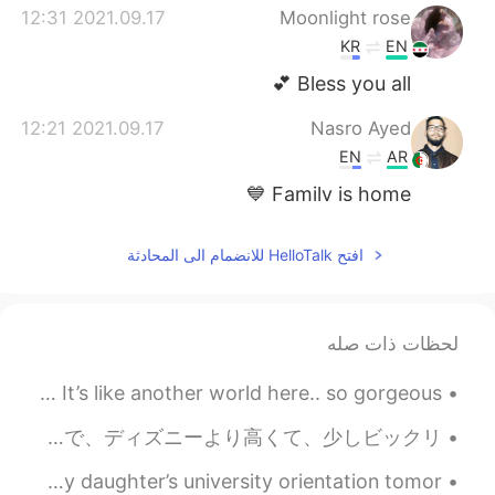
2021.09.17 12:31
Moonlight rose
KR
EN
Bless you all 💕
2021.09.17 12:21
Nasro Ayed
EN
AR
Family is home 💙
2021.09.17 12:16
Nooknik
افتح HelloTalk للانضمام الى المحادثة
EN
TH
Family is everything. They make me
strong.
لحظات ذات صله
More beautiful photos from the Grand Canyon in Arizona 💞 It’s like another world here.. so gorgeous!
新幹線で大阪に行った〜 1日目はUSJ と道頓堀で夜ごはん SINGのショーが面白かったけど、やっぱりディズニーのほうが好き😞入場料、食事、記念品のメダルまで、ディズニーより高くて、少しビックリ...
At the hotel with these crazy girls! I’m not ready for my daughter’s university orientation tomor...