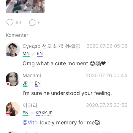
Deutsch
日本語
한국어
Русский
59
6
ไทย
Italiano
Komentar
Сүндэр 선도 結弦 孙德尔
2020.07.26 05:08
Türkçe
Tiếng Việt
MN
EN
Português
Omg what a cute moment 😍🤗♥️
Manami
2020.07.26 00:44
JP
EN
I’m sure he understood your feeling.
이크라
2020.07.25 23:59
EN
KR
KK
JP
@Vito
lovely memory for me🥰