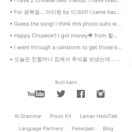
i have 2 Chinese best friends. I have lived with them for 2/3 years, we eat together, grocery sho...
For 광복절... 아리랑 by 이크라! i came back to hellotalk with my piano :) Im so thankful to everyone who ...
Guess the song! I think this photo suits well with music because this is a happy song and i was ...
Happy Chuseok!! I got money💗 from 할아버지🥰 I went to 아줌마 friends house to celebrate Chuseok. We made...
I went through a rainstorm to get those bagels as it was their 100th years anniversary. Fairmount...
오늘은 친할머니 집에서 추석을 보냈는데… 새로운 가족이 문을 열때…;;ㅋ꙼̈ㅋ̆̎ㅋ̐̈ㅋ̊̈ㅋ꙼̈ 안 모르는 아저씨: *외국인 보았고* 눈을 피하려고ㅋㅋㅋ 아.. 잘못..;...
Ikuti kami
AI Grammar
Press Kit
Laman HelloTalk
Language Partners
Pekerjaan
Blog