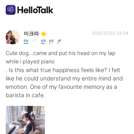
Aplikasi Pertukaran Bahasa
이크라
2020.07.25 23:34
EN
KR
KK
JP
AI Grammar Checker
Cute dog...came and put his head on my lap
while i played piano
Indonesia
. Is this what true happiness feels like? I felt
like he could understand my entire mind and
emotion. One of my favourite memory as a
English
简体中文
barista in cafe.
繁體中文
Español
العربية
Français