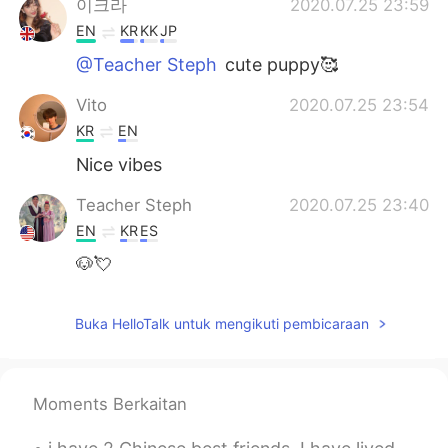
이크라
2020.07.25 23:59
EN
KR
KK
JP
@Teacher Steph
cute puppy🥰
Vito
2020.07.25 23:54
KR
EN
Nice vibes
Teacher Steph
2020.07.25 23:40
EN
KR
ES
🐶💘
Buka HelloTalk untuk mengikuti pembicaraan
Moments Berkaitan