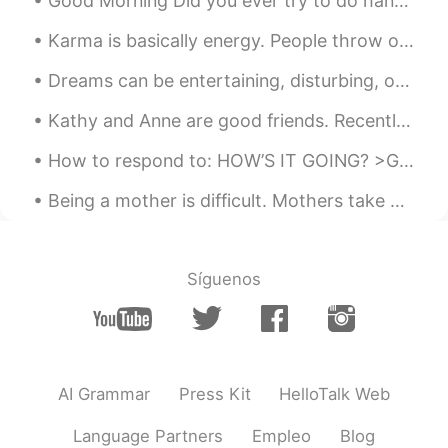
Good Morning Did you ever try to do hand shadowing. Kids love it and i have been doing some of t...
Karma is basically energy. People throw out energy through thoughts, words and actions, and it co...
Dreams can be entertaining, disturbing, or downright bizarre. We all dream even if we don't remem...
Kathy and Anne are good friends. Recently, Kathy invited Anne to attend her 16th birthday party. ...
How to respond to: HOW’S IT GOING? >Great! Couldn’t be better! This means that everything is exc...
Being a mother is difficult. Mothers take care of children and do housework every day, even on th...
Síguenos
AI Grammar
Press Kit
HelloTalk Web
Language Partners
Empleo
Blog