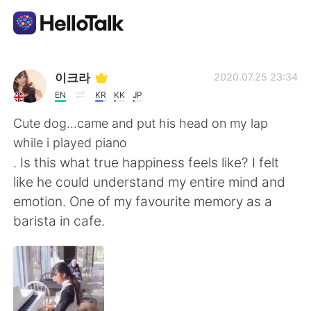
Aplicación de intercambio de idiomas
이크라
2020.07.25 23:34
EN
KR
KK
JP
AI Grammar Checker
Cute dog...came and put his head on my lap
while i played piano
Español
. Is this what true happiness feels like? I felt
like he could understand my entire mind and
emotion. One of my favourite memory as a
English
简体中文
barista in cafe.
繁體中文
العربية
Français
Deutsch