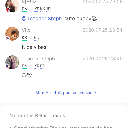
이크라
2020.07.25 23:59
EN
KR
KK
JP
@Teacher Steph
cute puppy🥰
Vito
2020.07.25 23:54
KR
EN
Nice vibes
Teacher Steph
2020.07.25 23:40
EN
KR
ES
🐶💘
Abrir HelloTalk para conversar
Momentos Relacionados