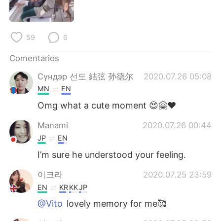
日本語
한국어
Русский
ไทย
59
6
Indonesia
Italiano
Comentarios
Сүндэр 선도 結弦 孙德尔
2020.07.26 05:08
Türkçe
Tiếng Việt
MN
EN
Português
Omg what a cute moment 😍🤗♥️
Manami
2020.07.26 00:44
JP
EN
I’m sure he understood your feeling.
이크라
2020.07.25 23:59
EN
KR
KK
JP
@Vito
lovely memory for me🥰