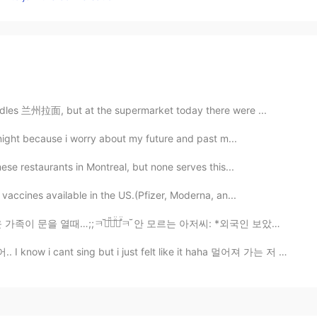
odles 兰州拉面, but at the supermarket today there were ...
 night because i worry about my future and past m...
se restaurants in Montreal, but none serves this...
vaccines available in the US.(Pfizer, Moderna, an...
̎ㅋ̐̈ㅋ̊̈ㅋ꙼̈ 안 모르는 아저씨: *외국인 보았고* 눈을 피하려고ㅋㅋㅋ 아.. 잘못..;...
 sing but i just felt like it haha 멀어져 가는 저 뒷모습을 바라보면...