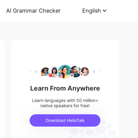
AI Grammar Checker
English
Learn From Anywhere
Learn languages with 50 million+
native speakers for free!
Download HelloTalk