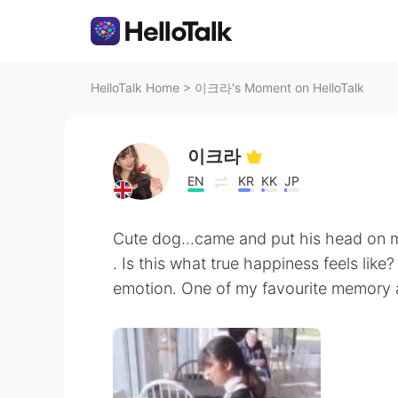
HelloTalk Home
>
이크라's Moment on HelloTalk
이크라
EN
KR
KK
JP
Cute dog...came and put his head on m
. Is this what true happiness feels like
emotion. One of my favourite memory as