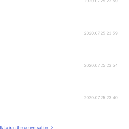
2020.07.25 23:59
2020.07.25 23:59
2020.07.25 23:54
2020.07.25 23:40
k to join the conversation