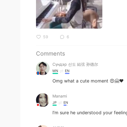
59
6
Comments
Сүндэр 선도 結弦 孙德尔
MN
EN
Omg what a cute moment 😍🤗♥️
Manami
JP
EN
I’m sure he understood your feelin