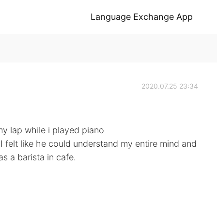
Language Exchange App
2020.07.25 23:34
y lap while i played piano
? I felt like he could understand my entire mind and
 a barista in cafe.