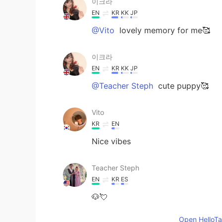
이크라
EN
KR
KK
JP
@Vito
lovely memory for me🥰
이크라
EN
KR
KK
JP
@Teacher Steph
cute puppy🥰
Vito
KR
EN
Nice vibes
Teacher Steph
EN
KR
ES
🐶💘
Open HelloTal