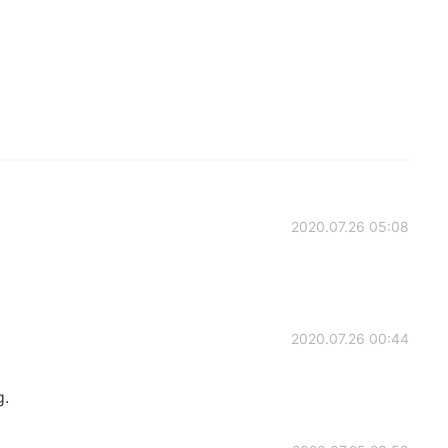
2020.07.26 05:08
2020.07.26 00:44
g.