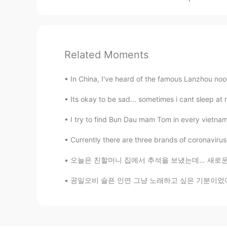
Related Moments
In China, I've heard of the famous Lanzhou no
Its okay to be sad... sometimes i cant sleep at
I try to find Bun Dau mam Tom in every vietname
Currently there are three brands of coronavirus 
오늘은 친할머니 집에서 추석을 보냈는데… 새로운 가족이 문을 열때…;;ㅋ꙼̈ㅋ̆
공일오비 슬픈 인연 그냥 노래하고 싶은 기분이었어.. I know i cant