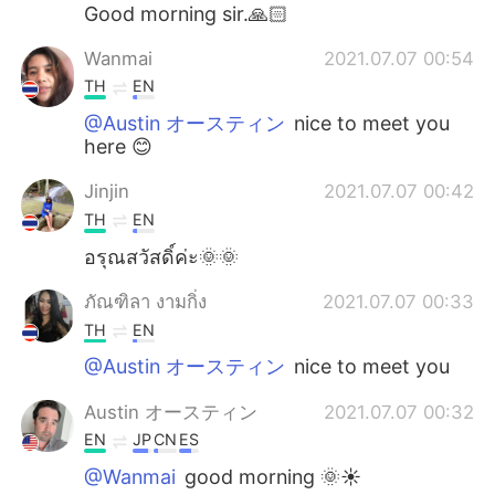
日本語
한국어
Good morning sir.🙏🏻
Wanmai
2021.07.07 00:54
Русский
ไทย
TH
EN
Indonesia
Italiano
@Austin オースティン
nice to meet you
here 😊
Türkçe
Tiếng Việt
Jinjin
2021.07.07 00:42
TH
EN
Português
อรุณสวัสดิ์ค่ะ🌞🌞
ภัณฑิลา งามกิ่ง
2021.07.07 00:33
TH
EN
@Austin オースティン
nice to meet you
Austin オースティン
2021.07.07 00:32
EN
JP
CN
ES
@Wanmai
good morning 🌞☀️