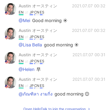
Austin オースティン
2021.07.07 00:32
EN
JP
CN
ES
@Mei
Good morning ☀️
Austin オースティン
2021.07.07 00:32
EN
JP
CN
ES
@Lisa Bella
good morning ☀️
Austin オースティン
2021.07.07 00:31
EN
JP
CN
ES
@Helen
早
Austin オースティン
2021.07.07 00:31
EN
JP
CN
ES
@ภัณฑิลา งามกิ่ง
good morning 😊
Wanmai
2021.07.07 00:26
Open HelloTalk to join the conversation