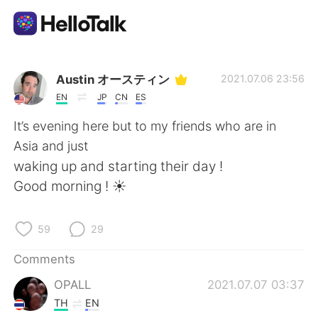
Language Exchange App
Austin オースティン
2021.07.06 23:56
EN
JP
CN
ES
AI Grammar Checker
It’s evening here but to my friends who are in
Asia and just
English
waking up and starting their day !
Good morning ! ☀️
简体中文
繁體中文
59
29
Español
العربية
Comments
OPALL
2021.07.07 03:37
Français
Deutsch
TH
EN