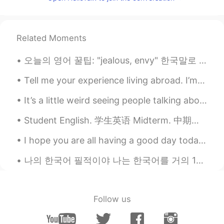
TH
EN
Good morning 🌞
Mei
2021.07.07 00:17
Related Moments
TH
EN
오늘의 영어 꿀팁: "jealous, envy" 한국말로 "부러워!"는 인기가 있는 표현이에요. 근데 영어로 "jealous"은 보통 부정적인 느낌 것 같아요. 만약 "...
Morning 😊
Tell me your experience living abroad. I’m planning to live abroad next year and I’m curious abou...
Lichuan
2021.07.07 00:16
It’s a little weird seeing people talking about breakfast as I’m pouring an evening drink 😂🤦🏼‍♀️ ...
CN
EN
I live in montreal, we have similar time
Student English. 学生英语 Midterm. 中期考试 Thesis. 论文 Final exam. 期末考试 Plagiarism. 窃 Straight A student...
zones😄
I hope you are all having a good day today. 💕 Remember if you stay positive in a negative situati...
Sandar Aung
2021.07.07 00:14
나의 한국어 필적이야 나는 한국어를 거의 1년동안 배우기 시작했거든. 다들 내게 항상 왜 한국어 배우고 싶냐고 물어보는데 그게... 많은 이유 있어. 전에는 중국 드라마 봤...
MS
EN
Good Morning
Lisa Bella
2021.07.07 00:13
Follow us
TH
EN