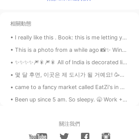
TH
EN
Good morning 🌞
Mei
2021.07.07 00:17
相關動態
TH
EN
I really like this . Book: this is me letting you go Timing is a bitch, yes. But it’s only a b...
Morning 😊
This is a photo from a while ago 📸✨ Winter time in the UK 🇬🇧 Me and my friend went to a nationa...
Lichuan
2021.07.07 00:16
✨✨✨✨🎆🎇🎆🎇 All of India is decorated like a bride today !! 😍😍😍😍😍 This weekend is a major festival i...
CN
EN
I live in montreal, we have similar time
몇 달 후면, 이곳은 제 도시가 될 거예요! 🥳🌌✈️🏠 세계 정세가 그리 좋지 않다는 점을 고려하면 해외에서 일할 기회를 갖게 된 것은 축복입니다.... 저는 제 인생의 새로...
zones😄
came to a fancy market called EatZi's in Grapevine, Texas, I opted for the salad, salmon with sp...
Sandar Aung
2021.07.07 00:14
Been up since 5 am. So sleepy. 🥱 Work + School = 😴💛😴 This app won't let me send too many message...
MS
EN
Good Morning
Lisa Bella
2021.07.07 00:13
關注我們
TH
EN