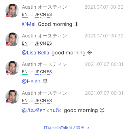
Austin オースティン
2021.07.07 00:32
EN
JP
CN
ES
@Mei
Good morning ☀️
Austin オースティン
2021.07.07 00:32
EN
JP
CN
ES
@Lisa Bella
good morning ☀️
Austin オースティン
2021.07.07 00:31
EN
JP
CN
ES
@Helen
早
Austin オースティン
2021.07.07 00:31
EN
JP
CN
ES
@ภัณฑิลา งามกิ่ง
good morning 😊
Wanmai
2021.07.07 00:26
打開HelloTalk加入聊天