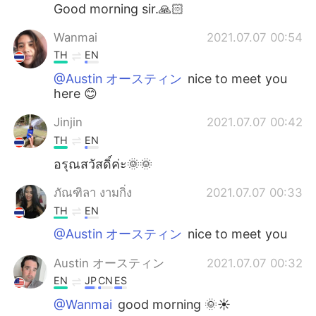
日本語
한국어
Good morning sir.🙏🏻
Wanmai
2021.07.07 00:54
Русский
ไทย
TH
EN
Indonesia
Italiano
@Austin オースティン
nice to meet you
here 😊
Türkçe
Tiếng Việt
Jinjin
2021.07.07 00:42
TH
EN
Português
อรุณสวัสดิ์ค่ะ🌞🌞
ภัณฑิลา งามกิ่ง
2021.07.07 00:33
TH
EN
@Austin オースティン
nice to meet you
Austin オースティン
2021.07.07 00:32
EN
JP
CN
ES
@Wanmai
good morning 🌞☀️