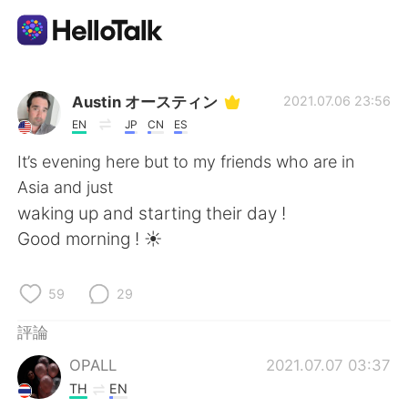
語言交換應用
Austin オースティン
2021.07.06 23:56
EN
JP
CN
ES
AI Grammar Checker
It’s evening here but to my friends who are in
Asia and just
繁體中文
waking up and starting their day !
Good morning ! ☀️
English
简体中文
59
29
Español
العربية
評論
OPALL
2021.07.07 03:37
Français
Deutsch
TH
EN