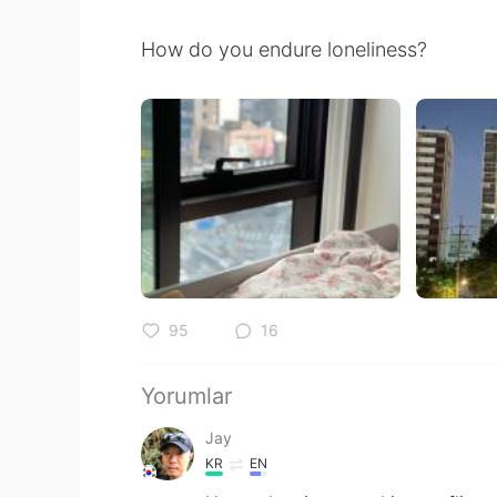
How do you endure loneliness?
95
16
Yorumlar
Jay
KR
EN