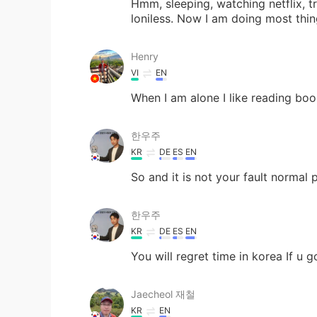
Hmm, sleeping, watching netflix, tr
loniless. Now I am doing most thi
Henry
VI
EN
When I am alone I like reading bo
한우주
KR
DE
ES
EN
So and it is not your fault normal
한우주
KR
DE
ES
EN
You will regret time in korea If u 
Jaecheol 재철
KR
EN