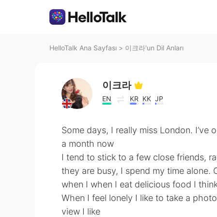
HelloTalk Ana Sayfası
>
이크라'un Dil Anları
이크라
EN
KR
KK
JP
Some days, I really miss London. I’ve o
a month now
I tend to stick to a few close friends
they are busy, I spend my time alone. 
when I when I eat delicious food I think
When I feel lonely I like to take a photo
view I like