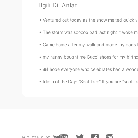
soosan
İlgili Dil Anlar
FA
EN
Ventured out today as the snow melted quickly.
I endure it egarfully 😂😍 I love lo
The storm was sooooo bad last night it woke me,
𝐸𝑙𝑖𝑥𝑖𝑟
Came home after my walk and made my dads favou
FA
EN
I don't have loneliness experience b
my hunny bought me Gucci shoes for my birthday
listen to music, do exercise, talk to
and food, go out for walking or sho
🎄I hope everyone who celebrates had a wonderf
Idiom of the Day: “Scot-free” If you are “scot-fr
fatwa
ID
EN
Cool night
Minion
KR
EN
I am getting used to be alone whi
Bizi takip et