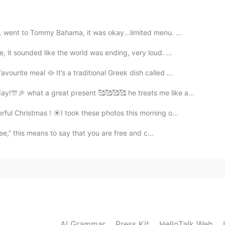
2021.09.12 06:54
 went to Tommy Bahama, it was okay...limited menu. ...
neliness. ... I read my fave books.
 it sounded like the world was ending, very loud. ...
2021.09.12 06:51
rite meal 🥘 It’s a traditional Greek dish called ...
ut I think if I am alone I will watch tv, read books,
!🎊🎉 what a great present 🥰🥰🥰🥰 he treats me like a...
 myself in the mirror 😃, drink tea or coffee, eat fruit
pping...that's all
ul Christmas ! ☀️I took these photos this morning o...
ee,” this means to say that you are free and c...
2021.09.12 06:51
2021.09.12 06:49
ch is sadder…
AI Grammar
Press Kit
HelloTalk Web