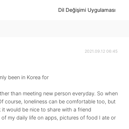
Dil Değişimi Uygulaması
2021.09.12 06:45
nly been in Korea for
, rather than meeting new person everyday. So when
Of course, loneliness can be comfortable too, but
 it would be nice to share with a friend
 of my daily life on apps, pictures of food I ate or