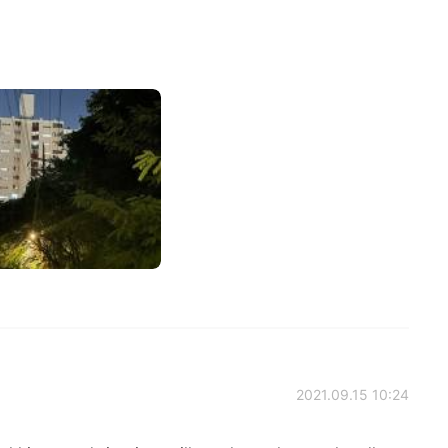
2021.09.15 10:24