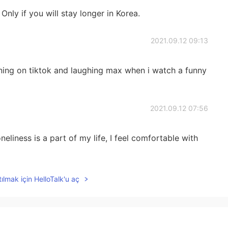
nly if you will stay longer in Korea.
2021.09.12 09:13
rning on tiktok and laughing max when i watch a funny
2021.09.12 07:56
liness is a part of my life, I feel comfortable with
2021.09.12 07:09
ılmak için HelloTalk'u aç
ut do enjoy it hahaha