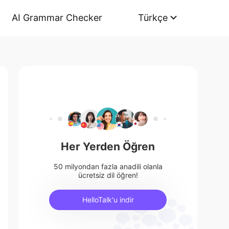
AI Grammar Checker
Türkçe
Her Yerden Öğren
50 milyondan fazla anadili olanla
ücretsiz dil öğren!
HelloTalk'u indir