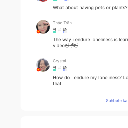
What about having pets or plants? O
Thảo Trần
VI
EN
The way i endure loneliness is lea
video🤣🤣🤣
Crystal
VI
EN
How do I endure my loneliness? Lone
that.
Sam Koh
Sohbete kat
KR
CN
I usually don't endure loneliness b