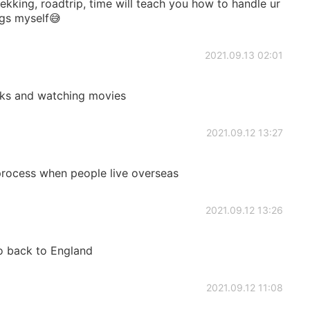
ekking, roadtrip, time will teach you how to handle ur
ngs myself😅
2021.09.13 02:01
oks and watching movies
2021.09.12 13:27
 process when people live overseas
2021.09.12 13:26
go back to England
2021.09.12 11:08