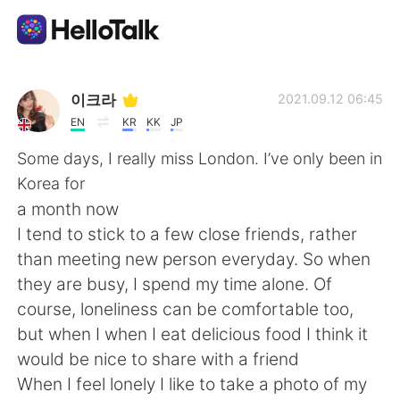
App di scambio linguistico
이크라
2021.09.12 06:45
EN
KR
KK
JP
AI Grammar Checker
Some days, I really miss London. I’ve only been in
Korea for
Italiano
a month now
I tend to stick to a few close friends, rather
than meeting new person everyday. So when
English
简体中文
they are busy, I spend my time alone. Of
course, loneliness can be comfortable too,
繁體中文
Español
but when I when I eat delicious food I think it
would be nice to share with a friend
العربية
Français
When I feel lonely I like to take a photo of my