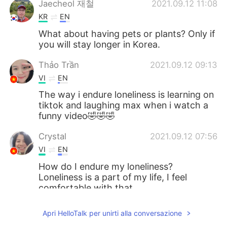
Jaecheol 재철
2021.09.12 11:08
KR
EN
What about having pets or plants? Only if
you will stay longer in Korea.
Thảo Trần
2021.09.12 09:13
VI
EN
The way i endure loneliness is learning on
tiktok and laughing max when i watch a
funny video🤣🤣🤣
Crystal
2021.09.12 07:56
VI
EN
How do I endure my loneliness?
Loneliness is a part of my life, I feel
comfortable with that.
Sam Koh
2021.09.12 07:09
Apri HelloTalk per unirti alla conversazione
KR
CN