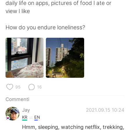
Deutsch
日本語
daily life on apps, pictures of food I ate or
view I like
한국어
Русский
How do you endure loneliness?
ไทย
Indonesia
Türkçe
Tiếng Việt
Português
95
16
Commenti
Jay
2021.09.15 10:24
KR
EN
Hmm, sleeping, watching netflix, trekking,