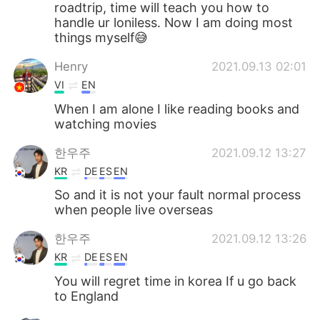
roadtrip, time will teach you how to
handle ur loniless. Now I am doing most
things myself😅
Henry
2021.09.13 02:01
VI
EN
When I am alone I like reading books and
watching movies
한우주
2021.09.12 13:27
KR
DE
ES
EN
So and it is not your fault normal process
when people live overseas
한우주
2021.09.12 13:26
KR
DE
ES
EN
You will regret time in korea If u go back
to England