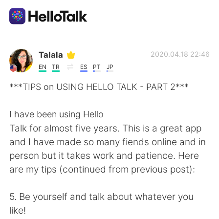
Language Exchange App
Talala
2020.04.18 22:46
EN
TR
ES
PT
JP
AI Grammar Checker
***TIPS on USING HELLO TALK - PART 2***
English
I have been using Hello
Talk for almost five years. This is a great app
and I have made so many fiends online and in
简体中文
繁體中文
person but it takes work and patience. Here
are my tips (continued from previous post):
Español
العربية
5. Be yourself and talk about whatever you
Français
Deutsch
like!