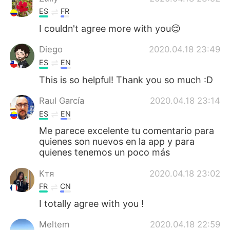
ES
FR
I couldn't agree more with you😌
Diego
2020.04.18 23:49
ES
EN
This is so helpful! Thank you so much :D
Raul García
2020.04.18 23:14
ES
EN
Me parece excelente tu comentario para
quienes son nuevos en la app y para
quienes tenemos un poco más
Ктя
2020.04.18 23:02
FR
CN
I totally agree with you !
Meltem
2020.04.18 22:59