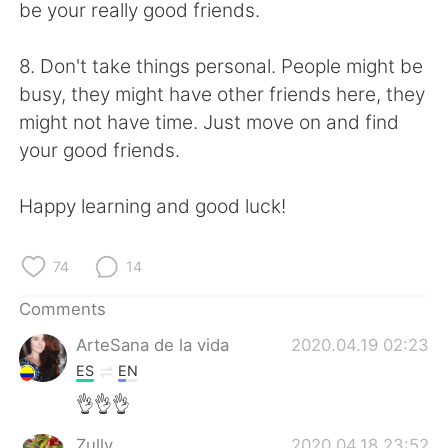
be your really good friends.
8. Don't take things personal. People might be
busy, they might have other friends here, they
might not have time. Just move on and find
your good friends.
Happy learning and good luck!
74
14
Comments
ArteSana de la vida
2020.04.19 02:23
ES
EN
👌👌👌
Zully
2020.04.18 23:52