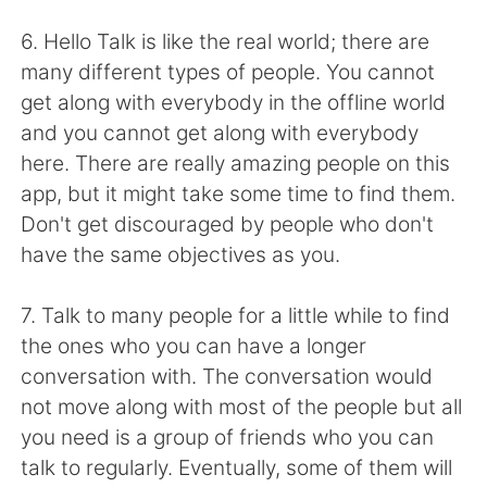
日本語
한국어
6. Hello Talk is like the real world; there are
Русский
ไทย
many different types of people. You cannot
get along with everybody in the offline world
Indonesia
Italiano
and you cannot get along with everybody
here. There are really amazing people on this
Türkçe
Tiếng Việt
app, but it might take some time to find them.
Don't get discouraged by people who don't
Português
have the same objectives as you.
7. Talk to many people for a little while to find
the ones who you can have a longer
conversation with. The conversation would
not move along with most of the people but all
you need is a group of friends who you can
talk to regularly. Eventually, some of them will