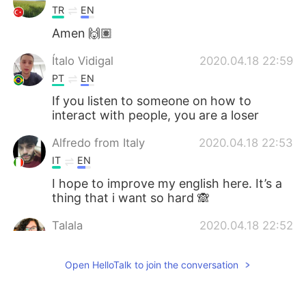
TR
EN
Amen 🙌🏽
Ítalo Vidigal
2020.04.18 22:59
PT
EN
If you listen to someone on how to
interact with people, you are a loser
Alfredo from Italy
2020.04.18 22:53
IT
EN
I hope to improve my english here. It’s a
thing that i want so hard 🙈
Talala
2020.04.18 22:52
EN
TR
ES
PT
JP
Open HelloTalk to join the conversation
@Marcelo
Coming soon :)
Marcelo
2020.04.18 22:51