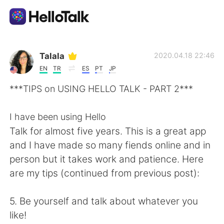
언어 교환 앱
Talala
2020.04.18 22:46
EN
TR
ES
PT
JP
AI Grammar Checker
***TIPS on USING HELLO TALK - PART 2***
한국어
I have been using Hello
Talk for almost five years. This is a great app
and I have made so many fiends online and in
English
简体中文
person but it takes work and patience. Here
are my tips (continued from previous post):
繁體中文
Español
5. Be yourself and talk about whatever you
العربية
Français
like!