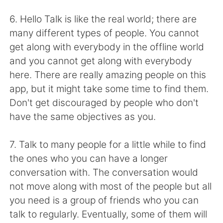
Deutsch
日本語
6. Hello Talk is like the real world; there are
Русский
ไทย
many different types of people. You cannot
get along with everybody in the offline world
Indonesia
Italiano
and you cannot get along with everybody
here. There are really amazing people on this
Türkçe
Tiếng Việt
app, but it might take some time to find them.
Don't get discouraged by people who don't
Português
have the same objectives as you.
7. Talk to many people for a little while to find
the ones who you can have a longer
conversation with. The conversation would
not move along with most of the people but all
you need is a group of friends who you can
talk to regularly. Eventually, some of them will