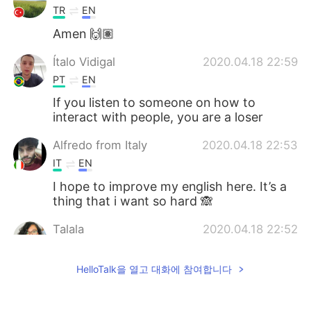
TR
EN
Amen 🙌🏽
Ítalo Vidigal
2020.04.18 22:59
PT
EN
If you listen to someone on how to
interact with people, you are a loser
Alfredo from Italy
2020.04.18 22:53
IT
EN
I hope to improve my english here. It’s a
thing that i want so hard 🙈
Talala
2020.04.18 22:52
EN
TR
ES
PT
JP
HelloTalk을 열고 대화에 참여합니다
@Marcelo
Coming soon :)
Marcelo
2020.04.18 22:51