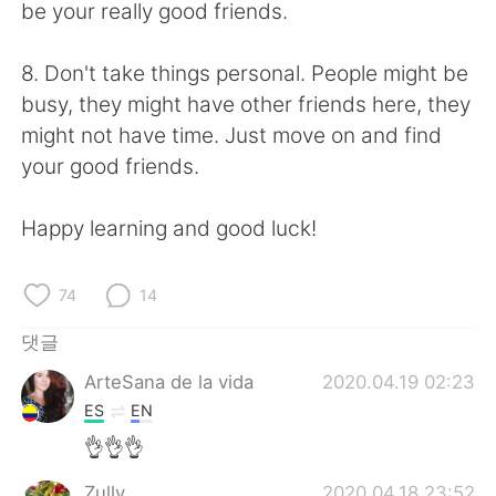
be your really good friends.
8. Don't take things personal. People might be
busy, they might have other friends here, they
might not have time. Just move on and find
your good friends.
Happy learning and good luck!
74
14
댓글
ArteSana de la vida
2020.04.19 02:23
ES
EN
👌👌👌
Zully
2020.04.18 23:52