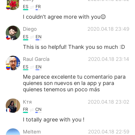
ES
FR
I couldn't agree more with you😌
Diego
2020.04.18 23:49
ES
EN
This is so helpful! Thank you so much :D
Raul García
2020.04.18 23:14
ES
EN
Me parece excelente tu comentario para
quienes son nuevos en la app y para
quienes tenemos un poco más
Ктя
2020.04.18 23:02
FR
CN
I totally agree with you !
Meltem
2020.04.18 22:59