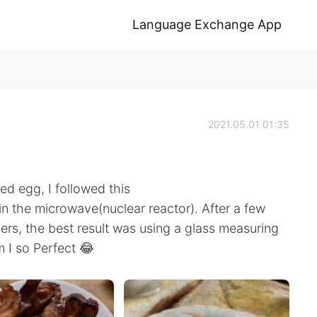
Language Exchange App
2021.05.01 01:35
ed egg, I followed this
n the microwave(nuclear reactor). After a few
ers, the best result was using a glass measuring
m I so Perfect 😂