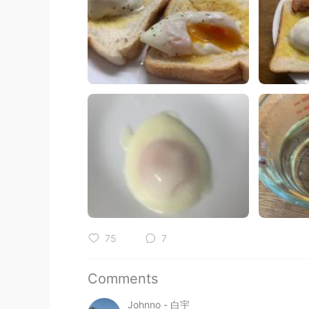
75
7
Comments
Johnno - 白宇