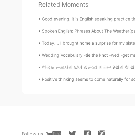
Related Moments
Good evening, it is English speaking practice t
Spoken English: Phrases About The Weather(part
Today.... I brought home a surprise for my siste
Wedding Vocabulary -tie the knot -wed -get mar
한국도 근로자의 날이 있군요! 미국은 9월의 첫 월요일에 Labor Day가 
Positive thinking seems to come naturally for so
Follow us