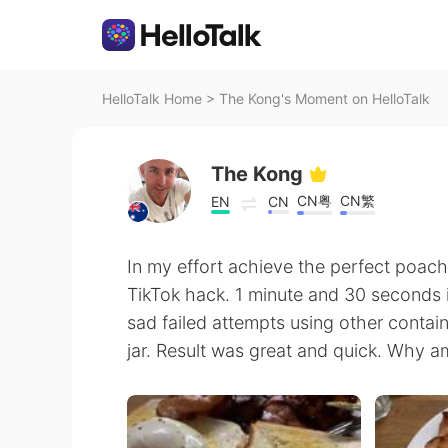
HelloTalk Home
>
The Kong's Moment on HelloTalk
The Kong
CN粤
CN繁
EN
CN
In my effort achieve the perfect poach
TikTok hack. 1 minute and 30 seconds i
sad failed attempts using other contain
jar. Result was great and quick. Why a