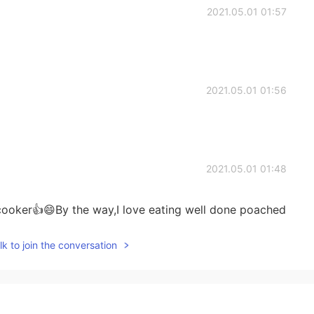
2021.05.01 01:57
2021.05.01 01:56
2021.05.01 01:48
ooker👍😄By the way,I love eating well done poached
k to join the conversation