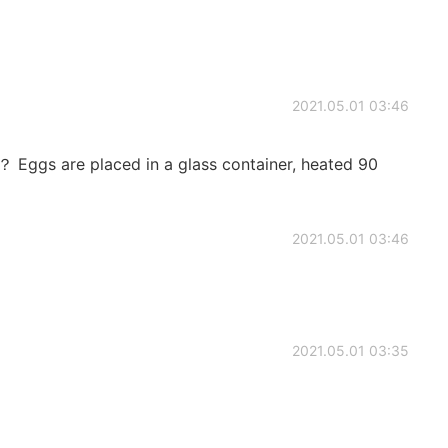
2021.05.01 03:46
 placed in a glass container, heated 90
2021.05.01 03:46
2021.05.01 03:35