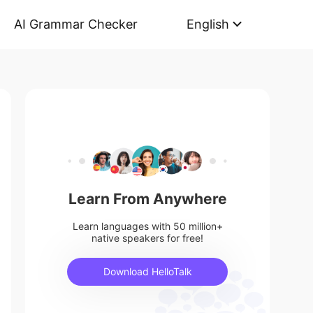
AI Grammar Checker
English
Learn From Anywhere
Learn languages with 50 million+
native speakers for free!
Download HelloTalk