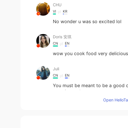
CHU
VI
KR
No wonder u was so excited lol
Doris 安琪
CN
EN
wow you cook food very delicious
Juli
CN
EN
You must be meant to be a good c
eggs instead
Open HelloTal