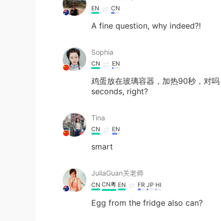
EN
CN
A fine question, why indeed?!
Sophia
CN
EN
鸡蛋放在玻璃容器，加热90秒，对吗？ Eggs are
seconds, right?
Tina
CN
EN
smart
JuliaGuan关老师
CN粤
CN
EN
FR
JP
HI
Egg from the fridge also can?