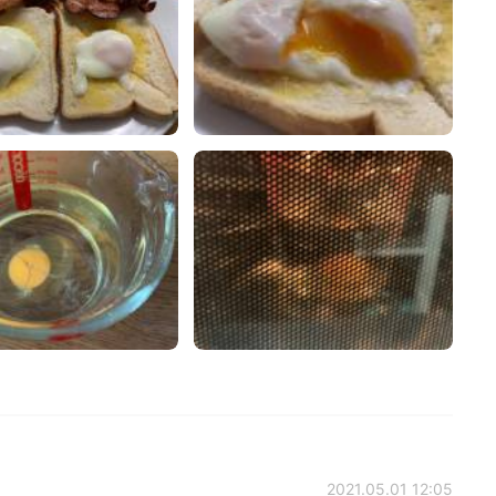
2021.05.01 12:05