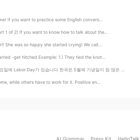
ime! If you want to practice some English convers...
 1 of 2) If you want to know how to talk about the...
r!! She was so happy she started crying! We call...
ried -get hitched Example: 1.) They tied the knot...
있습니다 한국은 5월에 기념일이 참 많은 거 같아요 어린이날, 아버이날, 스승의 날, 부부의 날...
me, while others have to work for it. Positive en...
AI Grammar
Press Kit
HelloTal