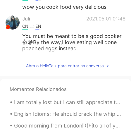
wow you cook food very delicious
Juli
2021.05.01 01:48
CN
EN
You must be meant to be a good cooker
👍😄By the way,I love eating well done
poached eggs instead
Abra o HelloTalk para entrar na conversa
Momentos Relacionados
I am totally lost but I can still appreciate the view. This is the Sydney Opera House from somewh...
English Idioms: He should crack the whip Dialogue Mike: Why are you down in the dumps? Suzan...
Good morning from London🇬🇧to all of you my wonderful friends wherever you are ! Always start your...