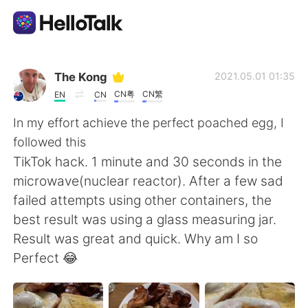
Aplicativo de troca de idioma
The Kong
2021.05.01 01:35
CN粤
CN繁
EN
CN
AI Grammar Checker
In my effort achieve the perfect poached egg, I
followed this
Português
TikTok hack. 1 minute and 30 seconds in the
microwave(nuclear reactor). After a few sad
failed attempts using other containers, the
English
简体中文
best result was using a glass measuring jar.
Result was great and quick. Why am I so
繁體中文
Español
Perfect 😂
العربية
Français