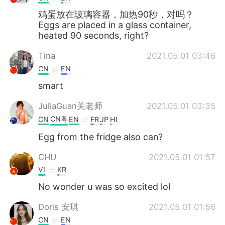
鸡蛋放在玻璃容器，加热90秒，对吗？
Eggs are placed in a glass container,
heated 90 seconds, right?
Tina
2021.05.01 03:46
CN
EN
smart
JuliaGuan关老师
2021.05.01 03:35
CN粤
CN
EN
FR
JP
HI
Egg from the fridge also can?
CHU
2021.05.01 01:57
VI
KR
No wonder u was so excited lol
Doris 安琪
2021.05.01 01:56
CN
EN