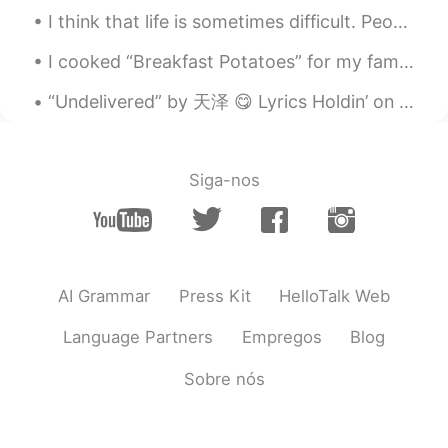
I think that life is sometimes difficult. People encounter many challenges. Family members get si...
I cooked “Breakfast Potatoes” for my family for dinner. Take two large potatoes and cut them into...
“Undelivered” by 天泽 😋 Lyrics Holdin’ on to you is Harder than I imagined Let me slide away, gro...
Siga-nos
AI Grammar
Press Kit
HelloTalk Web
Language Partners
Empregos
Blog
Sobre nós