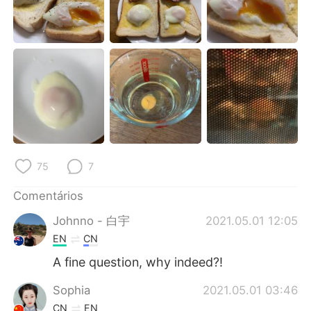
Deutsch
日本語
한국어
Русский
ไทย
Indonesia
Italiano
Türkçe
Tiếng Việt
75
7
Comentários
Johnno - 白宇
2021.05.01 12:05
EN
CN
A fine question, why indeed?!
Sophia
2021.05.01 03:46
CN
EN